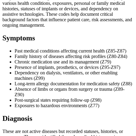
various health conditions, exposures, personal or family medical
histories, statuses of implants or devices, and dependency on
assistive technologies. These codes help document critical
background factors that influence patient care, risk assessments, and
ongoing management.
Symptoms
Past medical conditions affecting current health (Z85-Z87)
Family history of diseases affecting risk profiles (Z80-Z84)
Chronic medication use and its management (Z79)
Presence of implants, prosthetics, or devices (Z95-Z97)
Dependency on dialysis, ventilators, or other enabling
machines (Z99)
Long-term allergy documentation for medication safety (Z88)
Absence of limbs or organs from surgery or trauma (Z89-
Z90)
Post-surgical states requiring follow-up (Z98)
Exposures to hazardous environments (Z77)
Diagnosis
These are not active diseases but recorded statuses, histories, or