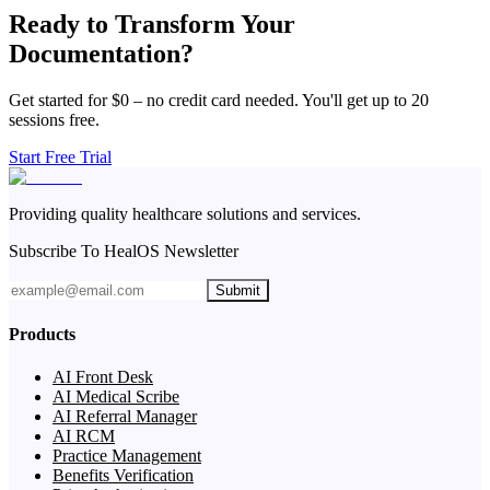
Ready to Transform Your
Documentation?
Get started for $0 – no credit card needed. You'll get up to 20
sessions free.
Start Free Trial
Providing quality healthcare solutions and services.
Subscribe To HealOS Newsletter
Submit
Products
AI Front Desk
AI Medical Scribe
AI Referral Manager
AI RCM
Practice Management
Benefits Verification