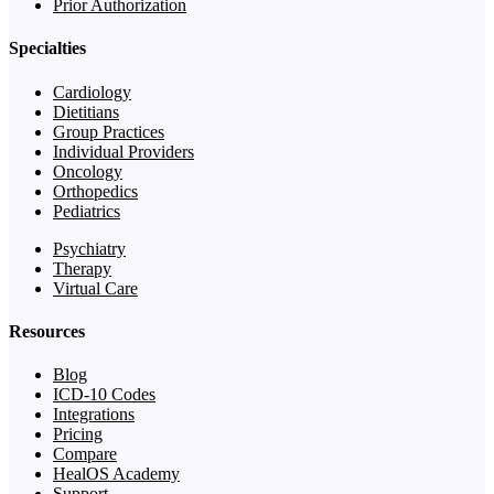
Prior Authorization
Specialties
Cardiology
Dietitians
Group Practices
Individual Providers
Oncology
Orthopedics
Pediatrics
Psychiatry
Therapy
Virtual Care
Resources
Blog
ICD-10 Codes
Integrations
Pricing
Compare
HealOS Academy
Support