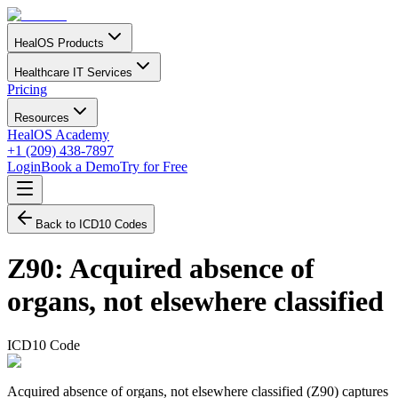
HealOS Products
Healthcare IT Services
Pricing
Resources
HealOS Academy
+1 (209) 438-7897
Login
Book a Demo
Try for Free
Back to ICD10 Codes
Z90
:
Acquired absence of
organs, not elsewhere classified
ICD10 Code
Acquired absence of organs, not elsewhere classified (Z90) captures