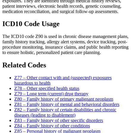
exposures. They are identified through medical history reviews,
patient interviews, electronic health records, genetic counseling,
medication reconciliation, and surgical follow-up assessments.
ICD10 Code Usage
The ICD10 code Z90 is used in chronic disease management plans,
family history tracking, allergy alert systems, device tracking, post-
procedure monitoring, insurance claims, and public health reporting
to ensure holistic, personalized patient care planning.
Related Codes
Z77 – Other contact with and (suspected) exposures
hazardous to health
Z78 – Other specified health status
Z79 – Long term (current) drug therapy
Z80 – Family history of primary malignant neoplasm
Z81 – Family history of mental and behavioral disorders
Z82 – Family history of certain disabilities and chronic
diseases (leading to disablement)
Z83 – Family history of other specific disorders
Z84 – Family history of other conditions
Z85 – Personal history of malignant neoplasm