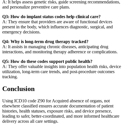
A: It helps assess genetic risks, guide screening recommendations,
and personalize preventive care plans.
Q3: How do implant status codes help clinical care?
A: They ensure that providers are aware of functional devices
present in the body, which influences diagnostic, surgical, and
emergency decisions.
Q4: Why is long-term drug therapy tracked?
A: It assists in managing chronic diseases, anticipating drug
interactions, and monitoring therapy adherence or complications.
Q5: How do these codes support public health?
A: They offer valuable insights into population health risks, device
utilization, long-term care trends, and post-procedure outcomes
tracking.
Conclusion
Using ICD10 code Z90 for Acquired absence of organs, not
elsewhere classified ensures accurate documentation of patient
histories, health statuses, exposure risks, and device presence,
leading to safer, better-coordinated, and more informed healthcare
delivery across all care settings.