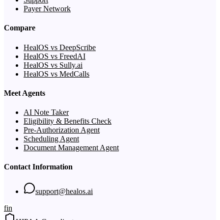
Payer Network
Compare
HealOS vs DeepScribe
HealOS vs FreedAI
HealOS vs Sully.ai
HealOS vs MedCalls
Meet Agents
AI Note Taker
Eligibility & Benefits Check
Pre-Authorization Agent
Scheduling Agent
Document Management Agent
Contact Information
support@healos.ai
f
in