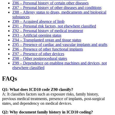
Z86 – Personal history of certain other diseases
Z87 – Personal history of other diseases and conditions
Z88 – Allergy status to drugs, medicaments and biological
substances
Z89 – Acquired absence of limb
Z91 – Personal risk factors, not elsewhere classified
Z92 – Personal history of medical treatment
Z93 – Artificial opening status
Z94 – Transplanted organ and tissue status
Z95 – Presence of cardiac and vascular implants and grafts
Z96 – Presence of other functional implants
Z97 – Presence of other devices
Z98 – Other postprocedural states
Z99 – Dependence on enabling machines and devices, not
elsewhere classified
FAQs
Q1: What does ICD10 code Z90 classify?
A: It classifies factors such as exposure risks, family history,
previous medical treatments, presence of implants, post-surgical
states, and dependency on medical devices.
Q2: Why document family history in ICD10 coding?