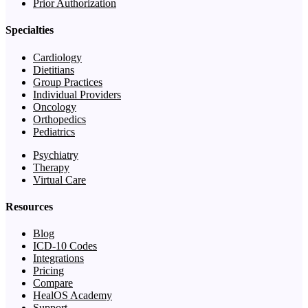
Prior Authorization
Specialties
Cardiology
Dietitians
Group Practices
Individual Providers
Oncology
Orthopedics
Pediatrics
Psychiatry
Therapy
Virtual Care
Resources
Blog
ICD-10 Codes
Integrations
Pricing
Compare
HealOS Academy
Support