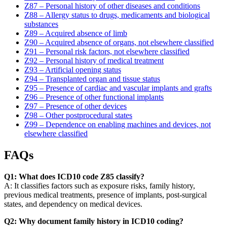
Z87 – Personal history of other diseases and conditions
Z88 – Allergy status to drugs, medicaments and biological
substances
Z89 – Acquired absence of limb
Z90 – Acquired absence of organs, not elsewhere classified
Z91 – Personal risk factors, not elsewhere classified
Z92 – Personal history of medical treatment
Z93 – Artificial opening status
Z94 – Transplanted organ and tissue status
Z95 – Presence of cardiac and vascular implants and grafts
Z96 – Presence of other functional implants
Z97 – Presence of other devices
Z98 – Other postprocedural states
Z99 – Dependence on enabling machines and devices, not
elsewhere classified
FAQs
Q1: What does ICD10 code Z85 classify?
A: It classifies factors such as exposure risks, family history,
previous medical treatments, presence of implants, post-surgical
states, and dependency on medical devices.
Q2: Why document family history in ICD10 coding?