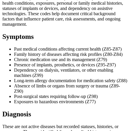
health conditions, exposures, personal or family medical histories,
statuses of implants or devices, and dependency on assistive
technologies. These codes help document critical background
factors that influence patient care, risk assessments, and ongoing
management.
Symptoms
Past medical conditions affecting current health (Z85-Z87)
Family history of diseases affecting risk profiles (Z80-Z84)
Chronic medication use and its management (Z79)
Presence of implants, prosthetics, or devices (Z95-Z97)
Dependency on dialysis, ventilators, or other enabling
machines (Z99)
Long-term allergy documentation for medication safety (Z88)
Absence of limbs or organs from surgery or trauma (Z89-
Z90)
Post-surgical states requiring follow-up (Z98)
Exposures to hazardous environments (Z77)
Diagnosis
These are not active diseases but recorded statuses, histories, or