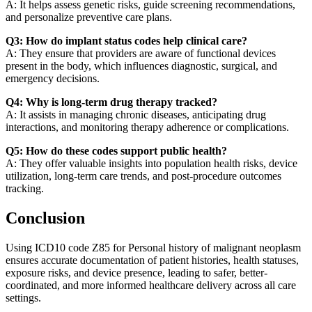
A: It helps assess genetic risks, guide screening recommendations,
and personalize preventive care plans.
Q3: How do implant status codes help clinical care?
A: They ensure that providers are aware of functional devices
present in the body, which influences diagnostic, surgical, and
emergency decisions.
Q4: Why is long-term drug therapy tracked?
A: It assists in managing chronic diseases, anticipating drug
interactions, and monitoring therapy adherence or complications.
Q5: How do these codes support public health?
A: They offer valuable insights into population health risks, device
utilization, long-term care trends, and post-procedure outcomes
tracking.
Conclusion
Using ICD10 code Z85 for Personal history of malignant neoplasm
ensures accurate documentation of patient histories, health statuses,
exposure risks, and device presence, leading to safer, better-
coordinated, and more informed healthcare delivery across all care
settings.