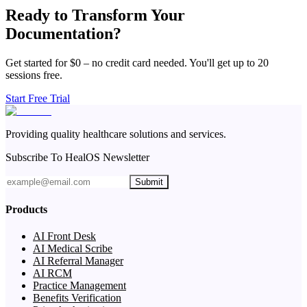
Ready to Transform Your
Documentation?
Get started for $0 – no credit card needed. You'll get up to 20
sessions free.
Start Free Trial
Providing quality healthcare solutions and services.
Subscribe To HealOS Newsletter
Submit
Products
AI Front Desk
AI Medical Scribe
AI Referral Manager
AI RCM
Practice Management
Benefits Verification