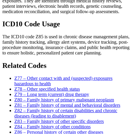
exposures. They are identified through medical history reviews,
patient interviews, electronic health records, genetic counseling,
medication reconciliation, and surgical follow-up assessments.
ICD10 Code Usage
The ICD10 code Z85 is used in chronic disease management plans,
family history tracking, allergy alert systems, device tracking, post-
procedure monitoring, insurance claims, and public health reporting
to ensure holistic, personalized patient care planning.
Related Codes
Z77 – Other contact with and (suspected) exposures
hazardous to health
Z78 – Other specified health status
Z79 – Long term (current) drug therapy
Z80 – Family history of primary malignant neoplasm
Z81 – Family history of mental and behavioral disorders
Z82 – Family history of certain disabilities and chronic
diseases (leading to disablement)
Z83 – Family history of other specific disorders
Z84 – Family history of other conditions
Z86 – Personal history of certain other diseases