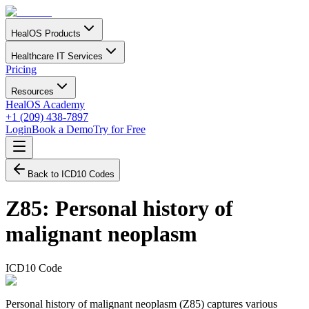
HealOS Products
Healthcare IT Services
Pricing
Resources
HealOS Academy
+1 (209) 438-7897
Login
Book a Demo
Try for Free
Back to ICD10 Codes
Z85
:
Personal history of
malignant neoplasm
ICD10 Code
Personal history of malignant neoplasm (Z85) captures various