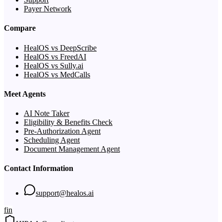
Payer Network
Compare
HealOS vs DeepScribe
HealOS vs FreedAI
HealOS vs Sully.ai
HealOS vs MedCalls
Meet Agents
AI Note Taker
Eligibility & Benefits Check
Pre-Authorization Agent
Scheduling Agent
Document Management Agent
Contact Information
support@healos.ai
f
in