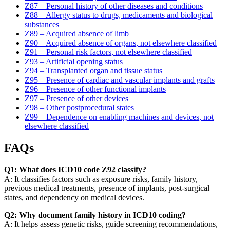
Z87 – Personal history of other diseases and conditions
Z88 – Allergy status to drugs, medicaments and biological
substances
Z89 – Acquired absence of limb
Z90 – Acquired absence of organs, not elsewhere classified
Z91 – Personal risk factors, not elsewhere classified
Z93 – Artificial opening status
Z94 – Transplanted organ and tissue status
Z95 – Presence of cardiac and vascular implants and grafts
Z96 – Presence of other functional implants
Z97 – Presence of other devices
Z98 – Other postprocedural states
Z99 – Dependence on enabling machines and devices, not
elsewhere classified
FAQs
Q1: What does ICD10 code Z92 classify?
A: It classifies factors such as exposure risks, family history,
previous medical treatments, presence of implants, post-surgical
states, and dependency on medical devices.
Q2: Why document family history in ICD10 coding?
A: It helps assess genetic risks, guide screening recommendations,