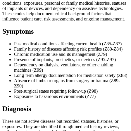
conditions, exposures, personal or family medical histories, statuses
of implants or devices, and dependency on assistive technologies.
These codes help document critical background factors that
influence patient care, risk assessments, and ongoing management.
Symptoms
Past medical conditions affecting current health (Z85-Z87)
Family history of diseases affecting risk profiles (Z80-Z84)
Chronic medication use and its management (Z79)
Presence of implants, prosthetics, or devices (Z95-Z97)
Dependency on dialysis, ventilators, or other enabling
machines (Z99)
Long-term allergy documentation for medication safety (Z88)
Absence of limbs or organs from surgery or trauma (Z89-
Z90)
Post-surgical states requiring follow-up (Z98)
Exposures to hazardous environments (Z77)
Diagnosis
These are not active diseases but recorded statuses, histories, or
exposures. They are identified through medical history reviews,