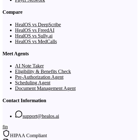
Compare
HealOS vs DeepScribe
HealOS vs FreedAI
HealOS vs Sully.ai
HealOS vs MedCalls
Meet Agents
AI Note Taker
Eligibility & Benefits Check
Pre-Authorization Agent
Scheduling Agent
Document Management Agent
Contact Information
support@healos.ai
f
in
HIPAA Compliant