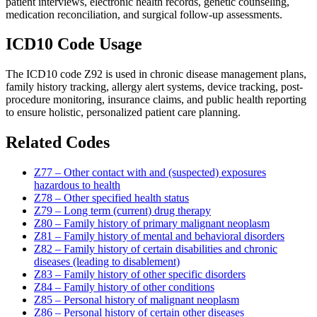
patient interviews, electronic health records, genetic counseling,
medication reconciliation, and surgical follow-up assessments.
ICD10 Code Usage
The ICD10 code Z92 is used in chronic disease management plans,
family history tracking, allergy alert systems, device tracking, post-
procedure monitoring, insurance claims, and public health reporting
to ensure holistic, personalized patient care planning.
Related Codes
Z77 – Other contact with and (suspected) exposures
hazardous to health
Z78 – Other specified health status
Z79 – Long term (current) drug therapy
Z80 – Family history of primary malignant neoplasm
Z81 – Family history of mental and behavioral disorders
Z82 – Family history of certain disabilities and chronic
diseases (leading to disablement)
Z83 – Family history of other specific disorders
Z84 – Family history of other conditions
Z85 – Personal history of malignant neoplasm
Z86 – Personal history of certain other diseases