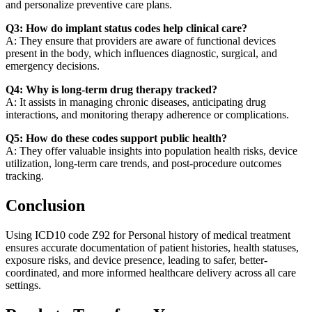
and personalize preventive care plans.
Q3: How do implant status codes help clinical care?
A: They ensure that providers are aware of functional devices
present in the body, which influences diagnostic, surgical, and
emergency decisions.
Q4: Why is long-term drug therapy tracked?
A: It assists in managing chronic diseases, anticipating drug
interactions, and monitoring therapy adherence or complications.
Q5: How do these codes support public health?
A: They offer valuable insights into population health risks, device
utilization, long-term care trends, and post-procedure outcomes
tracking.
Conclusion
Using ICD10 code Z92 for Personal history of medical treatment
ensures accurate documentation of patient histories, health statuses,
exposure risks, and device presence, leading to safer, better-
coordinated, and more informed healthcare delivery across all care
settings.