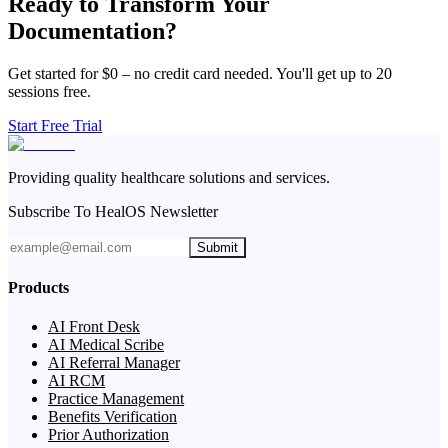
Ready to Transform Your
Documentation?
Get started for $0 – no credit card needed. You'll get up to 20
sessions free.
Start Free Trial
Providing quality healthcare solutions and services.
Subscribe To HealOS Newsletter
Submit
Products
AI Front Desk
AI Medical Scribe
AI Referral Manager
AI RCM
Practice Management
Benefits Verification
Prior Authorization