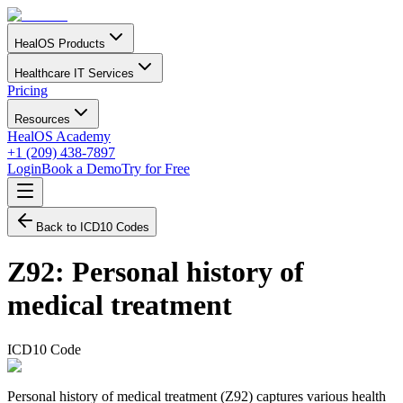
HealOS Products
Healthcare IT Services
Pricing
Resources
HealOS Academy
+1 (209) 438-7897
Login
Book a Demo
Try for Free
Back to ICD10 Codes
Z92
:
Personal history of
medical treatment
ICD10 Code
Personal history of medical treatment (Z92) captures various health