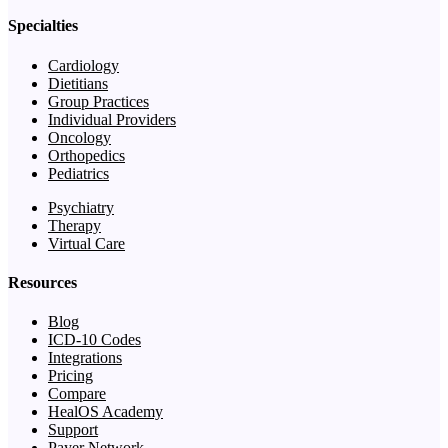
Specialties
Cardiology
Dietitians
Group Practices
Individual Providers
Oncology
Orthopedics
Pediatrics
Psychiatry
Therapy
Virtual Care
Resources
Blog
ICD-10 Codes
Integrations
Pricing
Compare
HealOS Academy
Support
Payer Network