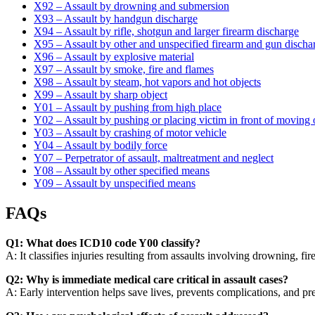
X92 – Assault by drowning and submersion
X93 – Assault by handgun discharge
X94 – Assault by rifle, shotgun and larger firearm discharge
X95 – Assault by other and unspecified firearm and gun discha
X96 – Assault by explosive material
X97 – Assault by smoke, fire and flames
X98 – Assault by steam, hot vapors and hot objects
X99 – Assault by sharp object
Y01 – Assault by pushing from high place
Y02 – Assault by pushing or placing victim in front of moving 
Y03 – Assault by crashing of motor vehicle
Y04 – Assault by bodily force
Y07 – Perpetrator of assault, maltreatment and neglect
Y08 – Assault by other specified means
Y09 – Assault by unspecified means
FAQs
Q1: What does ICD10 code Y00 classify?
A: It classifies injuries resulting from assaults involving drowning, f
Q2: Why is immediate medical care critical in assault cases?
A: Early intervention helps save lives, prevents complications, and pr