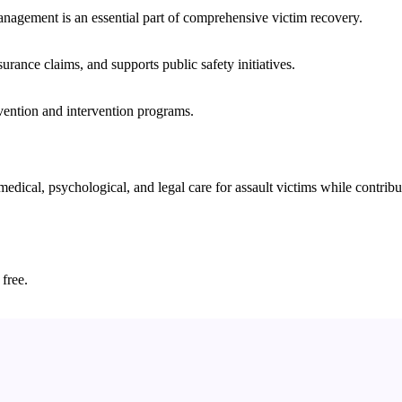
nagement is an essential part of comprehensive victim recovery.
nsurance claims, and supports public safety initiatives.
vention and intervention programs.
cal, psychological, and legal care for assault victims while contributi
 free.