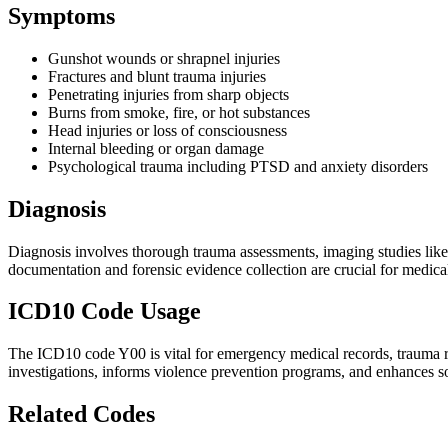
Symptoms
Gunshot wounds or shrapnel injuries
Fractures and blunt trauma injuries
Penetrating injuries from sharp objects
Burns from smoke, fire, or hot substances
Head injuries or loss of consciousness
Internal bleeding or organ damage
Psychological trauma including PTSD and anxiety disorders
Diagnosis
Diagnosis involves thorough trauma assessments, imaging studies like 
documentation and forensic evidence collection are crucial for medical
ICD10 Code Usage
The ICD10 code Y00 is vital for emergency medical records, trauma reg
investigations, informs violence prevention programs, and enhances so
Related Codes