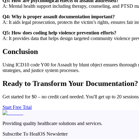
Q3: How are psychological effects of assault addressed?
A: Mental health support including therapy, counseling, and PTSD ma
Q4: Why is proper assault documentation important?
A: It aids legal prosecution, protects the victim’s rights, ensures fair i
Q5: How does coding help violence prevention efforts?
A: It provides data that helps design targeted community violence pre
Conclusion
Using ICD10 code Y00 for Assault by blunt object ensures thorough medi
strategies, and justice system processes.
Ready to Transform Your Documentation?
Get started for $0 – no credit card needed. You'll get up to 20 sessions
Start Free Trial
Providing quality healthcare solutions and services.
Subscribe To HealOS Newsletter