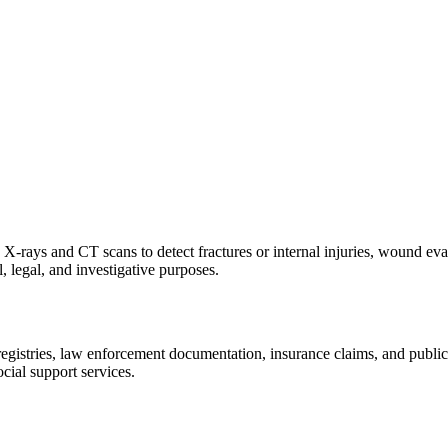
X-rays and CT scans to detect fractures or internal injuries, wound eva
, legal, and investigative purposes.
istries, law enforcement documentation, insurance claims, and public hea
cial support services.