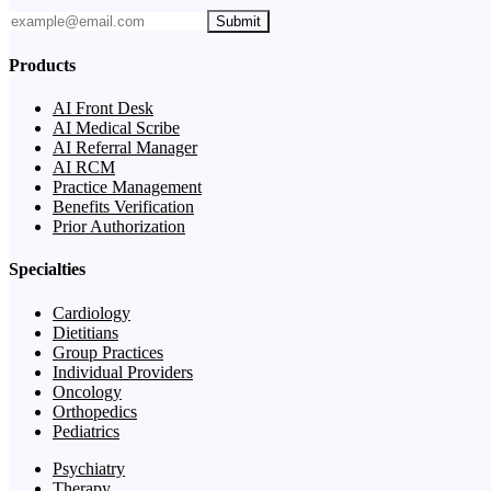
Submit
Products
AI Front Desk
AI Medical Scribe
AI Referral Manager
AI RCM
Practice Management
Benefits Verification
Prior Authorization
Specialties
Cardiology
Dietitians
Group Practices
Individual Providers
Oncology
Orthopedics
Pediatrics
Psychiatry
Therapy