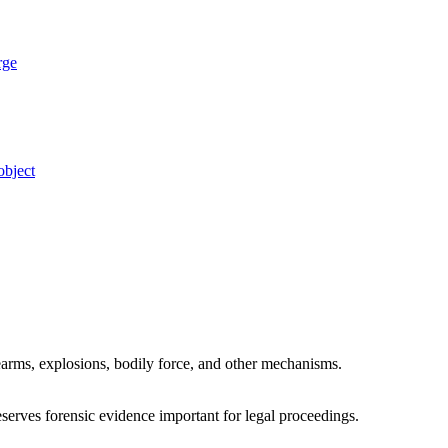
rge
object
irearms, explosions, bodily force, and other mechanisms.
eserves forensic evidence important for legal proceedings.