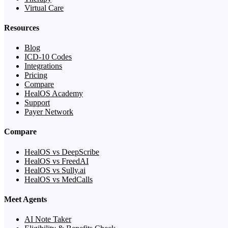
Virtual Care
Resources
Blog
ICD-10 Codes
Integrations
Pricing
Compare
HealOS Academy
Support
Payer Network
Compare
HealOS vs DeepScribe
HealOS vs FreedAI
HealOS vs Sully.ai
HealOS vs MedCalls
Meet Agents
AI Note Taker