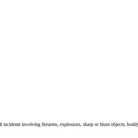
lt incidents involving firearms, explosions, sharp or blunt objects, bodi