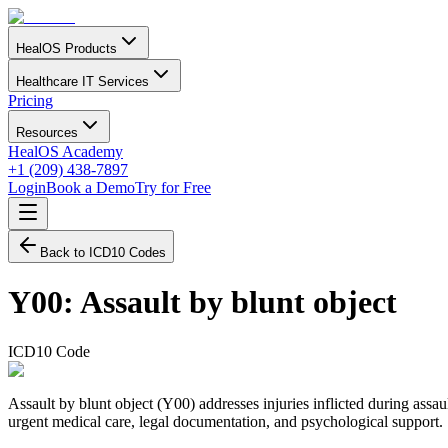
HealOS Products
Healthcare IT Services
Pricing
Resources
HealOS Academy
+1 (209) 438-7897
Login
Book a Demo
Try for Free
Back to ICD10 Codes
Y00
:
Assault by blunt object
ICD10 Code
Assault by blunt object (Y00) addresses injuries inflicted during assau
urgent medical care, legal documentation, and psychological support.