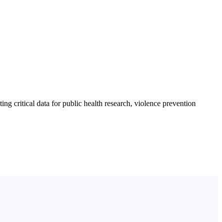
ng critical data for public health research, violence prevention