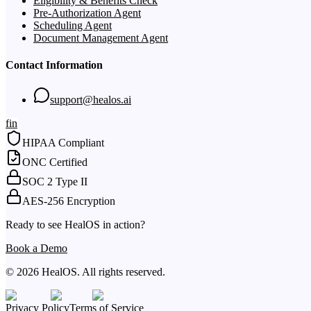
Eligibility & Benefits Check
Pre-Authorization Agent
Scheduling Agent
Document Management Agent
Contact Information
support@healos.ai
f
in
HIPAA Compliant
ONC Certified
SOC 2 Type II
AES-256 Encryption
Ready to see HealOS in action?
Book a Demo
© 2026 HealOS. All rights reserved.
Privacy Policy
Terms of Service