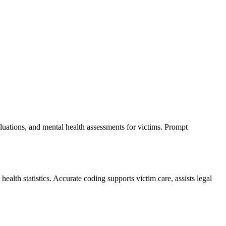
luations, and mental health assessments for victims. Prompt
lth statistics. Accurate coding supports victim care, assists legal