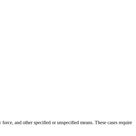
ly force, and other specified or unspecified means. These cases require