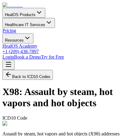
HealOS Products
Healthcare IT Services
Pricing
Resources
HealOS Academy
+1 (209) 438-7897
Login
Book a Demo
Try for Free
Back to ICD10 Codes
X98
:
Assault by steam, hot
vapors and hot objects
ICD10 Code
Assault by steam, hot vapors and hot objects (X98) addresses