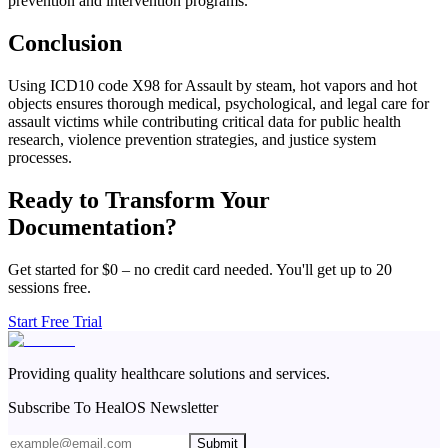
prevention and intervention programs.
Conclusion
Using ICD10 code X98 for Assault by steam, hot vapors and hot
objects ensures thorough medical, psychological, and legal care for
assault victims while contributing critical data for public health
research, violence prevention strategies, and justice system
processes.
Ready to Transform Your
Documentation?
Get started for $0 – no credit card needed. You'll get up to 20
sessions free.
Start Free Trial
Providing quality healthcare solutions and services.
Subscribe To HealOS Newsletter
Submit