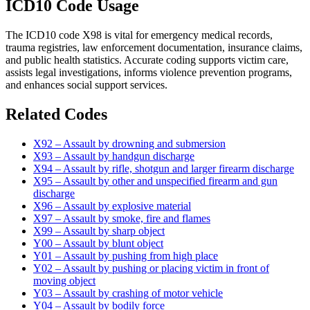
ICD10 Code Usage
The ICD10 code X98 is vital for emergency medical records,
trauma registries, law enforcement documentation, insurance claims,
and public health statistics. Accurate coding supports victim care,
assists legal investigations, informs violence prevention programs,
and enhances social support services.
Related Codes
X92 – Assault by drowning and submersion
X93 – Assault by handgun discharge
X94 – Assault by rifle, shotgun and larger firearm discharge
X95 – Assault by other and unspecified firearm and gun
discharge
X96 – Assault by explosive material
X97 – Assault by smoke, fire and flames
X99 – Assault by sharp object
Y00 – Assault by blunt object
Y01 – Assault by pushing from high place
Y02 – Assault by pushing or placing victim in front of
moving object
Y03 – Assault by crashing of motor vehicle
Y04 – Assault by bodily force