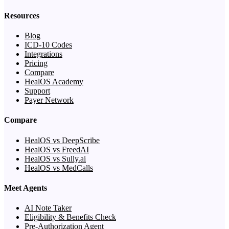
Resources
Blog
ICD-10 Codes
Integrations
Pricing
Compare
HealOS Academy
Support
Payer Network
Compare
HealOS vs DeepScribe
HealOS vs FreedAI
HealOS vs Sully.ai
HealOS vs MedCalls
Meet Agents
AI Note Taker
Eligibility & Benefits Check
Pre-Authorization Agent