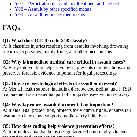
Y07 – Perpetrator of assault, maltreatment and neglect
Y08 – Assault by other specified means
Y09 – Assault by unspecified means
FAQs
Q1: What does ICD10 code X98 classify?
A: It classifies injuries resulting from assaults involving drowning,
firearms, explosions, bodily force, and other mechanisms.
Q2: Why is immediate medical care critical in assault cases?
A: Early intervention helps save lives, prevents complications, and
preserves forensic evidence important for legal proceedings.
Q3: How are psychological effects of assault addressed?
A: Mental health support including therapy, counseling, and PTSD
management is an essential part of comprehensive victim recovery.
Q4: Why is proper assault documentation important?
A: It aids legal prosecution, protects the victim’s rights, ensures fair
insurance claims, and supports public safety initiatives.
Q5: How does coding help violence prevention efforts?
A: It provides data that helps design targeted community violence