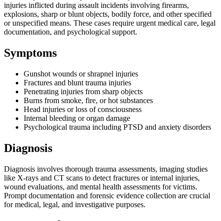
injuries inflicted during assault incidents involving firearms,
explosions, sharp or blunt objects, bodily force, and other specified
or unspecified means. These cases require urgent medical care, legal
documentation, and psychological support.
Symptoms
Gunshot wounds or shrapnel injuries
Fractures and blunt trauma injuries
Penetrating injuries from sharp objects
Burns from smoke, fire, or hot substances
Head injuries or loss of consciousness
Internal bleeding or organ damage
Psychological trauma including PTSD and anxiety disorders
Diagnosis
Diagnosis involves thorough trauma assessments, imaging studies
like X-rays and CT scans to detect fractures or internal injuries,
wound evaluations, and mental health assessments for victims.
Prompt documentation and forensic evidence collection are crucial
for medical, legal, and investigative purposes.