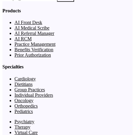
Products
AI Front Desk
AI Medical Scribe
AI Referral Manager
AI RCM
Practice Management
Benefits Verification
Prior Authorization
Specialties
Cardiology
Dietitians
Group Practices
Individual Providers
Oncology
Orthopedics
Pediatrics
Psychiatry
Therapy
Virtual Care