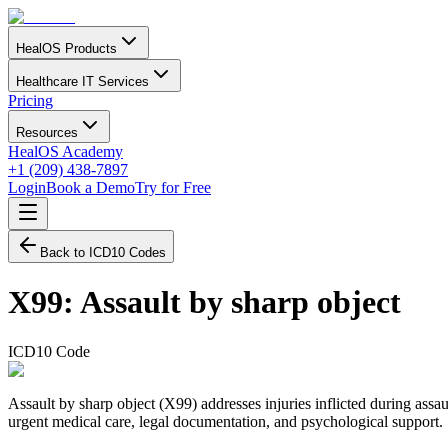
HealOS Products
Healthcare IT Services
Pricing
Resources
HealOS Academy
+1 (209) 438-7897
Login
Book a Demo
Try for Free
Back to ICD10 Codes
X99
:
Assault by sharp object
ICD10 Code
Assault by sharp object (X99) addresses injuries inflicted during assau
urgent medical care, legal documentation, and psychological support.