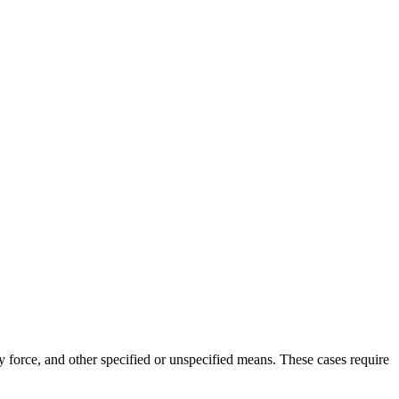
ly force, and other specified or unspecified means. These cases require