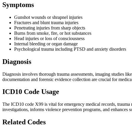
Symptoms
Gunshot wounds or shrapnel injuries
Fractures and blunt trauma injuries
Penetrating injuries from sharp objects
Burns from smoke, fire, or hot substances
Head injuries or loss of consciousness
Internal bleeding or organ damage
Psychological trauma including PTSD and anxiety disorders
Diagnosis
Diagnosis involves thorough trauma assessments, imaging studies like 
documentation and forensic evidence collection are crucial for medical
ICD10 Code Usage
The ICD10 code X99 is vital for emergency medical records, trauma reg
investigations, informs violence prevention programs, and enhances so
Related Codes