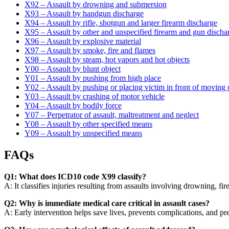
X92 – Assault by drowning and submersion
X93 – Assault by handgun discharge
X94 – Assault by rifle, shotgun and larger firearm discharge
X95 – Assault by other and unspecified firearm and gun discha
X96 – Assault by explosive material
X97 – Assault by smoke, fire and flames
X98 – Assault by steam, hot vapors and hot objects
Y00 – Assault by blunt object
Y01 – Assault by pushing from high place
Y02 – Assault by pushing or placing victim in front of moving 
Y03 – Assault by crashing of motor vehicle
Y04 – Assault by bodily force
Y07 – Perpetrator of assault, maltreatment and neglect
Y08 – Assault by other specified means
Y09 – Assault by unspecified means
FAQs
Q1: What does ICD10 code X99 classify?
A: It classifies injuries resulting from assaults involving drowning, f
Q2: Why is immediate medical care critical in assault cases?
A: Early intervention helps save lives, prevents complications, and pr