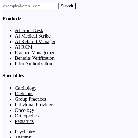
Submit
Products
AI Front Desk
AI Medical Scribe
AI Referral Manager
AI RCM
Practice Management
Benefits Verification
Prior Authorization
Specialties
Cardiology
Dietitians
Group Practices
Individual Providers
Oncology
Orthopedics
Pediatrics
Psychiatry
Therapy