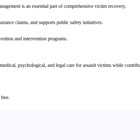
nagement is an essential part of comprehensive victim recovery.
nsurance claims, and supports public safety initiatives.
vention and intervention programs.
cal, psychological, and legal care for assault victims while contributi
 free.