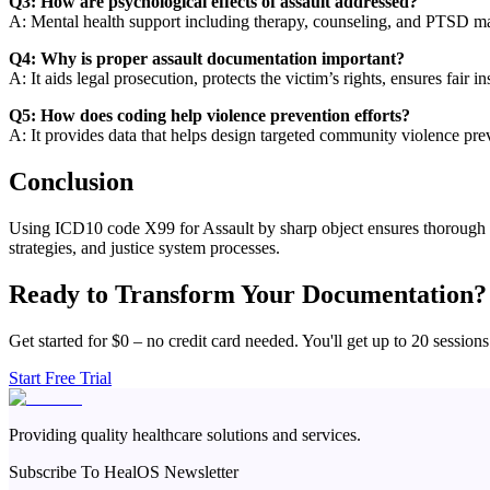
Q3: How are psychological effects of assault addressed?
A: Mental health support including therapy, counseling, and PTSD ma
Q4: Why is proper assault documentation important?
A: It aids legal prosecution, protects the victim’s rights, ensures fair i
Q5: How does coding help violence prevention efforts?
A: It provides data that helps design targeted community violence pre
Conclusion
Using ICD10 code X99 for Assault by sharp object ensures thorough medi
strategies, and justice system processes.
Ready to Transform Your Documentation?
Get started for $0 – no credit card needed. You'll get up to 20 sessions
Start Free Trial
Providing quality healthcare solutions and services.
Subscribe To HealOS Newsletter