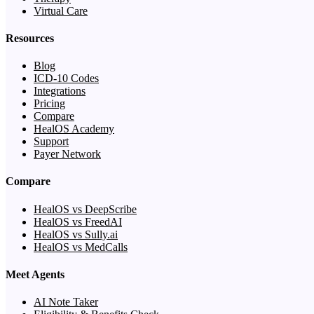
Virtual Care
Resources
Blog
ICD-10 Codes
Integrations
Pricing
Compare
HealOS Academy
Support
Payer Network
Compare
HealOS vs DeepScribe
HealOS vs FreedAI
HealOS vs Sully.ai
HealOS vs MedCalls
Meet Agents
AI Note Taker