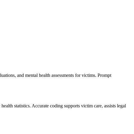
luations, and mental health assessments for victims. Prompt
lth statistics. Accurate coding supports victim care, assists legal