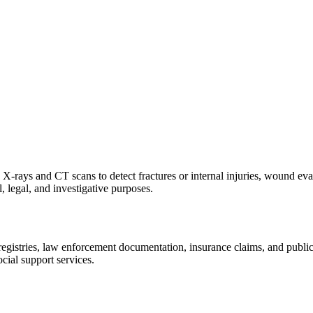
X-rays and CT scans to detect fractures or internal injuries, wound eva
, legal, and investigative purposes.
istries, law enforcement documentation, insurance claims, and public hea
cial support services.