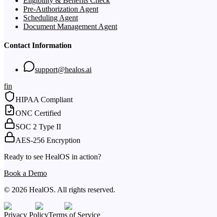
Eligibility & Benefits Check
Pre-Authorization Agent
Scheduling Agent
Document Management Agent
Contact Information
support@healos.ai
f
in
HIPAA Compliant
ONC Certified
SOC 2 Type II
AES-256 Encryption
Ready to see HealOS in action?
Book a Demo
© 2026 HealOS. All rights reserved.
Privacy Policy
Terms of Service