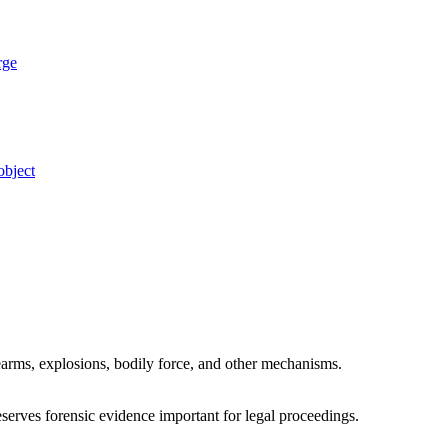
rge
object
irearms, explosions, bodily force, and other mechanisms.
eserves forensic evidence important for legal proceedings.