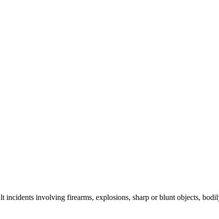
lt incidents involving firearms, explosions, sharp or blunt objects, bodi