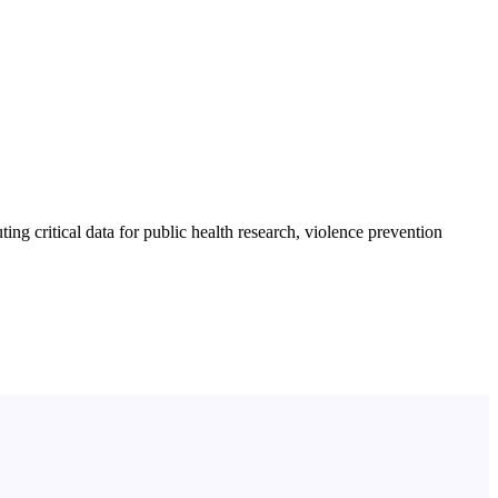
ng critical data for public health research, violence prevention