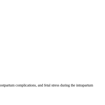
ostpartum complications, and fetal stress during the intrapartum