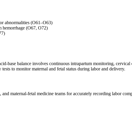
labor abnormalities (O61–O63)
tum hemorrhage (O67, O72)
77)
cid-base balance involves continuous intrapartum monitoring, cervical c
 tests to monitor maternal and fetal status during labor and delivery.
es, and maternal-fetal medicine teams for accurately recording labor co