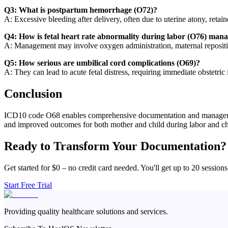
Q3: What is postpartum hemorrhage (O72)?
A: Excessive bleeding after delivery, often due to uterine atony, retai
Q4: How is fetal heart rate abnormality during labor (O76) man
A: Management may involve oxygen administration, maternal reposition
Q5: How serious are umbilical cord complications (O69)?
A: They can lead to acute fetal distress, requiring immediate obstetric i
Conclusion
ICD10 code O68 enables comprehensive documentation and management o
and improved outcomes for both mother and child during labor and chi
Ready to Transform Your Documentation?
Get started for $0 – no credit card needed. You'll get up to 20 sessions
Start Free Trial
Providing quality healthcare solutions and services.