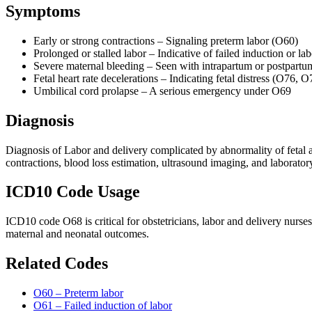
Symptoms
Early or strong contractions – Signaling preterm labor (O60)
Prolonged or stalled labor – Indicative of failed induction or 
Severe maternal bleeding – Seen with intrapartum or postpar
Fetal heart rate decelerations – Indicating fetal distress (O76, O
Umbilical cord prolapse – A serious emergency under O69
Diagnosis
Diagnosis of Labor and delivery complicated by abnormality of fetal a
contractions, blood loss estimation, ultrasound imaging, and laboratory
ICD10 Code Usage
ICD10 code O68 is critical for obstetricians, labor and delivery nurs
maternal and neonatal outcomes.
Related Codes
O60 – Preterm labor
O61 – Failed induction of labor