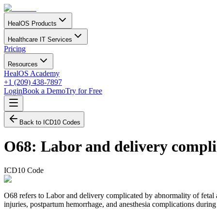
HealOS Products
Healthcare IT Services
Pricing
Resources
HealOS Academy
+1 (209) 438-7897
Login
Book a Demo
Try for Free
Back to ICD10 Codes
O68
:
Labor and delivery compli
ICD10 Code
O68 refers to Labor and delivery complicated by abnormality of fetal ac
injuries, postpartum hemorrhage, and anesthesia complications during 