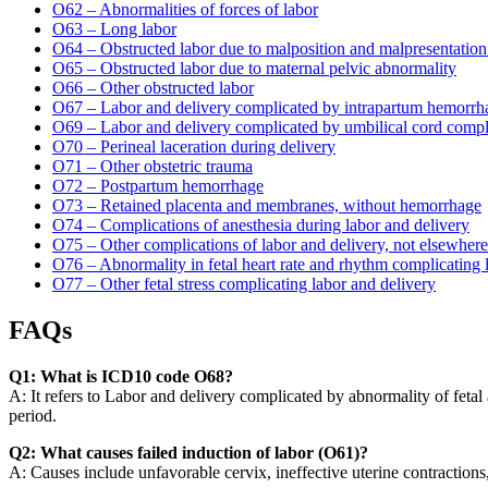
O62 – Abnormalities of forces of labor
O63 – Long labor
O64 – Obstructed labor due to malposition and malpresentation 
O65 – Obstructed labor due to maternal pelvic abnormality
O66 – Other obstructed labor
O67 – Labor and delivery complicated by intrapartum hemorrhag
O69 – Labor and delivery complicated by umbilical cord compl
O70 – Perineal laceration during delivery
O71 – Other obstetric trauma
O72 – Postpartum hemorrhage
O73 – Retained placenta and membranes, without hemorrhage
O74 – Complications of anesthesia during labor and delivery
O75 – Other complications of labor and delivery, not elsewhere 
O76 – Abnormality in fetal heart rate and rhythm complicating 
O77 – Other fetal stress complicating labor and delivery
FAQs
Q1: What is ICD10 code O68?
A: It refers to Labor and delivery complicated by abnormality of fetal
period.
Q2: What causes failed induction of labor (O61)?
A: Causes include unfavorable cervix, ineffective uterine contractions,