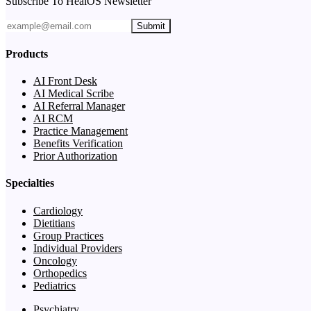
Subscribe To HealOS Newsletter
Submit
Products
AI Front Desk
AI Medical Scribe
AI Referral Manager
AI RCM
Practice Management
Benefits Verification
Prior Authorization
Specialties
Cardiology
Dietitians
Group Practices
Individual Providers
Oncology
Orthopedics
Pediatrics
Psychiatry