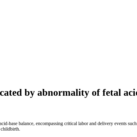
cated by abnormality of fetal ac
id-base balance, encompassing critical labor and delivery events such as 
childbirth.