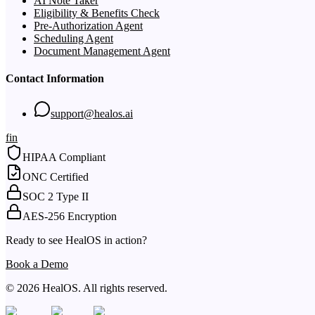
AI Note Taker
Eligibility & Benefits Check
Pre-Authorization Agent
Scheduling Agent
Document Management Agent
Contact Information
support@healos.ai
f
in
HIPAA Compliant
ONC Certified
SOC 2 Type II
AES-256 Encryption
Ready to see HealOS in action?
Book a Demo
© 2026 HealOS. All rights reserved.