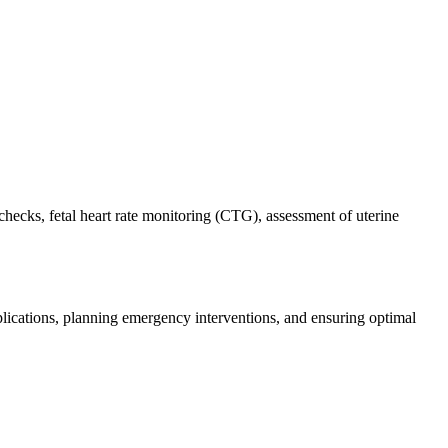
hecks, fetal heart rate monitoring (CTG), assessment of uterine
mplications, planning emergency interventions, and ensuring optimal