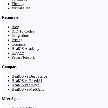
Therapy
Virtual Care
Resources
Blog
ICD-10 Codes
Integrations
Pricing
Compare
HealOS Academy
Support
Payer Network
Compare
HealOS vs DeepScribe
HealOS vs FreedAI
HealOS vs Sully.ai
HealOS vs MedCalls
Meet Agents