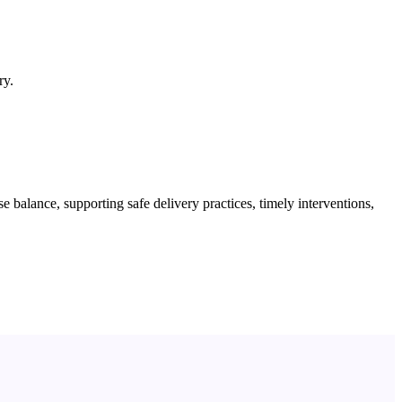
ry.
lance, supporting safe delivery practices, timely interventions,