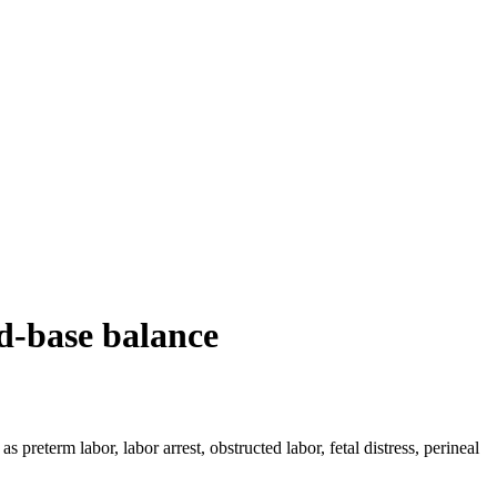
id-base balance
preterm labor, labor arrest, obstructed labor, fetal distress, perineal