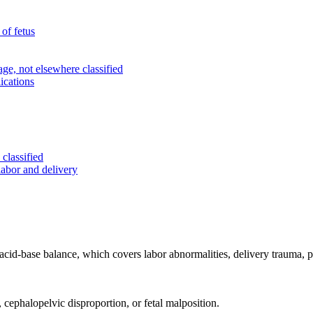
of fetus
e, not elsewhere classified
ications
classified
labor and delivery
 acid-base balance, which covers labor abnormalities, delivery trauma, p
 cephalopelvic disproportion, or fetal malposition.