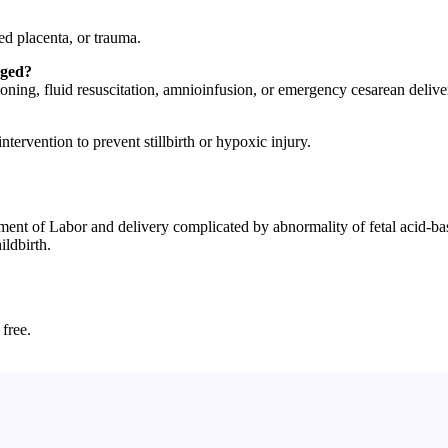
ned placenta, or trauma.
aged?
ing, fluid resuscitation, amnioinfusion, or emergency cesarean delive
ntervention to prevent stillbirth or hypoxic injury.
f Labor and delivery complicated by abnormality of fetal acid-base ba
ldbirth.
 free.