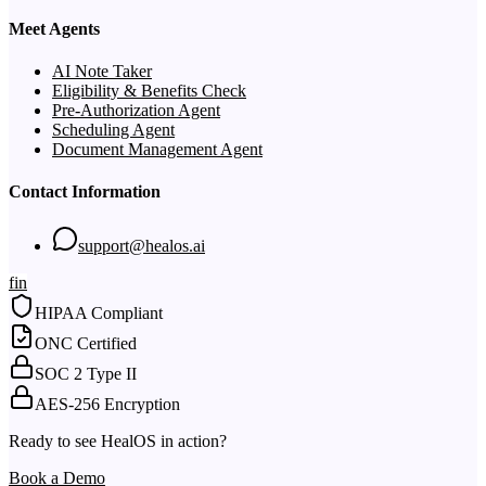
Meet Agents
AI Note Taker
Eligibility & Benefits Check
Pre-Authorization Agent
Scheduling Agent
Document Management Agent
Contact Information
support@healos.ai
f
in
HIPAA Compliant
ONC Certified
SOC 2 Type II
AES-256 Encryption
Ready to see HealOS in action?
Book a Demo