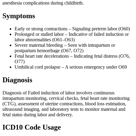
anesthesia complications during childbirth.
Symptoms
Early or strong contractions – Signaling preterm labor (O60)
Prolonged or stalled labor – Indicative of failed induction or
labor abnormalities (O61–O63)
Severe maternal bleeding – Seen with intrapartum or
postpartum hemorrhage (O67, O72)
Fetal heart rate decelerations – Indicating fetal distress (O76,
O77)
Umbilical cord prolapse – A serious emergency under O69
Diagnosis
Diagnosis of Failed induction of labor involves continuous
intrapartum monitoring, cervical checks, fetal heart rate monitoring
(CTG), assessment of uterine contractions, blood loss estimation,
ultrasound imaging, and laboratory tests to monitor maternal and
fetal status during labor and delivery.
ICD10 Code Usage