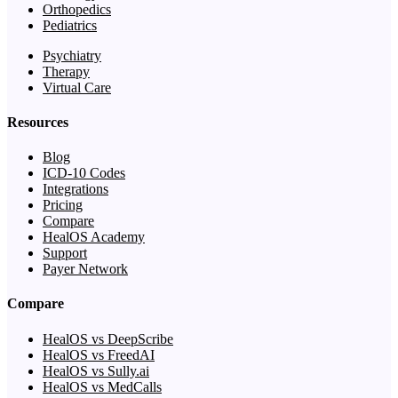
Orthopedics
Pediatrics
Psychiatry
Therapy
Virtual Care
Resources
Blog
ICD-10 Codes
Integrations
Pricing
Compare
HealOS Academy
Support
Payer Network
Compare
HealOS vs DeepScribe
HealOS vs FreedAI
HealOS vs Sully.ai
HealOS vs MedCalls