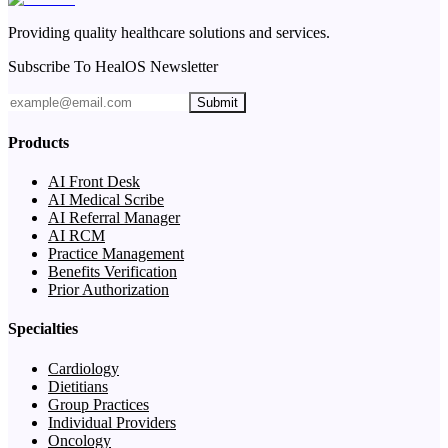
Providing quality healthcare solutions and services.
Subscribe To HealOS Newsletter
Submit
Products
AI Front Desk
AI Medical Scribe
AI Referral Manager
AI RCM
Practice Management
Benefits Verification
Prior Authorization
Specialties
Cardiology
Dietitians
Group Practices
Individual Providers
Oncology