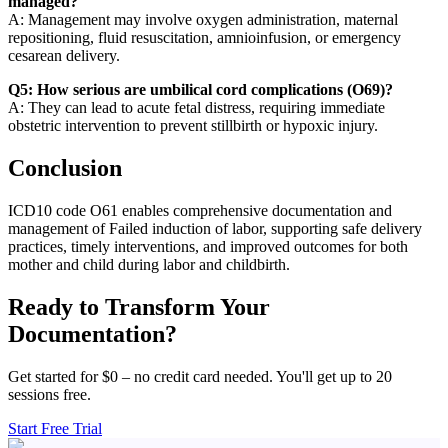
managed?
A: Management may involve oxygen administration, maternal
repositioning, fluid resuscitation, amnioinfusion, or emergency
cesarean delivery.
Q5: How serious are umbilical cord complications (O69)?
A: They can lead to acute fetal distress, requiring immediate
obstetric intervention to prevent stillbirth or hypoxic injury.
Conclusion
ICD10 code O61 enables comprehensive documentation and
management of Failed induction of labor, supporting safe delivery
practices, timely interventions, and improved outcomes for both
mother and child during labor and childbirth.
Ready to Transform Your
Documentation?
Get started for $0 – no credit card needed. You'll get up to 20
sessions free.
Start Free Trial