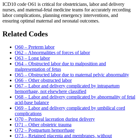
ICD10 code O61 is critical for obstetricians, labor and delivery
nurses, and maternal-fetal medicine teams for accurately recording
labor complications, planning emergency interventions, and
ensuring optimal maternal and neonatal outcomes.
Related Codes
O60 – Preterm labor
O62 – Abnormalities of forces of labor
O63 – Long labor
O64 – Obstructed labor due to malposition and
malpresentation of fetus
O65 – Obstructed labor due to maternal pelvic abnormality
O66 – Other obstructed labor
O67 – Labor and delivery complicated by intrapartum
hemorrhage, not elsewhere classified
O68 – Labor and delivery complicated by abnormality of fetal
acid-base balance
O69 – Labor and delivery complicated by umbilical cord
complications
O70 – Perineal laceration during delivery
O71 – Other obstetric trauma
O72 – Postpartum hemorrhage
O73 – Retained placenta and membranes, without