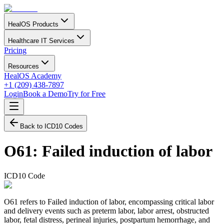
HealOS Products
Healthcare IT Services
Pricing
Resources
HealOS Academy
+1 (209) 438-7897
Login
Book a Demo
Try for Free
Back to ICD10 Codes
O61
:
Failed induction of labor
ICD10 Code
O61 refers to Failed induction of labor, encompassing critical labor
and delivery events such as preterm labor, labor arrest, obstructed
labor, fetal distress, perineal injuries, postpartum hemorrhage, and