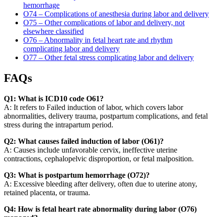
hemorrhage
O74 – Complications of anesthesia during labor and delivery
O75 – Other complications of labor and delivery, not
elsewhere classified
O76 – Abnormality in fetal heart rate and rhythm
complicating labor and delivery
O77 – Other fetal stress complicating labor and delivery
FAQs
Q1: What is ICD10 code O61?
A: It refers to Failed induction of labor, which covers labor
abnormalities, delivery trauma, postpartum complications, and fetal
stress during the intrapartum period.
Q2: What causes failed induction of labor (O61)?
A: Causes include unfavorable cervix, ineffective uterine
contractions, cephalopelvic disproportion, or fetal malposition.
Q3: What is postpartum hemorrhage (O72)?
A: Excessive bleeding after delivery, often due to uterine atony,
retained placenta, or trauma.
Q4: How is fetal heart rate abnormality during labor (O76)