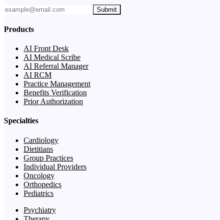
Submit
Products
AI Front Desk
AI Medical Scribe
AI Referral Manager
AI RCM
Practice Management
Benefits Verification
Prior Authorization
Specialties
Cardiology
Dietitians
Group Practices
Individual Providers
Oncology
Orthopedics
Pediatrics
Psychiatry
Therapy