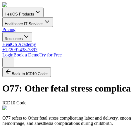
HealOS Products
Healthcare IT Services
Pricing
Resources
HealOS Academy
+1 (209) 438-7897
Login
Book a Demo
Try for Free
Back to ICD10 Codes
O77
:
Other fetal stress complic
ICD10 Code
O77 refers to Other fetal stress complicating labor and delivery, encomp
hemorrhage, and anesthesia complications during childbirth.