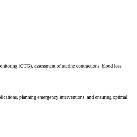
monitoring (CTG), assessment of uterine contractions, blood loss
mplications, planning emergency interventions, and ensuring optimal