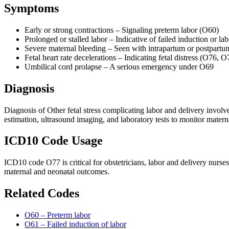
Symptoms
Early or strong contractions – Signaling preterm labor (O60)
Prolonged or stalled labor – Indicative of failed induction or 
Severe maternal bleeding – Seen with intrapartum or postpar
Fetal heart rate decelerations – Indicating fetal distress (O76, O
Umbilical cord prolapse – A serious emergency under O69
Diagnosis
Diagnosis of Other fetal stress complicating labor and delivery involv
estimation, ultrasound imaging, and laboratory tests to monitor materna
ICD10 Code Usage
ICD10 code O77 is critical for obstetricians, labor and delivery nurs
maternal and neonatal outcomes.
Related Codes
O60 – Preterm labor
O61 – Failed induction of labor