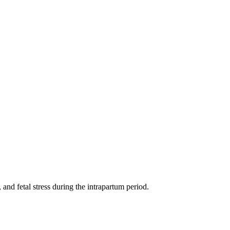
 and fetal stress during the intrapartum period.