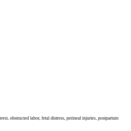
est, obstructed labor, fetal distress, perineal injuries, postpartum