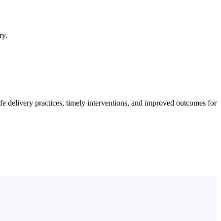
ry.
 delivery practices, timely interventions, and improved outcomes for