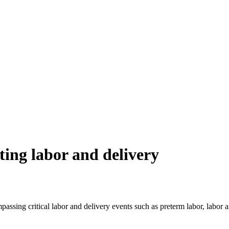
ating labor and delivery
assing critical labor and delivery events such as preterm labor, labor arr