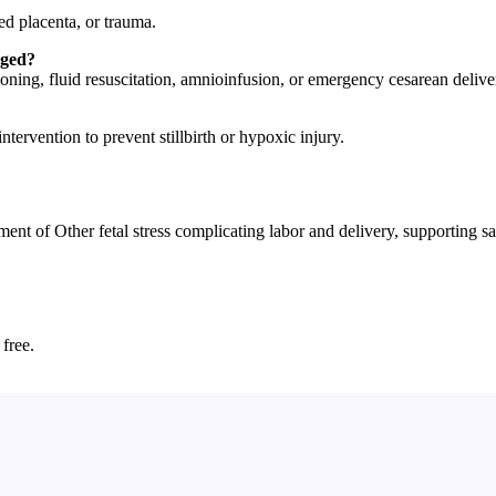
ned placenta, or trauma.
aged?
ing, fluid resuscitation, amnioinfusion, or emergency cesarean delive
ntervention to prevent stillbirth or hypoxic injury.
f Other fetal stress complicating labor and delivery, supporting safe
 free.