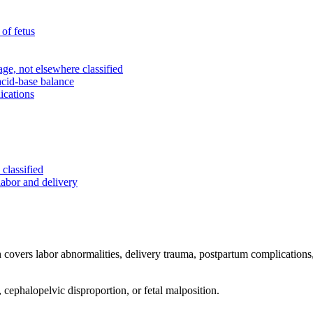
of fetus
e, not elsewhere classified
acid-base balance
ications
classified
labor and delivery
ch covers labor abnormalities, delivery trauma, postpartum complications,
 cephalopelvic disproportion, or fetal malposition.