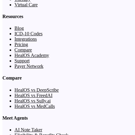
Virtual Care
Resources
Blog
ICD-10 Codes
Integrations
Pricing
Compare
HealOS Academy
Support
Payer Network
Compare
HealOS vs DeepScribe
HealOS vs FreedAI
HealOS vs Sully.ai
HealOS vs MedCalls
Meet Agents
AI Note Taker