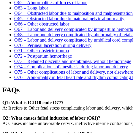
O62 – Abnormalities of forces of labor
O63 – Long labor
O64 – Obstructed labor due to malposition and malpresentation 
O65 – Obstructed labor due to maternal pelvic abnormality
O66 – Other obstructed labor
O67 – Labor and delivery complicated by intrapartum hemorrhag
O68 – Labor and delivery complicated by abnormality of fetal 
O69 – Labor and delivery complicated by umbilical cord compl
O70 – Perineal laceration during delivery
O71 – Other obstetric trauma
O72 – Postpartum hemorrhage
O73 – Retained placenta and membranes, without hemorrhage
O74 – Complications of anesthesia during labor and delivery
O75 – Other complications of labor and delivery, not elsewhere 
O76 – Abnormality in fetal heart rate and rhythm complicating 
FAQs
Q1: What is ICD10 code O77?
A: It refers to Other fetal stress complicating labor and delivery, whi
Q2: What causes failed induction of labor (O61)?
A: Causes include unfavorable cervix, ineffective uterine contractions,