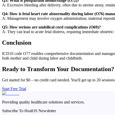
Q3: What is postpartum hemorrhage (O72)?
A: Excessive bleeding after delivery, often due to uterine atony, retai
Q4: How is fetal heart rate abnormality during labor (O76) man
A: Management may involve oxygen administration, maternal reposition
Q5: How serious are umbilical cord complications (O69)?
A: They can lead to acute fetal distress, requiring immediate obstetric i
Conclusion
ICD10 code O77 enables comprehensive documentation and management o
both mother and child during labor and childbirth.
Ready to Transform Your Documentation?
Get started for $0 – no credit card needed. You'll get up to 20 sessions
Start Free Trial
Providing quality healthcare solutions and services.
Subscribe To HealOS Newsletter