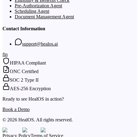
Eligibility & Benefits Check
Pre-Authorization Agent
Scheduling Agent
Document Management Agent
Contact Information
support@healos.ai
f
in
HIPAA Compliant
ONC Certified
SOC 2 Type II
AES-256 Encryption
Ready to see HealOS in action?
Book a Demo
© 2026 HealOS. All rights reserved.
Privacy Policy
Terms of Service