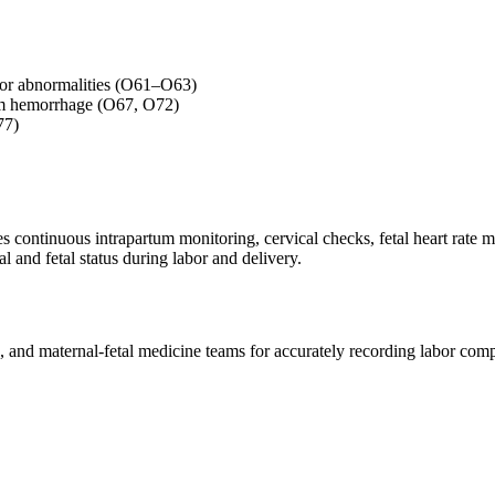
labor abnormalities (O61–O63)
tum hemorrhage (O67, O72)
77)
es continuous intrapartum monitoring, cervical checks, fetal heart rate 
l and fetal status during labor and delivery.
es, and maternal-fetal medicine teams for accurately recording labor co