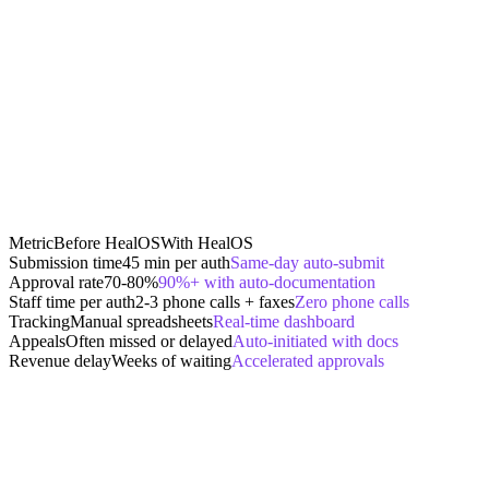
Metric
Before HealOS
With HealOS
Submission time
45 min per auth
Same-day auto-submit
Approval rate
70-80%
90%+ with auto-documentation
Staff time per auth
2-3 phone calls + faxes
Zero phone calls
Tracking
Manual spreadsheets
Real-time dashboard
Appeals
Often missed or delayed
Auto-initiated with docs
Revenue delay
Weeks of waiting
Accelerated approvals