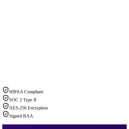
HIPAA Compliant
SOC 2 Type II
AES-256 Encryption
Signed BAA