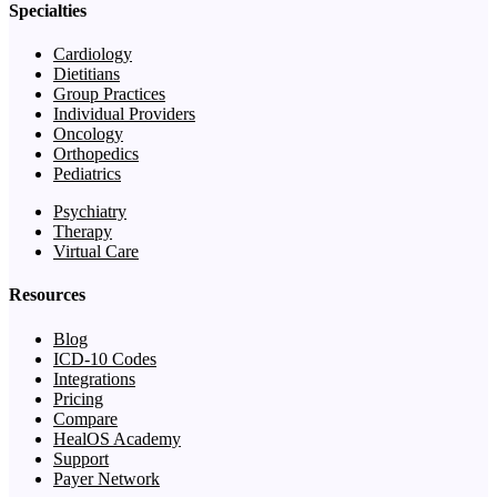
Specialties
Cardiology
Dietitians
Group Practices
Individual Providers
Oncology
Orthopedics
Pediatrics
Psychiatry
Therapy
Virtual Care
Resources
Blog
ICD-10 Codes
Integrations
Pricing
Compare
HealOS Academy
Support
Payer Network