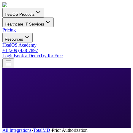
HealOS Products
Healthcare IT Services
Pricing
Resources
HealOS Academy
+1 (209) 438-7897
Login
Book a Demo
Try for Free
All Integrations
›
TotalMD
›
Prior Authorization