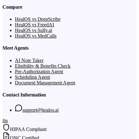
Compare
HealOS vs DeepScribe
HealOS vs FreedAI
HealOS vs Sully.ai
HealOS vs MedCalls
Meet Agents
AI Note Taker
Eligibility & Benefits Check
Pre-Authorization Agent
Scheduling Agent
Document Management Agent
Contact Information
support@healos.ai
f
in
HIPAA Compliant
ONC Certified