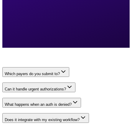
Which payers do you submit to?
Can it handle urgent authorizations?
What happens when an auth is denied?
Does it integrate with my existing workflow?