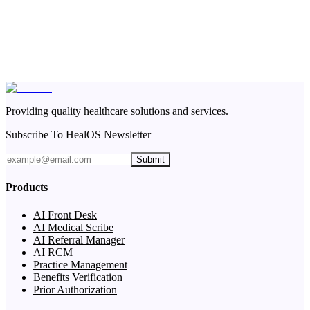
Providing quality healthcare solutions and services.
Subscribe To HealOS Newsletter
Submit
Products
AI Front Desk
AI Medical Scribe
AI Referral Manager
AI RCM
Practice Management
Benefits Verification
Prior Authorization