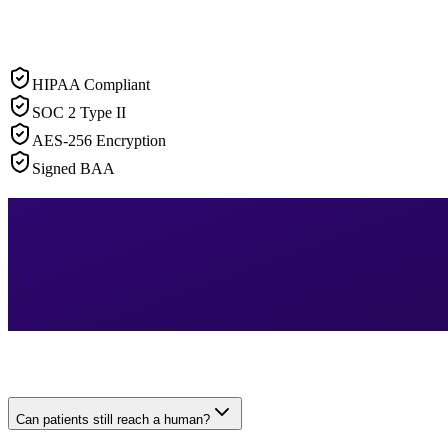
HIPAA Compliant
SOC 2 Type II
AES-256 Encryption
Signed BAA
Can patients still reach a human?