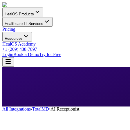
HealOS Products
Healthcare IT Services
Pricing
Resources
HealOS Academy
+1 (209) 438-7897
Login
Book a Demo
Try for Free
All Integrations
›
TotalMD
›
AI Receptionist