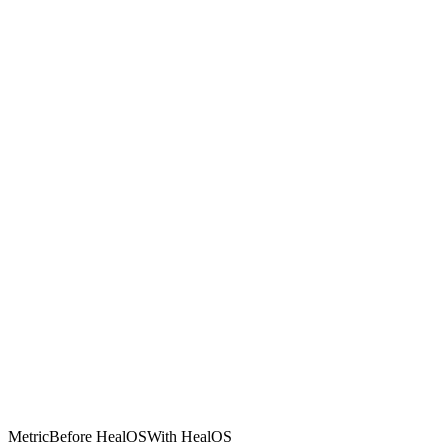
Metric
Before HealOS
With HealOS