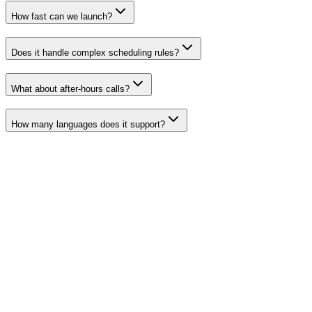
How fast can we launch?
Does it handle complex scheduling rules?
What about after-hours calls?
How many languages does it support?