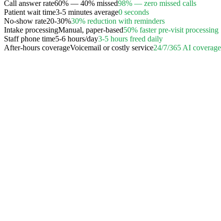
Call answer rate
60% — 40% missed
98% — zero missed calls
Patient wait time
3-5 minutes average
0 seconds
No-show rate
20-30%
30% reduction with reminders
Intake processing
Manual, paper-based
50% faster pre-visit processing
Staff phone time
5-6 hours/day
3-5 hours freed daily
After-hours coverage
Voicemail or costly service
24/7/365 AI coverage