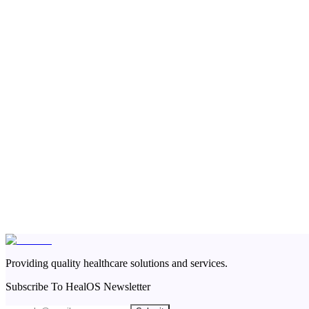
Providing quality healthcare solutions and services.
Subscribe To HealOS Newsletter