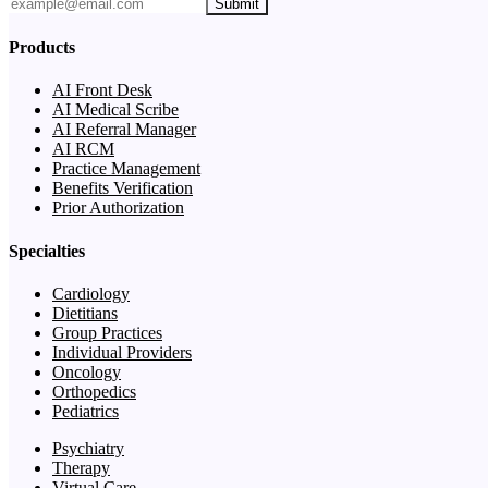
Submit
Products
AI Front Desk
AI Medical Scribe
AI Referral Manager
AI RCM
Practice Management
Benefits Verification
Prior Authorization
Specialties
Cardiology
Dietitians
Group Practices
Individual Providers
Oncology
Orthopedics
Pediatrics
Psychiatry
Therapy
Virtual Care