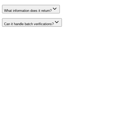
What information does it return?
Can it handle batch verifications?