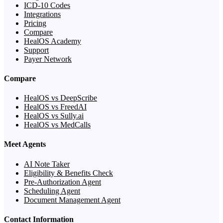
ICD-10 Codes
Integrations
Pricing
Compare
HealOS Academy
Support
Payer Network
Compare
HealOS vs DeepScribe
HealOS vs FreedAI
HealOS vs Sully.ai
HealOS vs MedCalls
Meet Agents
AI Note Taker
Eligibility & Benefits Check
Pre-Authorization Agent
Scheduling Agent
Document Management Agent
Contact Information