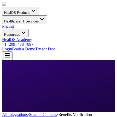
HealOS Products
Healthcare IT Services
Pricing
Resources
HealOS Academy
+1 (209) 438-7897
Login
Book a Demo
Try for Free
All Integrations
›
Soarian Clinicals
›
Benefits Verification