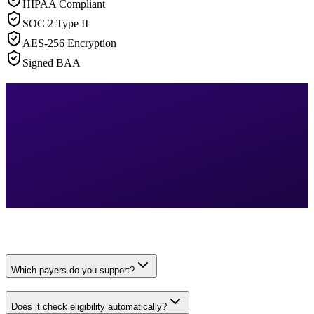
HIPAA Compliant
SOC 2 Type II
AES-256 Encryption
Signed BAA
Which payers do you support?
Does it check eligibility automatically?