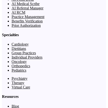
AI Medical Scribe
AI Referral Manager
AI RCM
Practice Management
Benefits Verification
Prior Authorization
Specialties
Cardiology
Dietitians
Group Practices
Individual Providers
Oncology
Orthopedics
Pediatrics
Psychiatry
Therapy
Virtual Care
Resources
Blog