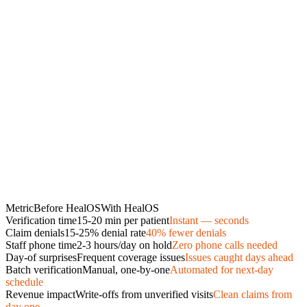
Metric
Before HealOS
With HealOS
Verification time
15-20 min per patient
Instant — seconds
Claim denials
15-25% denial rate
40% fewer denials
Staff phone time
2-3 hours/day on hold
Zero phone calls needed
Day-of surprises
Frequent coverage issues
Issues caught days ahead
Batch verification
Manual, one-by-one
Automated for next-day
schedule
Revenue impact
Write-offs from unverified visits
Clean claims from
day one