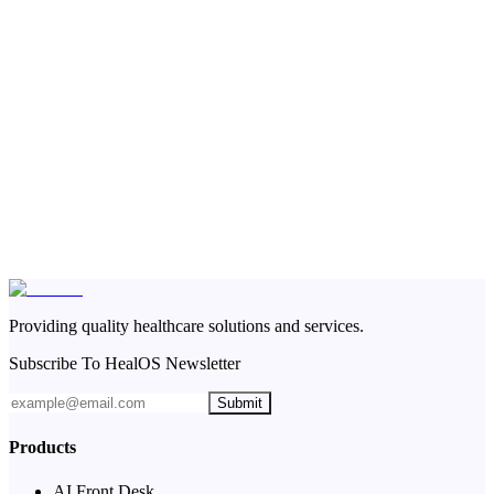
Providing quality healthcare solutions and services.
Subscribe To HealOS Newsletter
Submit
Products
AI Front Desk