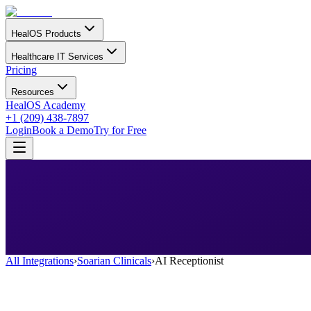
HealOS Products
Healthcare IT Services
Pricing
Resources
HealOS Academy
+1 (209) 438-7897
Login
Book a Demo
Try for Free
All Integrations
›
Soarian Clinicals
›
AI Receptionist