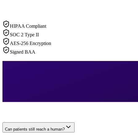
HIPAA Compliant
SOC 2 Type II
AES-256 Encryption
Signed BAA
Can patients still reach a human?