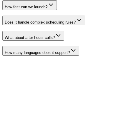
How fast can we launch?
Does it handle complex scheduling rules?
What about after-hours calls?
How many languages does it support?