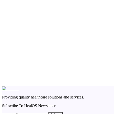
Providing quality healthcare solutions and services.
Subscribe To HealOS Newsletter