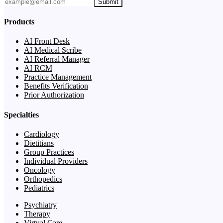
Submit
Products
AI Front Desk
AI Medical Scribe
AI Referral Manager
AI RCM
Practice Management
Benefits Verification
Prior Authorization
Specialties
Cardiology
Dietitians
Group Practices
Individual Providers
Oncology
Orthopedics
Pediatrics
Psychiatry
Therapy
Virtual Care