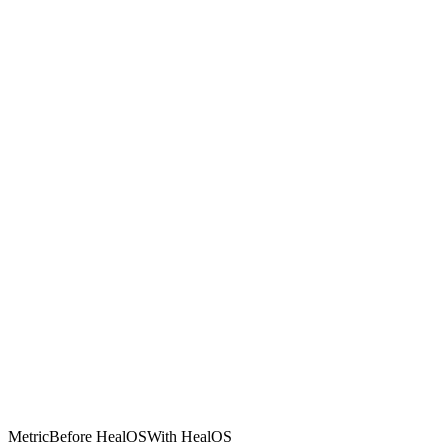
Metric
Before HealOS
With HealOS