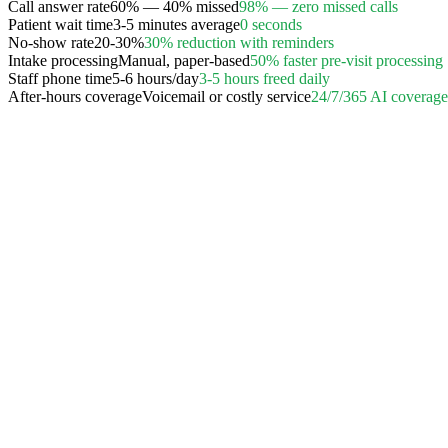
Call answer rate
60% — 40% missed
98% — zero missed calls
Patient wait time
3-5 minutes average
0 seconds
No-show rate
20-30%
30% reduction with reminders
Intake processing
Manual, paper-based
50% faster pre-visit processing
Staff phone time
5-6 hours/day
3-5 hours freed daily
After-hours coverage
Voicemail or costly service
24/7/365 AI coverage