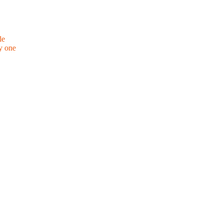
le
y one