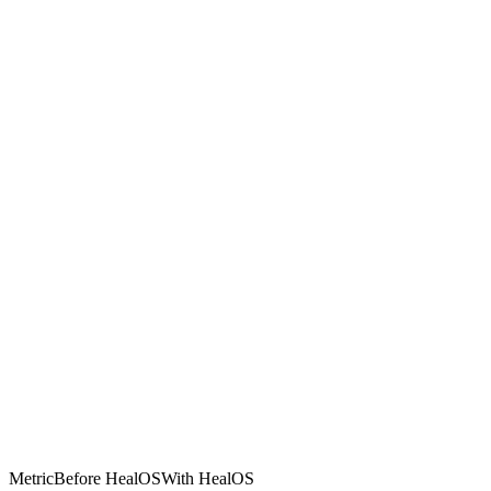
Metric
Before HealOS
With HealOS