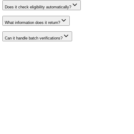
Does it check eligibility automatically?
What information does it return?
Can it handle batch verifications?