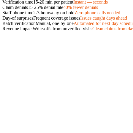
Verification time
15-20 min per patient
Instant — seconds
Claim denials
15-25% denial rate
40% fewer denials
Staff phone time
2-3 hours/day on hold
Zero phone calls needed
Day-of surprises
Frequent coverage issues
Issues caught days ahead
Batch verification
Manual, one-by-one
Automated for next-day schedu
Revenue impact
Write-offs from unverified visits
Clean claims from da