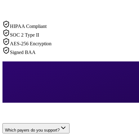
HIPAA Compliant
SOC 2 Type II
AES-256 Encryption
Signed BAA
Which payers do you support?