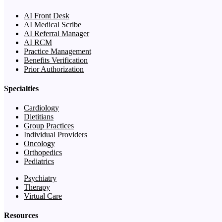
AI Front Desk
AI Medical Scribe
AI Referral Manager
AI RCM
Practice Management
Benefits Verification
Prior Authorization
Specialties
Cardiology
Dietitians
Group Practices
Individual Providers
Oncology
Orthopedics
Pediatrics
Psychiatry
Therapy
Virtual Care
Resources