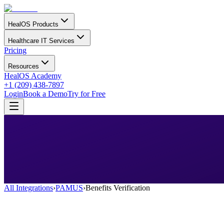
HealOS Products
Healthcare IT Services
Pricing
Resources
HealOS Academy
+1 (209) 438-7897
Login
Book a Demo
Try for Free
All Integrations
›
PAMUS
›
Benefits Verification