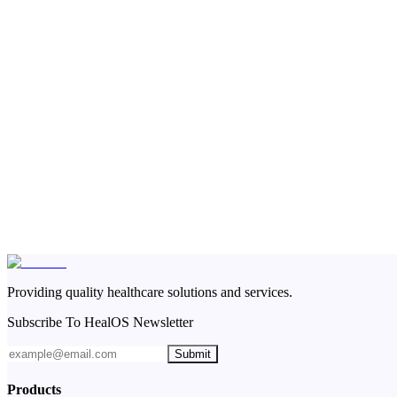
Providing quality healthcare solutions and services.
Subscribe To HealOS Newsletter
Submit
Products