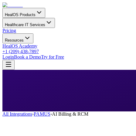
HealOS Products
Healthcare IT Services
Pricing
Resources
HealOS Academy
+1 (209) 438-7897
Login
Book a Demo
Try for Free
All Integrations
›
PAMUS
›
AI Billing & RCM