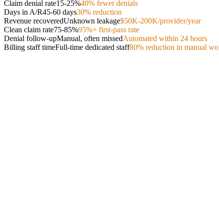
Claim denial rate
15-25%
40% fewer denials
Days in A/R
45-60 days
30% reduction
Revenue recovered
Unknown leakage
$50K-200K/provider/year
Clean claim rate
75-85%
95%+ first-pass rate
Denial follow-up
Manual, often missed
Automated within 24 hours
Billing staff time
Full-time dedicated staff
80% reduction in manual wo