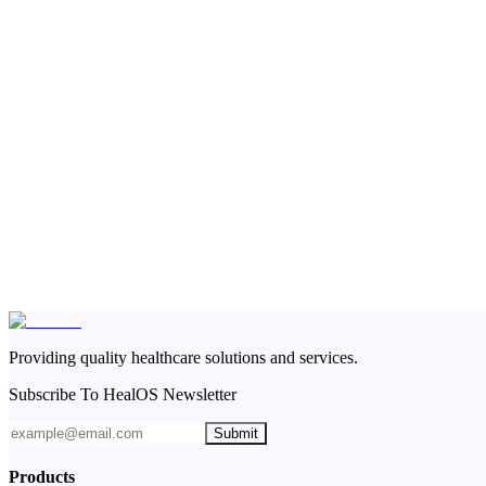
Providing quality healthcare solutions and services.
Subscribe To HealOS Newsletter
Submit
Products