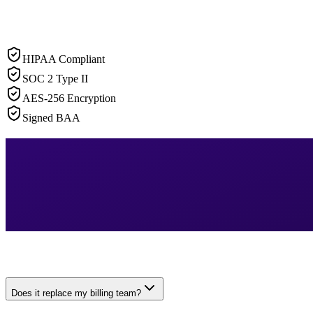
HIPAA Compliant
SOC 2 Type II
AES-256 Encryption
Signed BAA
Does it replace my billing team?