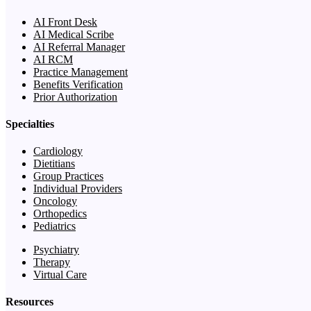
AI Front Desk
AI Medical Scribe
AI Referral Manager
AI RCM
Practice Management
Benefits Verification
Prior Authorization
Specialties
Cardiology
Dietitians
Group Practices
Individual Providers
Oncology
Orthopedics
Pediatrics
Psychiatry
Therapy
Virtual Care
Resources