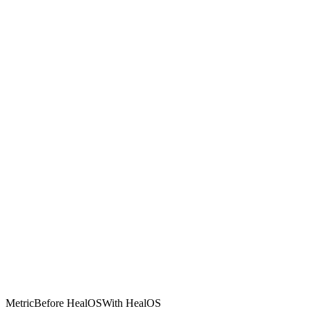
Metric
Before HealOS
With HealOS