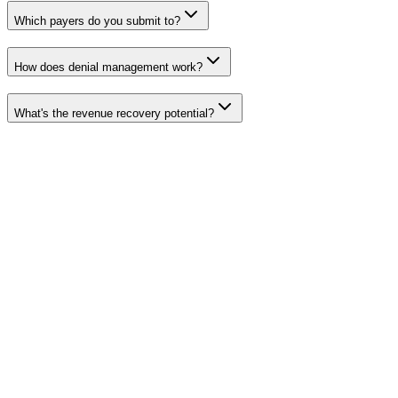
Which payers do you submit to?
How does denial management work?
What's the revenue recovery potential?