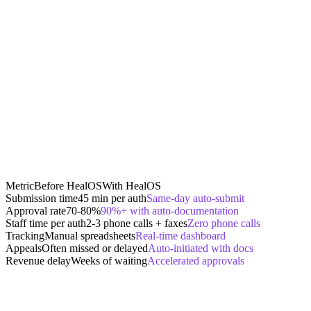
Metric
Before HealOS
With HealOS
Submission time
45 min per auth
Same-day auto-submit
Approval rate
70-80%
90%+ with auto-documentation
Staff time per auth
2-3 phone calls + faxes
Zero phone calls
Tracking
Manual spreadsheets
Real-time dashboard
Appeals
Often missed or delayed
Auto-initiated with docs
Revenue delay
Weeks of waiting
Accelerated approvals