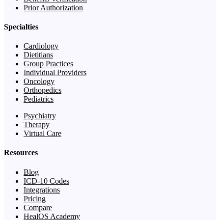
Prior Authorization
Specialties
Cardiology
Dietitians
Group Practices
Individual Providers
Oncology
Orthopedics
Pediatrics
Psychiatry
Therapy
Virtual Care
Resources
Blog
ICD-10 Codes
Integrations
Pricing
Compare
HealOS Academy