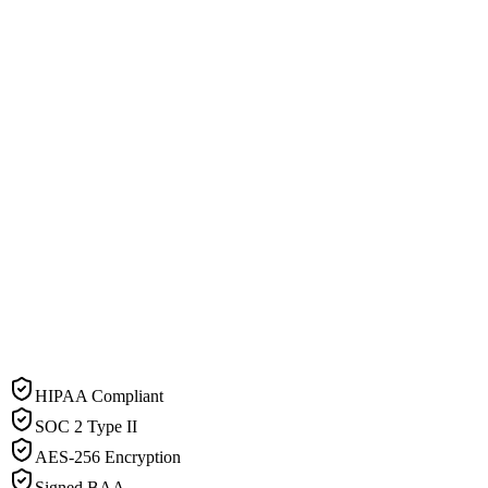
HIPAA Compliant
SOC 2 Type II
AES-256 Encryption
Signed BAA