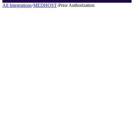
All Integrations
›
MEDHOST
›
Prior Authorization