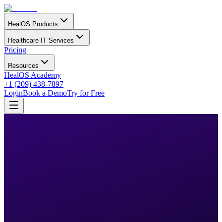
HealOS Products
Healthcare IT Services
Pricing
Resources
HealOS Academy
+1 (209) 438-7897
Login
Book a Demo
Try for Free