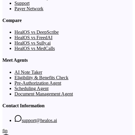
Support
Payer Network
Compare
HealOS vs DeepScribe
HealOS vs FreedAI
HealOS vs Sully.ai
HealOS vs MedCalls
Meet Agents
AI Note Taker
Eligibility & Benefits Check
Pre-Authorization Agent
Scheduling Agent
Document Management Agent
Contact Information
support@healos.ai
f
in