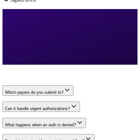
Which payers do you submit to?
Can it handle urgent authorizations?
What happens when an auth is denied?