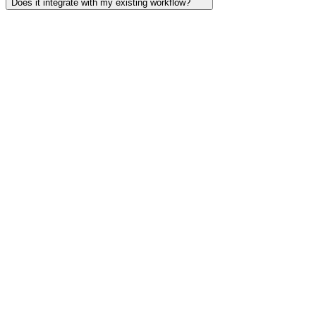
Does it integrate with my existing workflow?