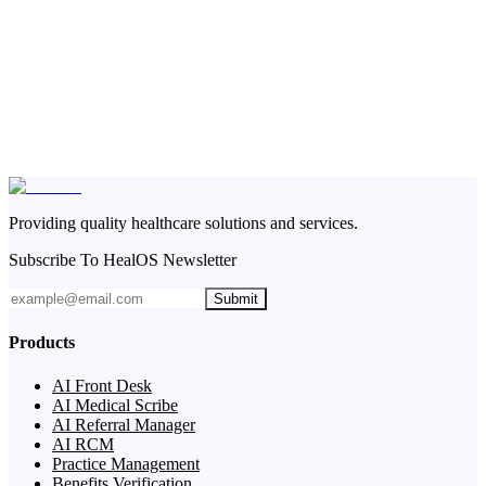
Providing quality healthcare solutions and services.
Subscribe To HealOS Newsletter
Submit
Products
AI Front Desk
AI Medical Scribe
AI Referral Manager
AI RCM
Practice Management
Benefits Verification