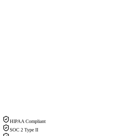
HIPAA Compliant
SOC 2 Type II