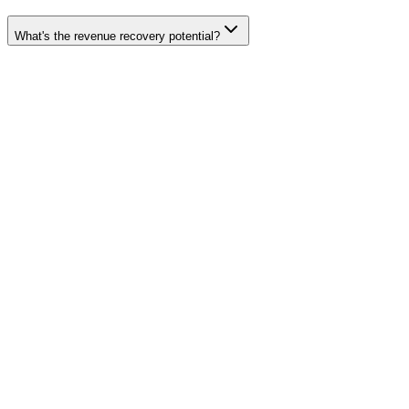
What's the revenue recovery potential?