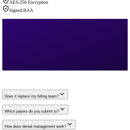
AES-256 Encryption
Signed BAA
Does it replace my billing team?
Which payers do you submit to?
How does denial management work?