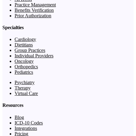
Practice Management
Benefits Verification
Prior Authorization
Specialties
Cardiology
Dietitians
Group Practices
Individual Providers
Oncology
Orthopedics
Pediatrics
Psychiatry
Therapy
Virtual Care
Resources
Blog
ICD-10 Codes
Integrations
Pricing