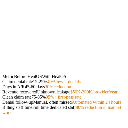
Metric
Before HealOS
With HealOS
Claim denial rate
15-25%
40% fewer denials
Days in A/R
45-60 days
30% reduction
Revenue recovered
Unknown leakage
$50K-200K/provider/year
Clean claim rate
75-85%
95%+ first-pass rate
Denial follow-up
Manual, often missed
Automated within 24 hours
Billing staff time
Full-time dedicated staff
80% reduction in manual
work