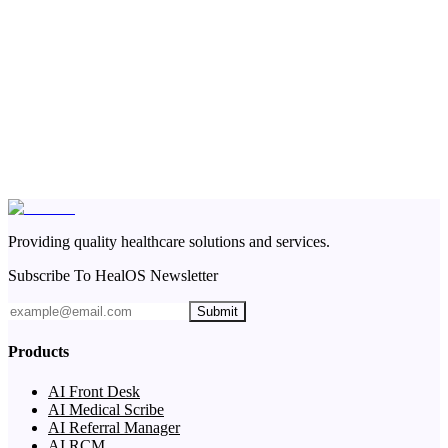
Providing quality healthcare solutions and services.
Subscribe To HealOS Newsletter
Submit
Products
AI Front Desk
AI Medical Scribe
AI Referral Manager
AI RCM