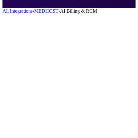
All Integrations
›
MEDHOST
›
AI Billing & RCM