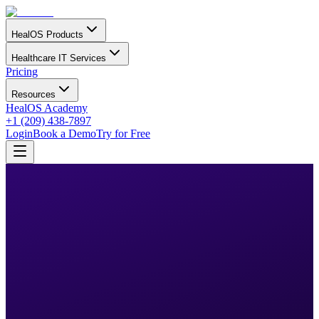
HealOS Products
Healthcare IT Services
Pricing
Resources
HealOS Academy
+1 (209) 438-7897
Login
Book a Demo
Try for Free