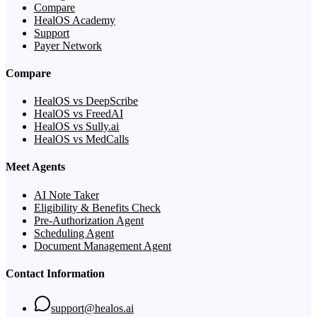
Compare
HealOS Academy
Support
Payer Network
Compare
HealOS vs DeepScribe
HealOS vs FreedAI
HealOS vs Sully.ai
HealOS vs MedCalls
Meet Agents
AI Note Taker
Eligibility & Benefits Check
Pre-Authorization Agent
Scheduling Agent
Document Management Agent
Contact Information
support@healos.ai