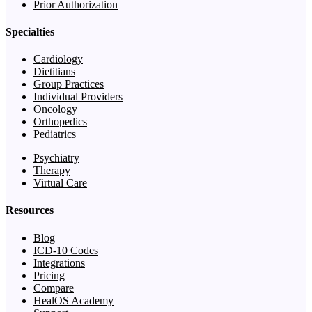
Prior Authorization
Specialties
Cardiology
Dietitians
Group Practices
Individual Providers
Oncology
Orthopedics
Pediatrics
Psychiatry
Therapy
Virtual Care
Resources
Blog
ICD-10 Codes
Integrations
Pricing
Compare
HealOS Academy