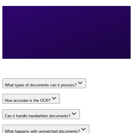
What types of documents can it process?
How accurate is the OCR?
Can it handle handwritten documents?
What happens with unmatched documents?