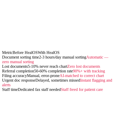
Metric
Before HealOS
With HealOS
Document sorting time
2-3 hours/day manual sorting
Automatic —
zero manual sorting
Lost documents
5-10% never reach chart
Zero lost documents
Referral completion
50-60% completion rate
90%+ with tracking
Filing accuracy
Manual, error-prone
AI-matched to correct chart
Urgent doc response
Delayed, sometimes missed
Instant flagging and
alerts
Staff time
Dedicated fax staff needed
Staff freed for patient care