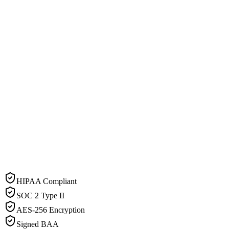
HIPAA Compliant
SOC 2 Type II
AES-256 Encryption
Signed BAA