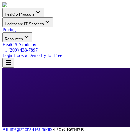
HealOS Products
Healthcare IT Services
Pricing
Resources
HealOS Academy
+1 (209) 438-7897
Login
Book a Demo
Try for Free
All Integrations
›
HealthPlix
›
Fax & Referrals