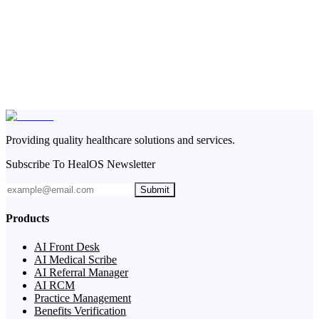
Providing quality healthcare solutions and services.
Subscribe To HealOS Newsletter
Submit
Products
AI Front Desk
AI Medical Scribe
AI Referral Manager
AI RCM
Practice Management
Benefits Verification