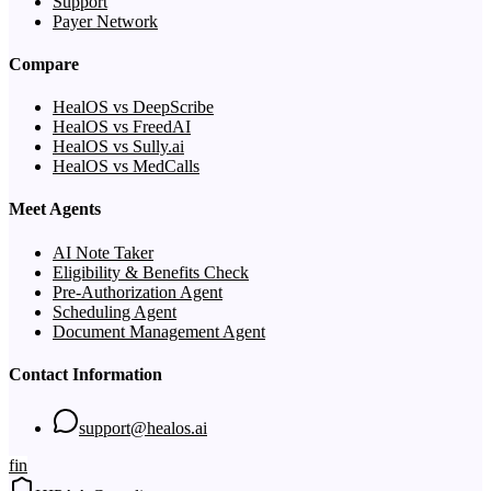
Support
Payer Network
Compare
HealOS vs DeepScribe
HealOS vs FreedAI
HealOS vs Sully.ai
HealOS vs MedCalls
Meet Agents
AI Note Taker
Eligibility & Benefits Check
Pre-Authorization Agent
Scheduling Agent
Document Management Agent
Contact Information
support@healos.ai
f
in