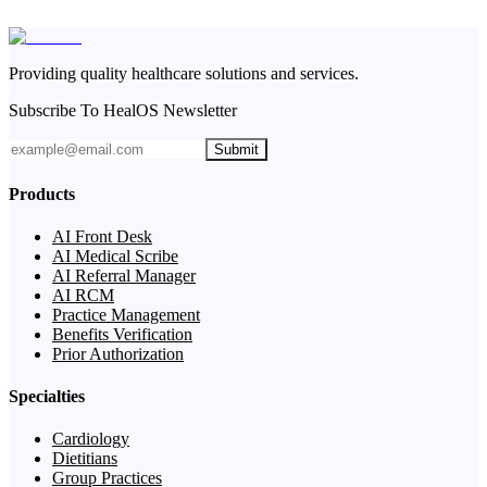
Providing quality healthcare solutions and services.
Subscribe To HealOS Newsletter
Submit
Products
AI Front Desk
AI Medical Scribe
AI Referral Manager
AI RCM
Practice Management
Benefits Verification
Prior Authorization
Specialties
Cardiology
Dietitians
Group Practices