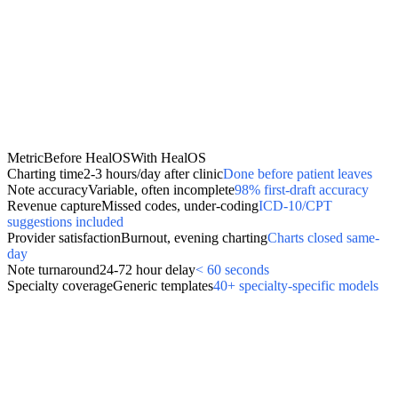
Metric
Before HealOS
With HealOS
Charting time
2-3 hours/day after clinic
Done before patient leaves
Note accuracy
Variable, often incomplete
98% first-draft accuracy
Revenue capture
Missed codes, under-coding
ICD-10/CPT
suggestions included
Provider satisfaction
Burnout, evening charting
Charts closed same-
day
Note turnaround
24-72 hour delay
< 60 seconds
Specialty coverage
Generic templates
40+ specialty-specific models