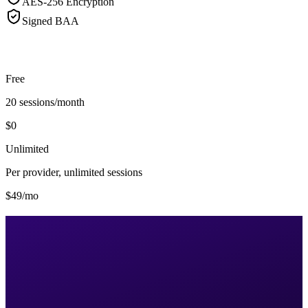
AES-256 Encryption
Signed BAA
Free
20 sessions/month
$0
Unlimited
Per provider, unlimited sessions
$49/mo