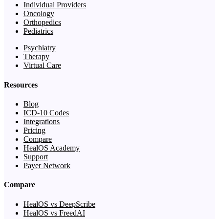
Individual Providers
Oncology
Orthopedics
Pediatrics
Psychiatry
Therapy
Virtual Care
Resources
Blog
ICD-10 Codes
Integrations
Pricing
Compare
HealOS Academy
Support
Payer Network
Compare
HealOS vs DeepScribe
HealOS vs FreedAI