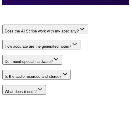
Does the AI Scribe work with my specialty?
How accurate are the generated notes?
Do I need special hardware?
Is the audio recorded and stored?
What does it cost?