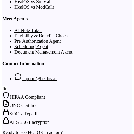
HealOS vs Sully.ai
HealOS vs MedCalls
Meet Agents
AI Note Taker
Eligibility & Benefits Check
Pre-Authorization Agent
Scheduling Agent
Document Management Agent
Contact Information
support@healos.ai
f
in
HIPAA Compliant
ONC Certified
SOC 2 Type II
AES-256 Encryption
Ready to see HealOS in action?