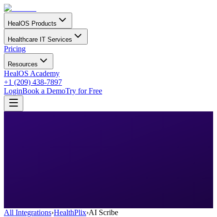
HealOS Products
Healthcare IT Services
Pricing
Resources
HealOS Academy
+1 (209) 438-7897
Login
Book a Demo
Try for Free
All Integrations
›
HealthPlix
›
AI Scribe