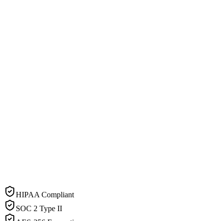
HIPAA Compliant
SOC 2 Type II