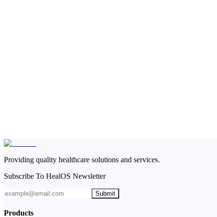
Providing quality healthcare solutions and services.
Subscribe To HealOS Newsletter
Submit
Products