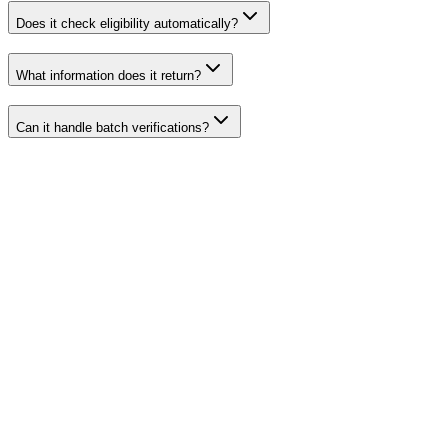
Does it check eligibility automatically?
What information does it return?
Can it handle batch verifications?