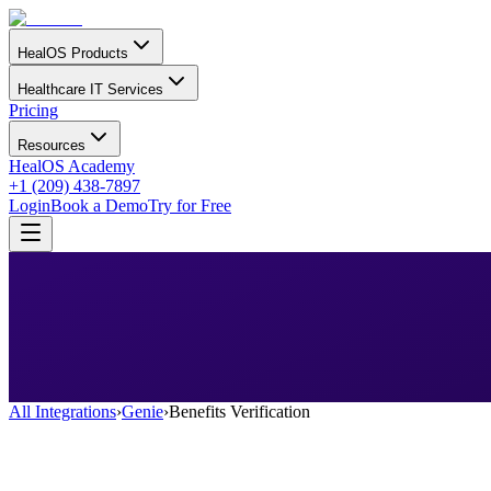
HealOS Products
Healthcare IT Services
Pricing
Resources
HealOS Academy
+1 (209) 438-7897
Login
Book a Demo
Try for Free
All Integrations
›
Genie
›
Benefits Verification