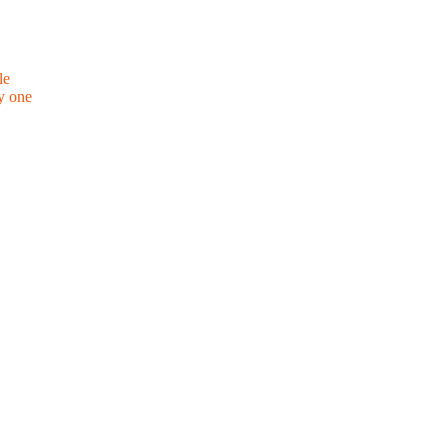
le
y one