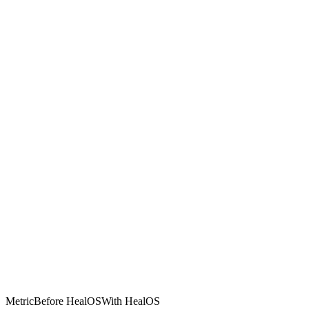
Metric
Before HealOS
With HealOS