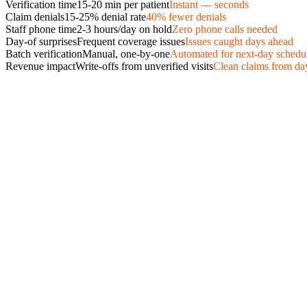
Verification time
15-20 min per patient
Instant — seconds
Claim denials
15-25% denial rate
40% fewer denials
Staff phone time
2-3 hours/day on hold
Zero phone calls needed
Day-of surprises
Frequent coverage issues
Issues caught days ahead
Batch verification
Manual, one-by-one
Automated for next-day schedu
Revenue impact
Write-offs from unverified visits
Clean claims from da