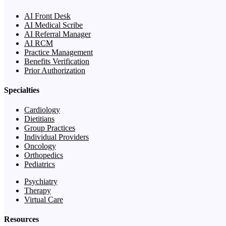
AI Front Desk
AI Medical Scribe
AI Referral Manager
AI RCM
Practice Management
Benefits Verification
Prior Authorization
Specialties
Cardiology
Dietitians
Group Practices
Individual Providers
Oncology
Orthopedics
Pediatrics
Psychiatry
Therapy
Virtual Care
Resources