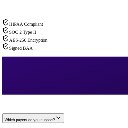
HIPAA Compliant
SOC 2 Type II
AES-256 Encryption
Signed BAA
Which payers do you support?