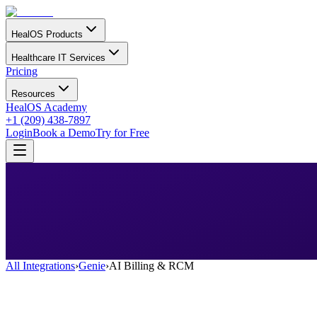
HealOS Products
Healthcare IT Services
Pricing
Resources
HealOS Academy
+1 (209) 438-7897
Login
Book a Demo
Try for Free
All Integrations
›
Genie
›
AI Billing & RCM