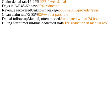
Claim denial rate
15-25%
40% fewer denials
Days in A/R
45-60 days
30% reduction
Revenue recovered
Unknown leakage
$50K-200K/provider/year
Clean claim rate
75-85%
95%+ first-pass rate
Denial follow-up
Manual, often missed
Automated within 24 hours
Billing staff time
Full-time dedicated staff
80% reduction in manual wo