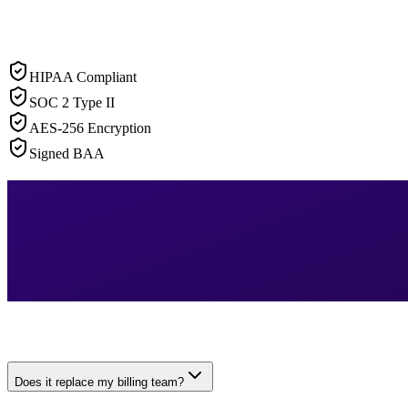
HIPAA Compliant
SOC 2 Type II
AES-256 Encryption
Signed BAA
Does it replace my billing team?