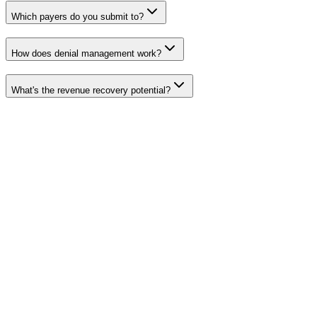
Which payers do you submit to?
How does denial management work?
What's the revenue recovery potential?