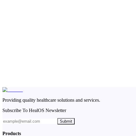
Providing quality healthcare solutions and services.
Subscribe To HealOS Newsletter
Submit
Products