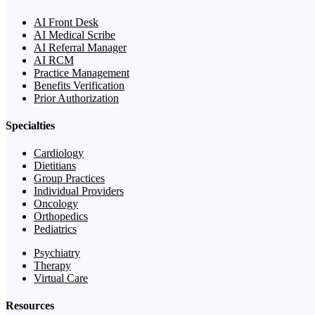
AI Front Desk
AI Medical Scribe
AI Referral Manager
AI RCM
Practice Management
Benefits Verification
Prior Authorization
Specialties
Cardiology
Dietitians
Group Practices
Individual Providers
Oncology
Orthopedics
Pediatrics
Psychiatry
Therapy
Virtual Care
Resources