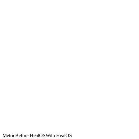
Metric
Before HealOS
With HealOS