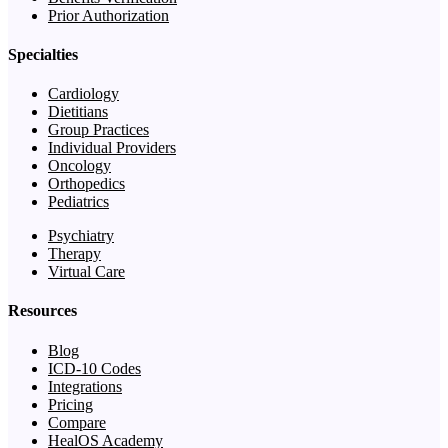
Prior Authorization
Specialties
Cardiology
Dietitians
Group Practices
Individual Providers
Oncology
Orthopedics
Pediatrics
Psychiatry
Therapy
Virtual Care
Resources
Blog
ICD-10 Codes
Integrations
Pricing
Compare
HealOS Academy