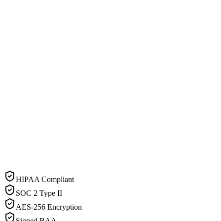
HIPAA Compliant
SOC 2 Type II
AES-256 Encryption
Signed BAA