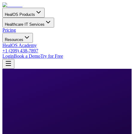
HealOS Products
Healthcare IT Services
Pricing
Resources
HealOS Academy
+1 (209) 438-7897
Login
Book a Demo
Try for Free