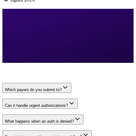
Which payers do you submit to?
Can it handle urgent authorizations?
What happens when an auth is denied?