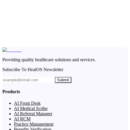
Providing quality healthcare solutions and services.
Subscribe To HealOS Newsletter
Submit
Products
AI Front Desk
AI Medical Scribe
AI Referral Manager
AI RCM
Practice Management
Benefits Verification