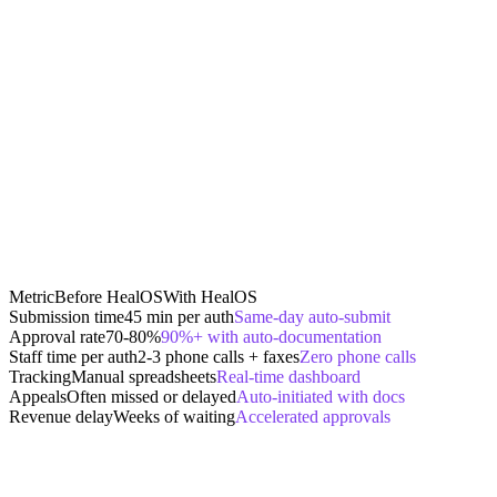
Metric
Before HealOS
With HealOS
Submission time
45 min per auth
Same-day auto-submit
Approval rate
70-80%
90%+ with auto-documentation
Staff time per auth
2-3 phone calls + faxes
Zero phone calls
Tracking
Manual spreadsheets
Real-time dashboard
Appeals
Often missed or delayed
Auto-initiated with docs
Revenue delay
Weeks of waiting
Accelerated approvals