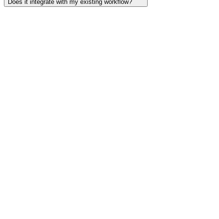
Does it integrate with my existing workflow?