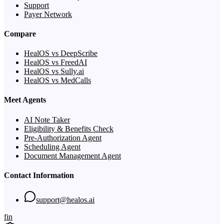
Support
Payer Network
Compare
HealOS vs DeepScribe
HealOS vs FreedAI
HealOS vs Sully.ai
HealOS vs MedCalls
Meet Agents
AI Note Taker
Eligibility & Benefits Check
Pre-Authorization Agent
Scheduling Agent
Document Management Agent
Contact Information
support@healos.ai
f
in