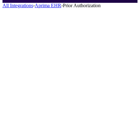
All Integrations
›
Aprima EHR
›
Prior Authorization