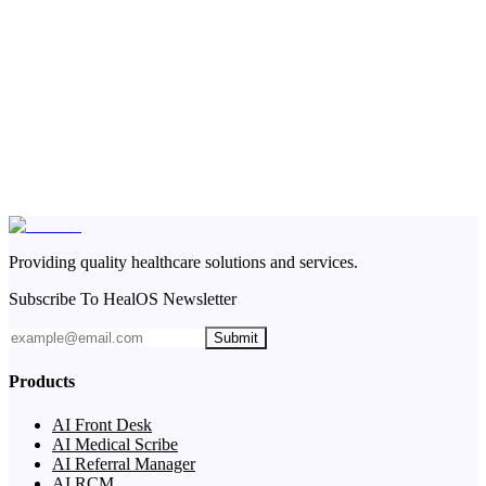
Providing quality healthcare solutions and services.
Subscribe To HealOS Newsletter
Submit
Products
AI Front Desk
AI Medical Scribe
AI Referral Manager
AI RCM