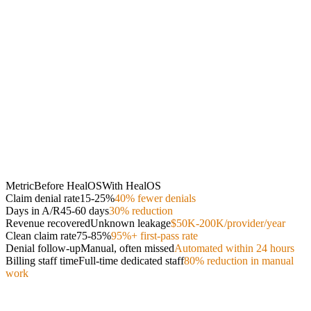
Metric
Before HealOS
With HealOS
Claim denial rate
15-25%
40% fewer denials
Days in A/R
45-60 days
30% reduction
Revenue recovered
Unknown leakage
$50K-200K/provider/year
Clean claim rate
75-85%
95%+ first-pass rate
Denial follow-up
Manual, often missed
Automated within 24 hours
Billing staff time
Full-time dedicated staff
80% reduction in manual
work