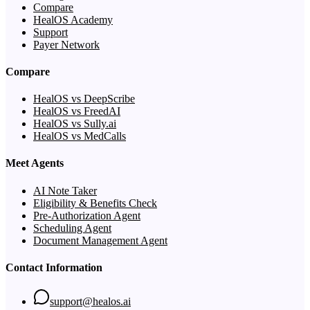
Compare
HealOS Academy
Support
Payer Network
Compare
HealOS vs DeepScribe
HealOS vs FreedAI
HealOS vs Sully.ai
HealOS vs MedCalls
Meet Agents
AI Note Taker
Eligibility & Benefits Check
Pre-Authorization Agent
Scheduling Agent
Document Management Agent
Contact Information
support@healos.ai