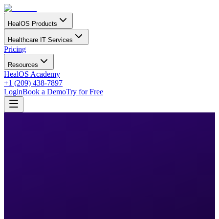
HealOS Products
Healthcare IT Services
Pricing
Resources
HealOS Academy
+1 (209) 438-7897
Login
Book a Demo
Try for Free