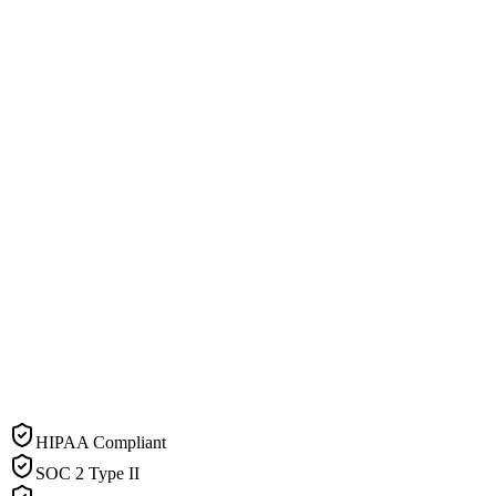
HIPAA Compliant
SOC 2 Type II