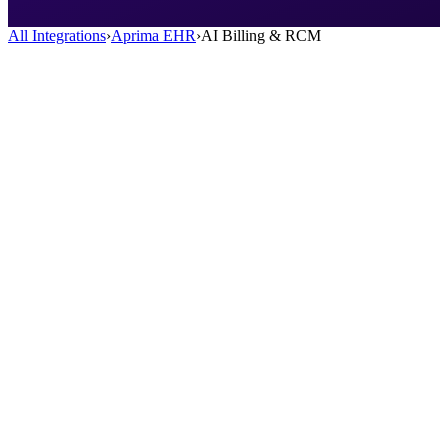
All Integrations
›
Aprima EHR
›
AI Billing & RCM