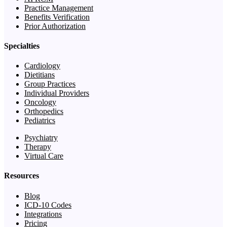
Practice Management
Benefits Verification
Prior Authorization
Specialties
Cardiology
Dietitians
Group Practices
Individual Providers
Oncology
Orthopedics
Pediatrics
Psychiatry
Therapy
Virtual Care
Resources
Blog
ICD-10 Codes
Integrations
Pricing