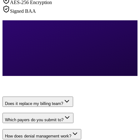
AES-256 Encryption
Signed BAA
Does it replace my billing team?
Which payers do you submit to?
How does denial management work?