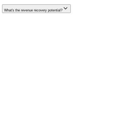
What's the revenue recovery potential?