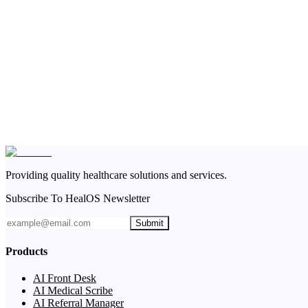
Providing quality healthcare solutions and services.
Subscribe To HealOS Newsletter
Submit
Products
AI Front Desk
AI Medical Scribe
AI Referral Manager