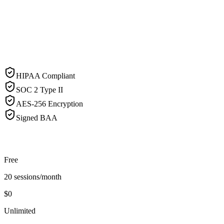
HIPAA Compliant
SOC 2 Type II
AES-256 Encryption
Signed BAA
Free
20 sessions/month
$0
Unlimited