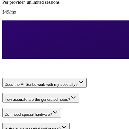
Per provider, unlimited sessions
$49/mo
Does the AI Scribe work with my specialty?
How accurate are the generated notes?
Do I need special hardware?