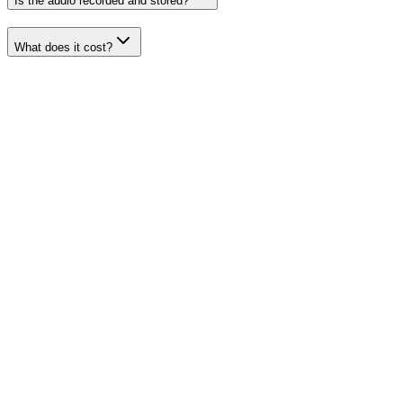
Is the audio recorded and stored?
What does it cost?