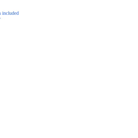
 included
y