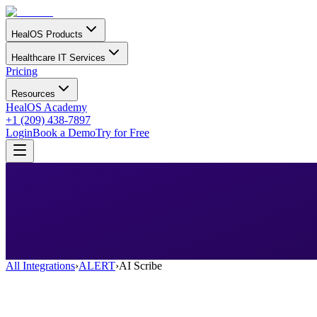
HealOS Products
Healthcare IT Services
Pricing
Resources
HealOS Academy
+1 (209) 438-7897
Login
Book a Demo
Try for Free
All Integrations
›
ALERT
›
AI Scribe