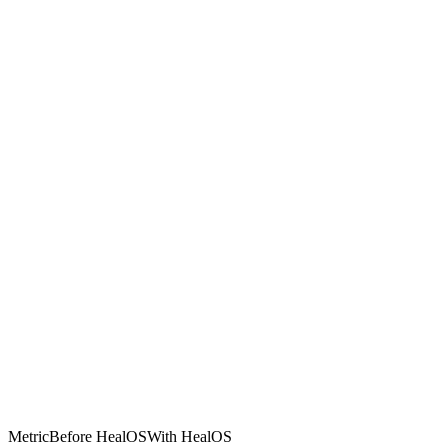
Metric
Before HealOS
With HealOS