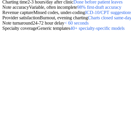
Charting time
2-3 hours/day after clinic
Done before patient leaves
Note accuracy
Variable, often incomplete
98% first-draft accuracy
Revenue capture
Missed codes, under-coding
ICD-10/CPT suggestions
Provider satisfaction
Burnout, evening charting
Charts closed same-da
Note turnaround
24-72 hour delay
< 60 seconds
Specialty coverage
Generic templates
40+ specialty-specific models