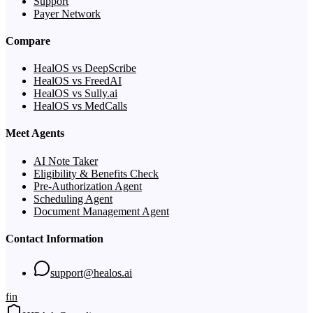
Support
Payer Network
Compare
HealOS vs DeepScribe
HealOS vs FreedAI
HealOS vs Sully.ai
HealOS vs MedCalls
Meet Agents
AI Note Taker
Eligibility & Benefits Check
Pre-Authorization Agent
Scheduling Agent
Document Management Agent
Contact Information
support@healos.ai
f
in