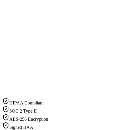
HIPAA Compliant
SOC 2 Type II
AES-256 Encryption
Signed BAA