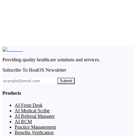
Providing quality healthcare solutions and services.
Subscribe To HealOS Newsletter
Submit
Products
AI Front Desk
AI Medical Scribe
AI Referral Manager
AI RCM
Practice Management
Benefits Verification