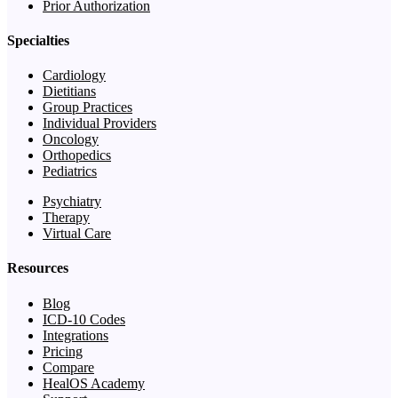
Prior Authorization
Specialties
Cardiology
Dietitians
Group Practices
Individual Providers
Oncology
Orthopedics
Pediatrics
Psychiatry
Therapy
Virtual Care
Resources
Blog
ICD-10 Codes
Integrations
Pricing
Compare
HealOS Academy