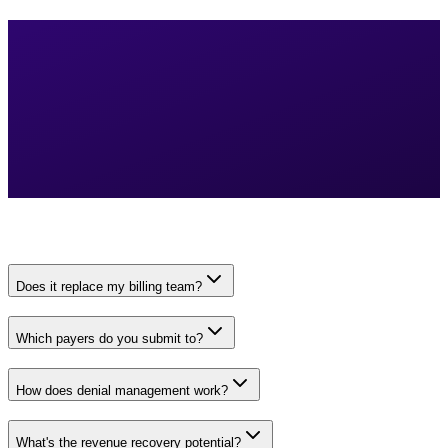
Does it replace my billing team?
Which payers do you submit to?
How does denial management work?
What's the revenue recovery potential?