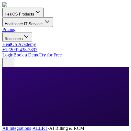
HealOS Products
Healthcare IT Services
Pricing
Resources
HealOS Academy
+1 (209) 438-7897
Login
Book a Demo
Try for Free
All Integrations
›
ALERT
›
AI Billing & RCM