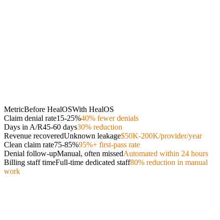
Metric
Before HealOS
With HealOS
Claim denial rate
15-25%
40% fewer denials
Days in A/R
45-60 days
30% reduction
Revenue recovered
Unknown leakage
$50K-200K/provider/year
Clean claim rate
75-85%
95%+ first-pass rate
Denial follow-up
Manual, often missed
Automated within 24 hours
Billing staff time
Full-time dedicated staff
80% reduction in manual
work