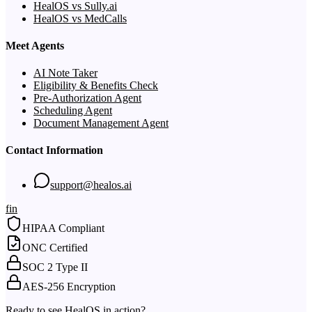
HealOS vs Sully.ai
HealOS vs MedCalls
Meet Agents
AI Note Taker
Eligibility & Benefits Check
Pre-Authorization Agent
Scheduling Agent
Document Management Agent
Contact Information
support@healos.ai
f
in
HIPAA Compliant
ONC Certified
SOC 2 Type II
AES-256 Encryption
Ready to see HealOS in action?