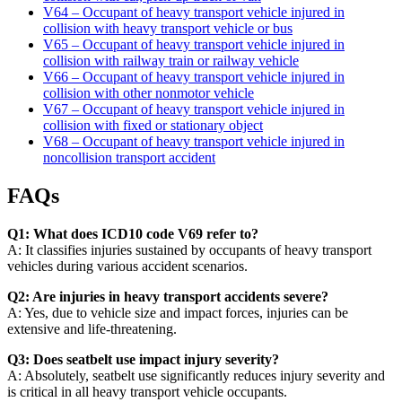
V64 – Occupant of heavy transport vehicle injured in
collision with heavy transport vehicle or bus
V65 – Occupant of heavy transport vehicle injured in
collision with railway train or railway vehicle
V66 – Occupant of heavy transport vehicle injured in
collision with other nonmotor vehicle
V67 – Occupant of heavy transport vehicle injured in
collision with fixed or stationary object
V68 – Occupant of heavy transport vehicle injured in
noncollision transport accident
FAQs
Q1: What does ICD10 code V69 refer to?
A: It classifies injuries sustained by occupants of heavy transport
vehicles during various accident scenarios.
Q2: Are injuries in heavy transport accidents severe?
A: Yes, due to vehicle size and impact forces, injuries can be
extensive and life-threatening.
Q3: Does seatbelt use impact injury severity?
A: Absolutely, seatbelt use significantly reduces injury severity and
is critical in all heavy transport vehicle occupants.