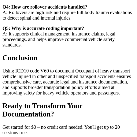
Q4: How are rollover accidents handled?
A: Rollovers are high-risk and require full-body trauma evaluations
to detect spinal and internal injuries.
Q5: Why is accurate coding important?
A: It supports clinical management, insurance claims, legal
proceedings, and helps improve commercial vehicle safety
standards.
Conclusion
Using ICD10 code V69 to document Occupant of heavy transport
vehicle injured in other and unspecified transport accidents ensures
comprehensive care, accurate legal and insurance documentation,
and supports broader transportation policy efforts aimed at
improving safety for heavy vehicle operators and passengers.
Ready to Transform Your
Documentation?
Get started for $0 – no credit card needed. You'll get up to 20
sessions free.