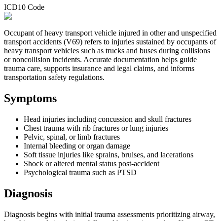
ICD10 Code
Occupant of heavy transport vehicle injured in other and unspecified
transport accidents (V69) refers to injuries sustained by occupants of
heavy transport vehicles such as trucks and buses during collisions
or noncollision incidents. Accurate documentation helps guide
trauma care, supports insurance and legal claims, and informs
transportation safety regulations.
Symptoms
Head injuries including concussion and skull fractures
Chest trauma with rib fractures or lung injuries
Pelvic, spinal, or limb fractures
Internal bleeding or organ damage
Soft tissue injuries like sprains, bruises, and lacerations
Shock or altered mental status post-accident
Psychological trauma such as PTSD
Diagnosis
Diagnosis begins with initial trauma assessments prioritizing airway,