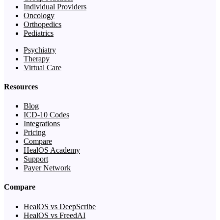
Individual Providers
Oncology
Orthopedics
Pediatrics
Psychiatry
Therapy
Virtual Care
Resources
Blog
ICD-10 Codes
Integrations
Pricing
Compare
HealOS Academy
Support
Payer Network
Compare
HealOS vs DeepScribe
HealOS vs FreedAI