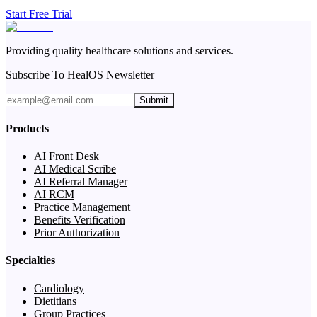
Start Free Trial
Providing quality healthcare solutions and services.
Subscribe To HealOS Newsletter
Submit
Products
AI Front Desk
AI Medical Scribe
AI Referral Manager
AI RCM
Practice Management
Benefits Verification
Prior Authorization
Specialties
Cardiology
Dietitians
Group Practices