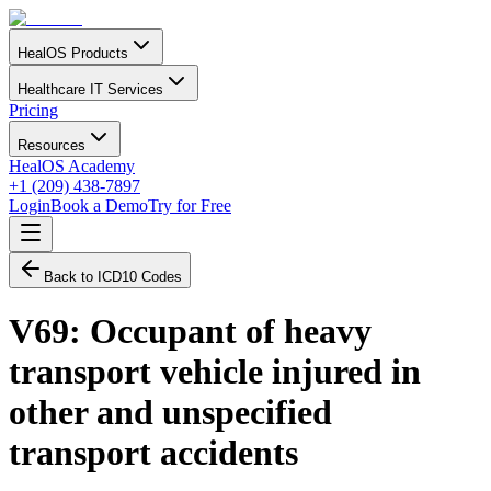
HealOS Products
Healthcare IT Services
Pricing
Resources
HealOS Academy
+1 (209) 438-7897
Login
Book a Demo
Try for Free
Back to ICD10 Codes
V69
:
Occupant of heavy
transport vehicle injured in
other and unspecified
transport accidents