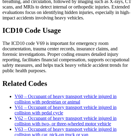
breathing, and circulation, followed by imaging such as X-rays, CT
scans, and MRIs to detect internal or orthopedic injuries. Extended
evaluations focus on identifying hidden injuries, especially in high-
impact accidents involving heavy vehicles.
ICD10 Code Usage
The ICD10 code V69 is important for emergency room
documentation, trauma center records, insurance claims, and
forensic investigations. Proper coding ensures detailed injury
reporting, facilitates financial compensation, supports occupational
safety measures, and helps track heavy vehicle accident trends for
public health purposes.
Related Codes
V60 – Occupant of heavy transport vehicle injured in
collision with pedestrian or animal
V61 – Occupant of heavy transport vehicle injured in
collision with pedal cycle
V62 – Occupant of heavy transport vehicle injured in
collision with two- or three-wheeled motor vehicle
V63 – Occupant of heavy transport vehicle injured in
collision with car, pick-up truck or van