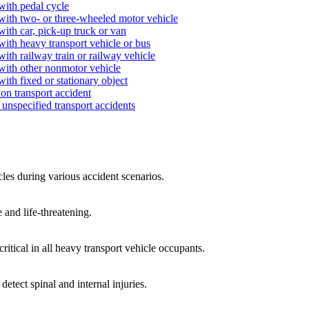
with pedal cycle
 with two- or three-wheeled motor vehicle
with car, pick-up truck or van
with heavy transport vehicle or bus
ith railway train or railway vehicle
 with other nonmotor vehicle
ith fixed or stationary object
on transport accident
unspecified transport accidents
cles during various accident scenarios.
 and life-threatening.
critical in all heavy transport vehicle occupants.
etect spinal and internal injuries.