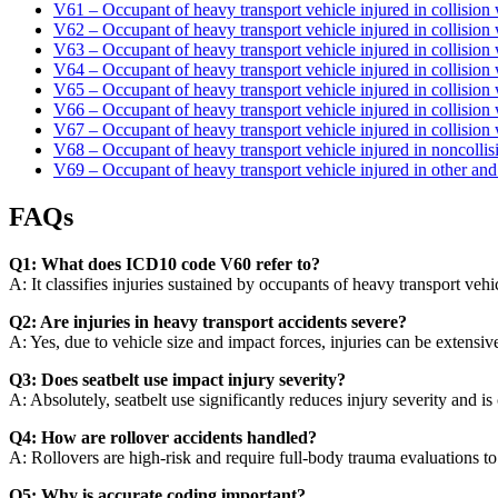
V61 – Occupant of heavy transport vehicle injured in collision 
V62 – Occupant of heavy transport vehicle injured in collision
V63 – Occupant of heavy transport vehicle injured in collision 
V64 – Occupant of heavy transport vehicle injured in collision 
V65 – Occupant of heavy transport vehicle injured in collision w
V66 – Occupant of heavy transport vehicle injured in collision
V67 – Occupant of heavy transport vehicle injured in collision w
V68 – Occupant of heavy transport vehicle injured in noncollisi
V69 – Occupant of heavy transport vehicle injured in other and 
FAQs
Q1: What does ICD10 code V60 refer to?
A: It classifies injuries sustained by occupants of heavy transport vehi
Q2: Are injuries in heavy transport accidents severe?
A: Yes, due to vehicle size and impact forces, injuries can be extensive
Q3: Does seatbelt use impact injury severity?
A: Absolutely, seatbelt use significantly reduces injury severity and is 
Q4: How are rollover accidents handled?
A: Rollovers are high-risk and require full-body trauma evaluations to d
Q5: Why is accurate coding important?