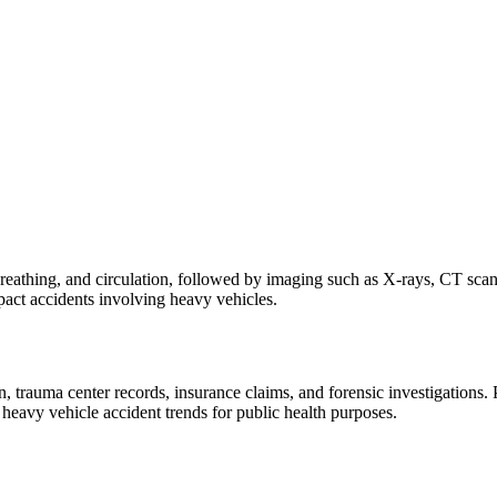
breathing, and circulation, followed by imaging such as X-rays, CT scan
mpact accidents involving heavy vehicles.
uma center records, insurance claims, and forensic investigations. Prop
heavy vehicle accident trends for public health purposes.