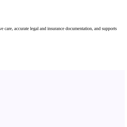
e care, accurate legal and insurance documentation, and supports