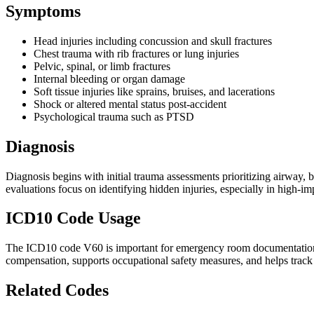
Symptoms
Head injuries including concussion and skull fractures
Chest trauma with rib fractures or lung injuries
Pelvic, spinal, or limb fractures
Internal bleeding or organ damage
Soft tissue injuries like sprains, bruises, and lacerations
Shock or altered mental status post-accident
Psychological trauma such as PTSD
Diagnosis
Diagnosis begins with initial trauma assessments prioritizing airway, 
evaluations focus on identifying hidden injuries, especially in high-i
ICD10 Code Usage
The ICD10 code V60 is important for emergency room documentation, tra
compensation, supports occupational safety measures, and helps track 
Related Codes