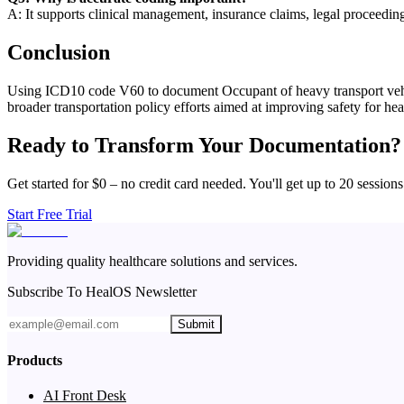
A: It supports clinical management, insurance claims, legal proceedin
Conclusion
Using ICD10 code V60 to document Occupant of heavy transport vehicl
broader transportation policy efforts aimed at improving safety for he
Ready to Transform Your Documentation?
Get started for $0 – no credit card needed. You'll get up to 20 sessions
Start Free Trial
Providing quality healthcare solutions and services.
Subscribe To HealOS Newsletter
Submit
Products
AI Front Desk