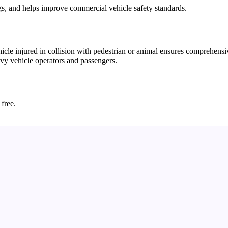
gs, and helps improve commercial vehicle safety standards.
e injured in collision with pedestrian or animal ensures comprehensiv
avy vehicle operators and passengers.
 free.