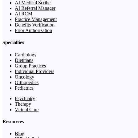
AI Medical Scribe
AI Referral Manager
AI RCM
Practice Management
Benefits Verification
Prior Authorization
Specialties
Cardiology
Dietitians
Group Practices
Individual Providers
Oncology
Orthopedics
Pediatrics
Psychiatry
Therapy
Virtual Care
Resources
Blog