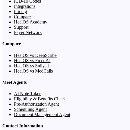
ICD-10 Codes
Integrations
Pricing
Compare
HealOS Academy
Support
Payer Network
Compare
HealOS vs DeepScribe
HealOS vs FreedAI
HealOS vs Sully.ai
HealOS vs MedCalls
Meet Agents
AI Note Taker
Eligibility & Benefits Check
Pre-Authorization Agent
Scheduling Agent
Document Management Agent
Contact Information