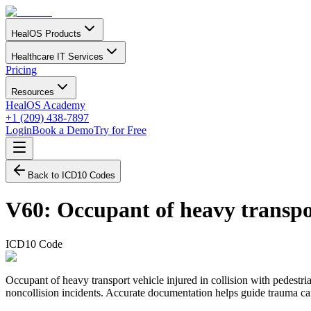
HealOS Products
Healthcare IT Services
Pricing
Resources
HealOS Academy
+1 (209) 438-7897
Login
Book a Demo
Try for Free
Back to ICD10 Codes
V60
:
Occupant of heavy transpor
ICD10 Code
Occupant of heavy transport vehicle injured in collision with pedestria
noncollision incidents. Accurate documentation helps guide trauma care