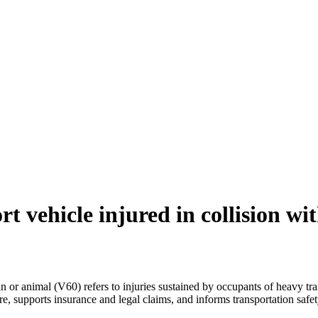
t vehicle injured in collision wi
n or animal (V60) refers to injuries sustained by occupants of heavy tra
, supports insurance and legal claims, and informs transportation safet