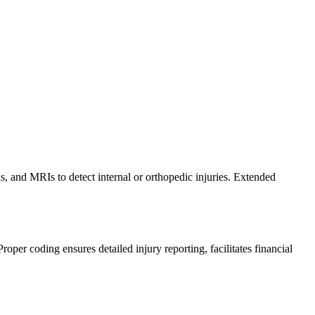
s, and MRIs to detect internal or orthopedic injuries. Extended
er coding ensures detailed injury reporting, facilitates financial