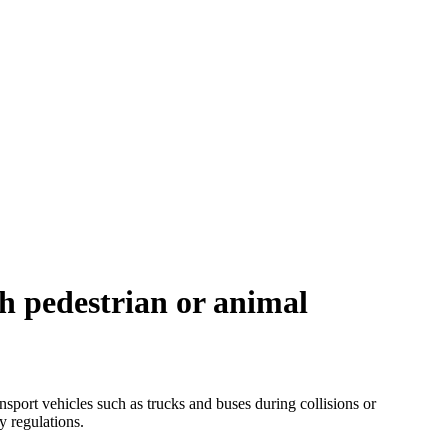
th pedestrian or animal
nsport vehicles such as trucks and buses during collisions or
y regulations.