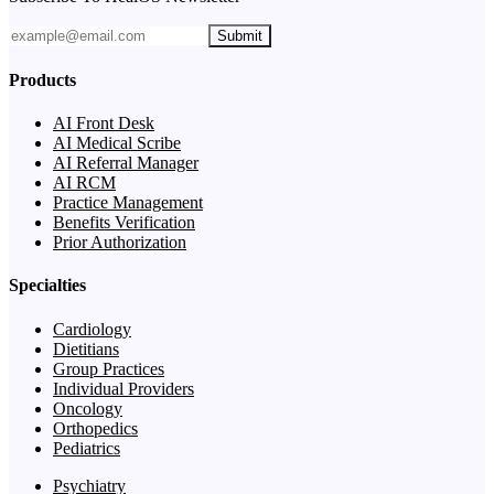
Submit
Products
AI Front Desk
AI Medical Scribe
AI Referral Manager
AI RCM
Practice Management
Benefits Verification
Prior Authorization
Specialties
Cardiology
Dietitians
Group Practices
Individual Providers
Oncology
Orthopedics
Pediatrics
Psychiatry