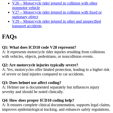
V26 – Motorcycle rider injured in collision with other
nonmotor vehicle
V27 – Motorcycle rider injured in collision with fixed or
stationary object
V29 – Motorcycle rider injured in other and unspecified
transport accidents
FAQs
Q1: What does ICD10 code V28 represent?
A: It represents motorcycle rider injuries resulting from collisions
with vehicles, objects, pedestrians, or noncollision events.
Q2: Are motorcycle injuries typically severe?
A: Yes, motorcycles offer limited protection, leading to a higher risk
of severe or fatal injuries compared to car accidents.
Q3: Does helmet use affect coding?
A: Helmet use is documented separately but influences injury
severity and should be noted clinically.
Q4: How does proper ICD10 coding help?
A: It ensures complete clinical documentation, supports legal claims,
improves epidemiological tracking, and enhances safety regulations.