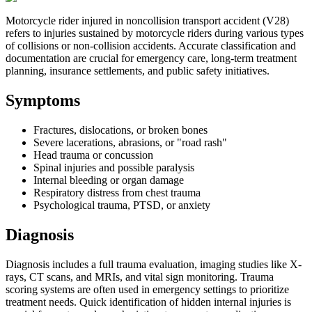
Motorcycle rider injured in noncollision transport accident (V28)
refers to injuries sustained by motorcycle riders during various types
of collisions or non-collision accidents. Accurate classification and
documentation are crucial for emergency care, long-term treatment
planning, insurance settlements, and public safety initiatives.
Symptoms
Fractures, dislocations, or broken bones
Severe lacerations, abrasions, or "road rash"
Head trauma or concussion
Spinal injuries and possible paralysis
Internal bleeding or organ damage
Respiratory distress from chest trauma
Psychological trauma, PTSD, or anxiety
Diagnosis
Diagnosis includes a full trauma evaluation, imaging studies like X-
rays, CT scans, and MRIs, and vital sign monitoring. Trauma
scoring systems are often used in emergency settings to prioritize
treatment needs. Quick identification of hidden internal injuries is