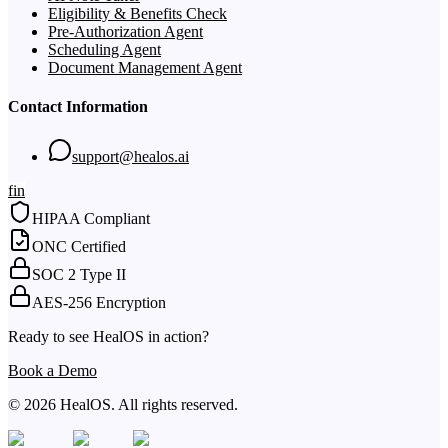
Eligibility & Benefits Check
Pre-Authorization Agent
Scheduling Agent
Document Management Agent
Contact Information
support@healos.ai
f
in
HIPAA Compliant
ONC Certified
SOC 2 Type II
AES-256 Encryption
Ready to see HealOS in action?
Book a Demo
© 2026 HealOS. All rights reserved.