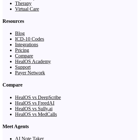
Therapy
Virtual Care
Resources
Blog
ICD-10 Codes
Integrations
Pricing
Compare
HealOS Academy
Support
Payer Network
Compare
HealOS vs DeepScribe
HealOS vs FreedAI
HealOS vs Sully.ai
HealOS vs MedCalls
Meet Agents
AI Note Taker