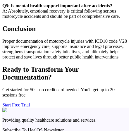
Q5: Is mental health support important after accidents?
A: Absolutely, emotional recovery is critical following serious
motorcycle accidents and should be part of comprehensive care.
Conclusion
Proper documentation of motorcycle injuries with ICD10 code V28
improves emergency care, supports insurance and legal processes,
strengthens transportation safety initiatives, and ultimately helps
protect and save lives through better public health interventions.
Ready to Transform Your
Documentation?
Get started for $0 – no credit card needed. You'll get up to 20
sessions free.
Start Free Trial
Providing quality healthcare solutions and services.
Subscribe To HealOS Newsletter