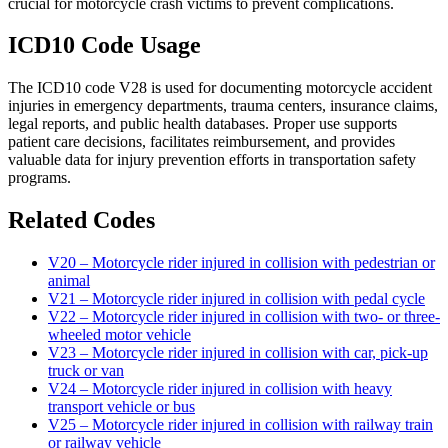
crucial for motorcycle crash victims to prevent complications.
ICD10 Code Usage
The ICD10 code V28 is used for documenting motorcycle accident
injuries in emergency departments, trauma centers, insurance claims,
legal reports, and public health databases. Proper use supports
patient care decisions, facilitates reimbursement, and provides
valuable data for injury prevention efforts in transportation safety
programs.
Related Codes
V20 – Motorcycle rider injured in collision with pedestrian or
animal
V21 – Motorcycle rider injured in collision with pedal cycle
V22 – Motorcycle rider injured in collision with two- or three-
wheeled motor vehicle
V23 – Motorcycle rider injured in collision with car, pick-up
truck or van
V24 – Motorcycle rider injured in collision with heavy
transport vehicle or bus
V25 – Motorcycle rider injured in collision with railway train
or railway vehicle