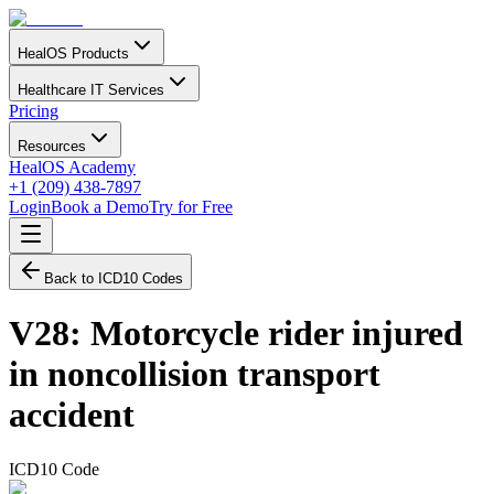
HealOS Products
Healthcare IT Services
Pricing
Resources
HealOS Academy
+1 (209) 438-7897
Login
Book a Demo
Try for Free
Back to ICD10 Codes
V28
:
Motorcycle rider injured
in noncollision transport
accident
ICD10 Code