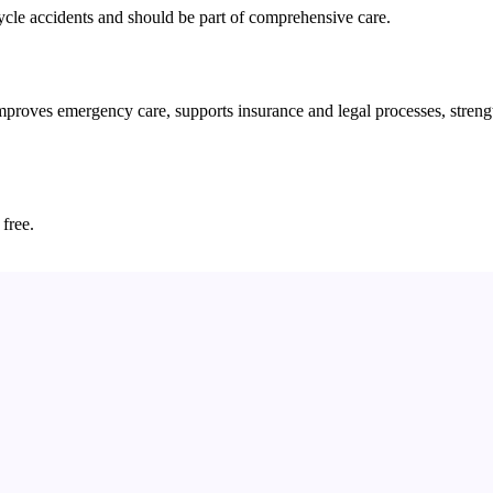
cycle accidents and should be part of comprehensive care.
ves emergency care, supports insurance and legal processes, strengthen
 free.