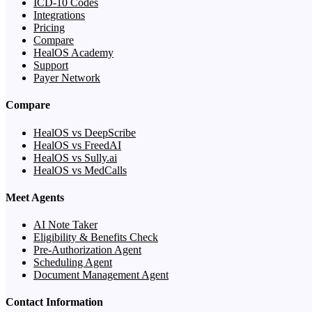
ICD-10 Codes
Integrations
Pricing
Compare
HealOS Academy
Support
Payer Network
Compare
HealOS vs DeepScribe
HealOS vs FreedAI
HealOS vs Sully.ai
HealOS vs MedCalls
Meet Agents
AI Note Taker
Eligibility & Benefits Check
Pre-Authorization Agent
Scheduling Agent
Document Management Agent
Contact Information