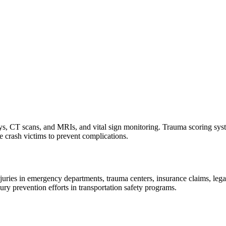
ays, CT scans, and MRIs, and vital sign monitoring. Trauma scoring syste
le crash victims to prevent complications.
ies in emergency departments, trauma centers, insurance claims, legal r
jury prevention efforts in transportation safety programs.