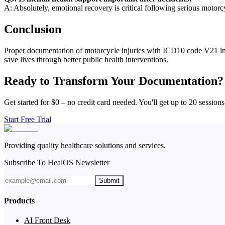
A: Absolutely, emotional recovery is critical following serious motor
Conclusion
Proper documentation of motorcycle injuries with ICD10 code V21 impro
save lives through better public health interventions.
Ready to Transform Your Documentation?
Get started for $0 – no credit card needed. You'll get up to 20 sessions
Start Free Trial
Providing quality healthcare solutions and services.
Subscribe To HealOS Newsletter
Submit
Products
AI Front Desk