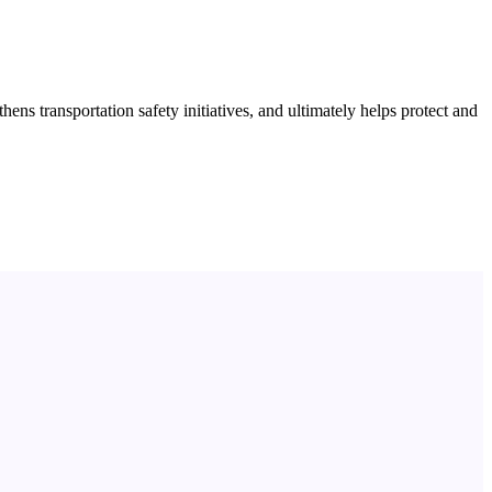
s transportation safety initiatives, and ultimately helps protect and