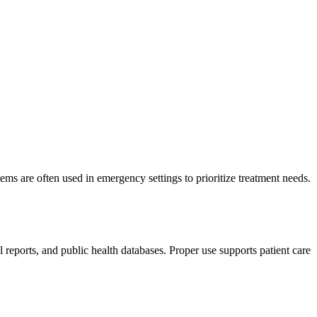
ms are often used in emergency settings to prioritize treatment needs.
eports, and public health databases. Proper use supports patient care