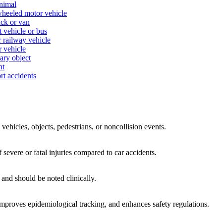
animal
-wheeled motor vehicle
uck or van
t vehicle or bus
r railway vehicle
r vehicle
nary object
nt
rt accidents
 vehicles, objects, pedestrians, or noncollision events.
f severe or fatal injuries compared to car accidents.
and should be noted clinically.
 improves epidemiological tracking, and enhances safety regulations.