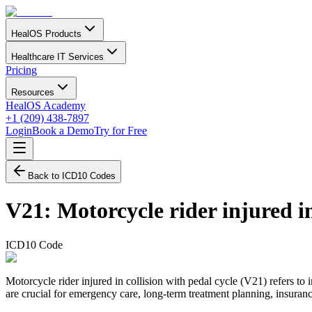
HealOS Products
Healthcare IT Services
Pricing
Resources
HealOS Academy
+1 (209) 438-7897
Login
Book a Demo
Try for Free
Back to ICD10 Codes
V21
:
Motorcycle rider injured in
ICD10 Code
Motorcycle rider injured in collision with pedal cycle (V21) refers to 
are crucial for emergency care, long-term treatment planning, insurance