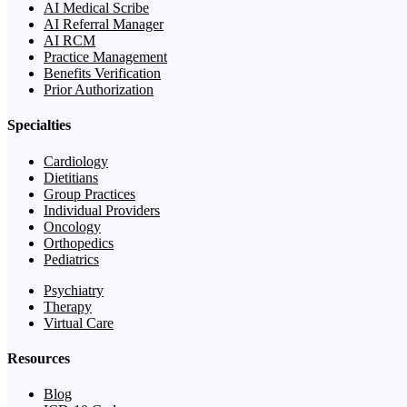
AI Medical Scribe
AI Referral Manager
AI RCM
Practice Management
Benefits Verification
Prior Authorization
Specialties
Cardiology
Dietitians
Group Practices
Individual Providers
Oncology
Orthopedics
Pediatrics
Psychiatry
Therapy
Virtual Care
Resources
Blog