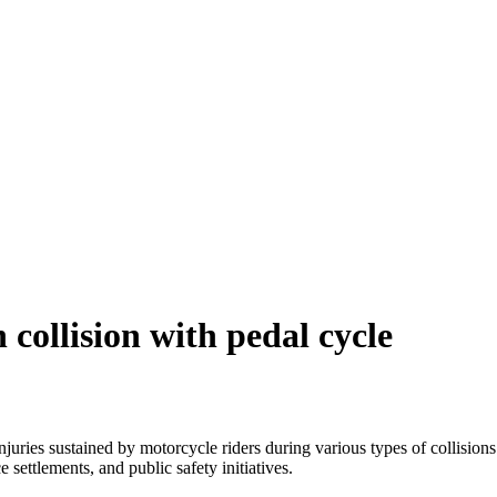
 collision with pedal cycle
injuries sustained by motorcycle riders during various types of collision
 settlements, and public safety initiatives.