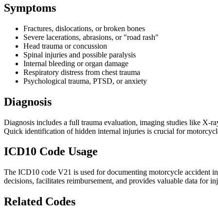
Symptoms
Fractures, dislocations, or broken bones
Severe lacerations, abrasions, or "road rash"
Head trauma or concussion
Spinal injuries and possible paralysis
Internal bleeding or organ damage
Respiratory distress from chest trauma
Psychological trauma, PTSD, or anxiety
Diagnosis
Diagnosis includes a full trauma evaluation, imaging studies like X-r
Quick identification of hidden internal injuries is crucial for motorcyc
ICD10 Code Usage
The ICD10 code V21 is used for documenting motorcycle accident injur
decisions, facilitates reimbursement, and provides valuable data for in
Related Codes