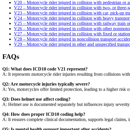
V20 – Motorcycle rider injured in collision with pedestrian or 
V22 – Motorcycle rider injured in collision with two- or three
V23 – Motorcycle rider injured in collision with car, pick-up tr
V24 – Motorcycle rider injured in collision with heavy transpor
V25 – Motorcycle rider injured in collision with railway train o
V26 – Motorcycle rider injured in collision with other nonmoto
V27 – Motorcycle rider injured in collision with fixed or statio
V28 – Motorcycle rider injured in noncollision transport accide
V29 – Motorcycle rider injured in other and unspecified transpo
FAQs
Q1: What does ICD10 code V21 represent?
A: It represents motorcycle rider injuries resulting from collisions with
Q2: Are motorcycle injuries typically severe?
A: Yes, motorcycles offer limited protection, leading to a higher risk o
Q3: Does helmet use affect coding?
A: Helmet use is documented separately but influences injury severity 
Q4: How does proper ICD10 coding help?
A: It ensures complete clinical documentation, supports legal claims,
Q5: Is mental health support important after accidents?