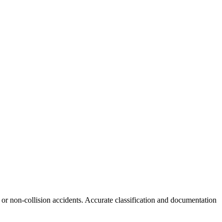
s or non-collision accidents. Accurate classification and documentation