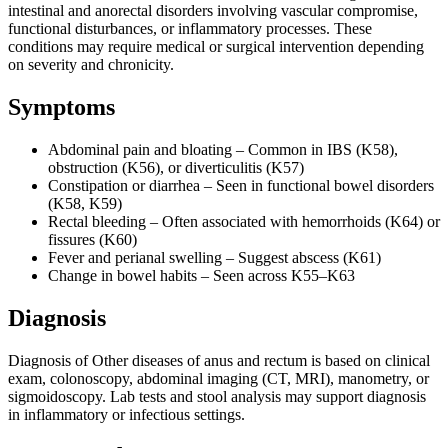
intestinal and anorectal disorders involving vascular compromise,
functional disturbances, or inflammatory processes. These
conditions may require medical or surgical intervention depending
on severity and chronicity.
Symptoms
Abdominal pain and bloating – Common in IBS (K58),
obstruction (K56), or diverticulitis (K57)
Constipation or diarrhea – Seen in functional bowel disorders
(K58, K59)
Rectal bleeding – Often associated with hemorrhoids (K64) or
fissures (K60)
Fever and perianal swelling – Suggest abscess (K61)
Change in bowel habits – Seen across K55–K63
Diagnosis
Diagnosis of Other diseases of anus and rectum is based on clinical
exam, colonoscopy, abdominal imaging (CT, MRI), manometry, or
sigmoidoscopy. Lab tests and stool analysis may support diagnosis
in inflammatory or infectious settings.