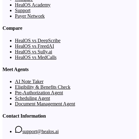
HealOS Academy
Support
Payer Network
Compare
HealOS vs DeepScribe
HealOS vs FreedAI
HealOS vs Sully.ai
HealOS vs MedCalls
Meet Agents
AI Note Taker
Eligibility & Benefits Check
Pre-Authorization Agent
Scheduling Agent
Document Management Agent
Contact Information
support@healos.ai