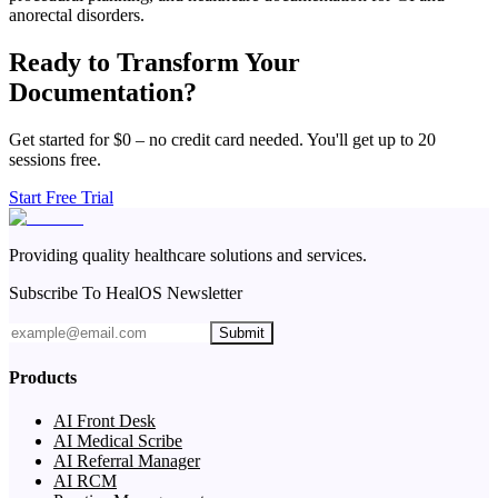
anorectal disorders.
Ready to Transform Your
Documentation?
Get started for $0 – no credit card needed. You'll get up to 20
sessions free.
Start Free Trial
Providing quality healthcare solutions and services.
Subscribe To HealOS Newsletter
Submit
Products
AI Front Desk
AI Medical Scribe
AI Referral Manager
AI RCM