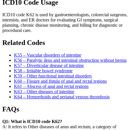
ICD10 Code Usage
ICD10 code K62 is used by gastroenterologists, colorectal surgeons,
internists, and ER doctors for evaluating GI symptoms, surgical
planning, chronic disease monitoring, and billing for diagnostic or
procedural care.
Related Codes
K55 – Vascular disorders of intestine
K56 – Paralytic ileus and intestinal obstruction without hernia
K57 – Diverticular disease of intestine
K58 – Irritable bowel syndrome
K59 – Other functional intestinal disorders
K60 – Fissure and fistula of anal and rectal regions
K61 – Abscess of anal and rectal regions
K63 – Other diseases of intestine
K64 – Hemorrhoids and perianal venous thrombosis
FAQs
Q1: What is ICD10 code K62?
A: It refers to Other diseases of anus and rectum, a category of