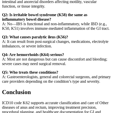
intestinal and anorectal disorders affecting motility, vascular
function, or tissue integrity.
Q2: Is irritable bowel syndrome (K58) the same as
inflammatory bowel disease?
A: No—IBS is functional and non-inflammatory, while IBD (e.g.,
K50, K51) involves immune-mediated inflammation of the GI tract.
Q3: What causes paralytic ileus (K56)?
A: It can result from post-surgical changes, medications, electrolyte
imbalances, or severe infection.
Q4: Are hemorrhoids (K64) serious?
A: Most are not dangerous but can cause discomfort and bleeding;
severe cases may need surgical removal.
Q5: Who treats these conditions?
A: Gastroenterologists, general and colorectal surgeons, and primary
care providers depending on the condition’s type and severity.
Conclusion
ICD10 code K62 supports accurate classification and care of Other
diseases of anus and rectum, improving treatment precision,
procedural planning, and healthcare documentation for GI and