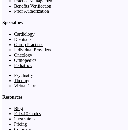
Practice Management
Benefits Verification
Prior Authorization
Specialties
Cardiology
Dietitians
Group Practices
Individual Providers
Oncology
Orthopedics
Pediatrics
Psychiatry
Therapy
Virtual Care
Resources
Blog
ICD-10 Codes
Integrations
Pricing
Compare