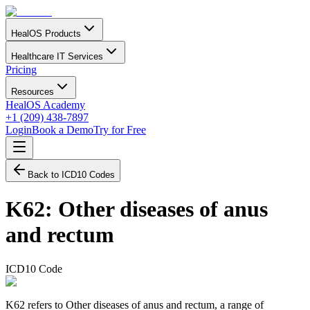
HealOS Products
Healthcare IT Services
Pricing
Resources
HealOS Academy
+1 (209) 438-7897
Login
Book a Demo
Try for Free
Back to ICD10 Codes
K62
:
Other diseases of anus
and rectum
ICD10 Code
K62 refers to Other diseases of anus and rectum, a range of