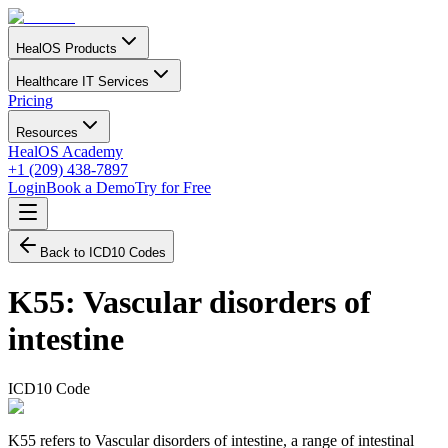
HealOS Products
Healthcare IT Services
Pricing
Resources
HealOS Academy
+1 (209) 438-7897
Login
Book a Demo
Try for Free
Back to ICD10 Codes
K55
:
Vascular disorders of
intestine
ICD10 Code
K55 refers to Vascular disorders of intestine, a range of intestinal