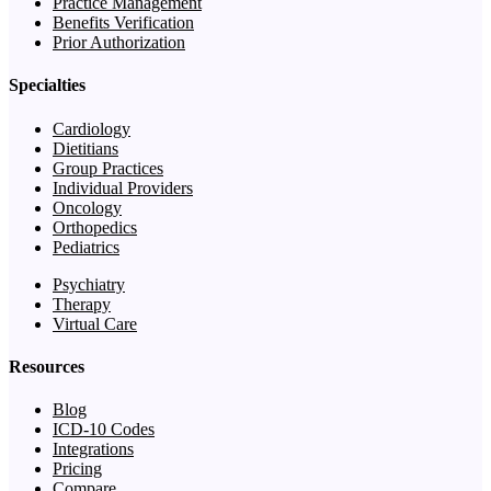
Practice Management
Benefits Verification
Prior Authorization
Specialties
Cardiology
Dietitians
Group Practices
Individual Providers
Oncology
Orthopedics
Pediatrics
Psychiatry
Therapy
Virtual Care
Resources
Blog
ICD-10 Codes
Integrations
Pricing
Compare