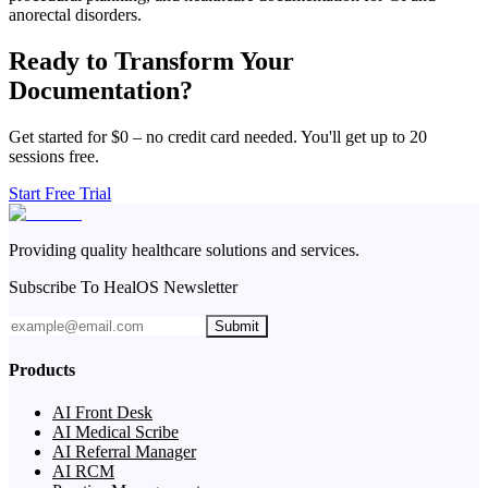
anorectal disorders.
Ready to Transform Your
Documentation?
Get started for $0 – no credit card needed. You'll get up to 20
sessions free.
Start Free Trial
Providing quality healthcare solutions and services.
Subscribe To HealOS Newsletter
Submit
Products
AI Front Desk
AI Medical Scribe
AI Referral Manager
AI RCM