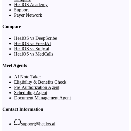
HealOS Academy
Support
Payer Network
Compare
HealOS vs DeepScribe
HealOS vs FreedAI
HealOS vs Sully.ai
HealOS vs MedCalls
Meet Agents
AI Note Taker
Eligibility & Benefits Check
Pre-Authorization Agent
Scheduling Agent
Document Management Agent
Contact Information
support@healos.ai