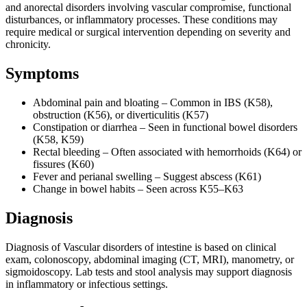
and anorectal disorders involving vascular compromise, functional
disturbances, or inflammatory processes. These conditions may
require medical or surgical intervention depending on severity and
chronicity.
Symptoms
Abdominal pain and bloating – Common in IBS (K58),
obstruction (K56), or diverticulitis (K57)
Constipation or diarrhea – Seen in functional bowel disorders
(K58, K59)
Rectal bleeding – Often associated with hemorrhoids (K64) or
fissures (K60)
Fever and perianal swelling – Suggest abscess (K61)
Change in bowel habits – Seen across K55–K63
Diagnosis
Diagnosis of Vascular disorders of intestine is based on clinical
exam, colonoscopy, abdominal imaging (CT, MRI), manometry, or
sigmoidoscopy. Lab tests and stool analysis may support diagnosis
in inflammatory or infectious settings.