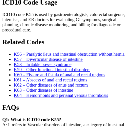
ICD10 Code Usage
ICD10 code K55 is used by gastroenterologists, colorectal surgeons,
internists, and ER doctors for evaluating GI symptoms, surgical
planning, chronic disease monitoring, and billing for diagnostic or
procedural care.
Related Codes
K56 – Paralytic ileus and intestinal obstruction without hernia
K57 – Diverticular disease of intestine
K58 – Irritable bowel syndrome
K59 – Other functional intestinal disorders
K60 – Fissure and fistula of anal and rectal regions
K61 – Abscess of anal and rectal regions
K62 – Other diseases of anus and rectum
K63 – Other diseases of intestine
K64 – Hemorrhoids and perianal venous thrombosis
FAQs
Q1: What is ICD10 code K55?
A: It refers to Vascular disorders of intestine, a category of intestinal