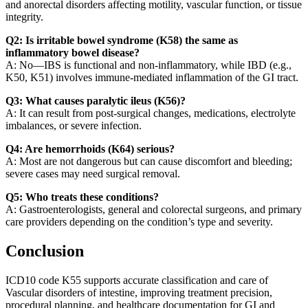
and anorectal disorders affecting motility, vascular function, or tissue
integrity.
Q2: Is irritable bowel syndrome (K58) the same as
inflammatory bowel disease?
A: No—IBS is functional and non-inflammatory, while IBD (e.g.,
K50, K51) involves immune-mediated inflammation of the GI tract.
Q3: What causes paralytic ileus (K56)?
A: It can result from post-surgical changes, medications, electrolyte
imbalances, or severe infection.
Q4: Are hemorrhoids (K64) serious?
A: Most are not dangerous but can cause discomfort and bleeding;
severe cases may need surgical removal.
Q5: Who treats these conditions?
A: Gastroenterologists, general and colorectal surgeons, and primary
care providers depending on the condition’s type and severity.
Conclusion
ICD10 code K55 supports accurate classification and care of
Vascular disorders of intestine, improving treatment precision,
procedural planning, and healthcare documentation for GI and