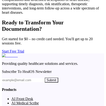
supporting timely diagnosis, risk stratification, therapeutic
interventions, and long-term follow-up across a wide spectrum of
heart diseases.
Ready to Transform Your
Documentation?
Get started for $0 – no credit card needed. You'll get up to 20
sessions free.
Start Free Trial
Providing quality healthcare solutions and services.
Subscribe To HealOS Newsletter
Submit
Products
AI Front Desk
AI Medical Scribe