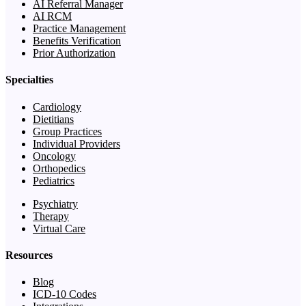
AI Referral Manager
AI RCM
Practice Management
Benefits Verification
Prior Authorization
Specialties
Cardiology
Dietitians
Group Practices
Individual Providers
Oncology
Orthopedics
Pediatrics
Psychiatry
Therapy
Virtual Care
Resources
Blog
ICD-10 Codes