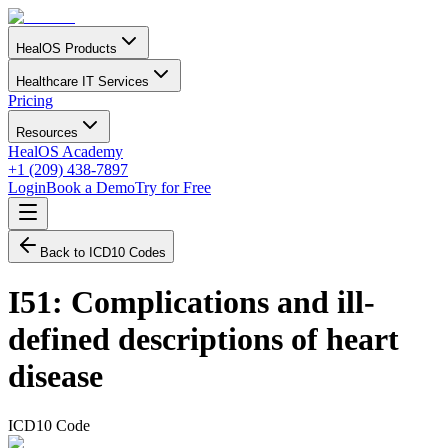
HealOS Products
Healthcare IT Services
Pricing
Resources
HealOS Academy
+1 (209) 438-7897
Login
Book a Demo
Try for Free
Back to ICD10 Codes
I51
:
Complications and ill-
defined descriptions of heart
disease
ICD10 Code