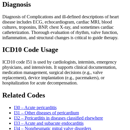
Diagnosis
Diagnosis of Complications and ill-defined descriptions of heart
disease includes ECG, echocardiogram, cardiac MRI, blood
cultures, troponins, BNP, chest X-ray, and sometimes cardiac
catheterization. Thorough evaluation of rhythm, valve function,
inflammation, and structural changes is critical to guide therapy.
ICD10 Code Usage
ICD10 code I51 is used by cardiologists, internists, emergency
physicians, and intensivists. It supports clinical documentation,
medication management, surgical decisions (e.g., valve
replacement), device implantation (e.g., pacemakers), or
hospitalization for acute decompensation.
Related Codes
I30 – Acute pericarditis
I31 – Other diseases of pericardium
I32 – Pericarditis in diseases classified elsewhere
I33 – Acute and subacute endocarditis
I34 – Nonrheumatic mitral valve disorders