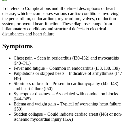
I51 refers to Complications and ill-defined descriptions of heart
disease, which encompasses various cardiac conditions involving
the pericardium, endocardium, myocardium, valves, conduction
system, or overall heart function. These diagnoses range from
inflammatory conditions and structural defects to electrical
disturbances and heart failure.
Symptoms
Chest pain – Seen in pericarditis (I30–I32) and myocarditis
(I40–I41)
Fever and fatigue – Common in endocarditis (I33, I38, I39)
Palpitations or skipped beats – Indicative of arrhythmias (I47–
I49)
Shortness of breath – Present in cardiomyopathy (I42–I43)
and heart failure (I50)
Syncope or dizziness – Associated with conduction blocks
(I44–I45)
Edema and weight gain – Typical of worsening heart failure
(I50)
Sudden collapse – Could indicate cardiac arrest (I46) or non-
ischemic myocardial injury (I5A)