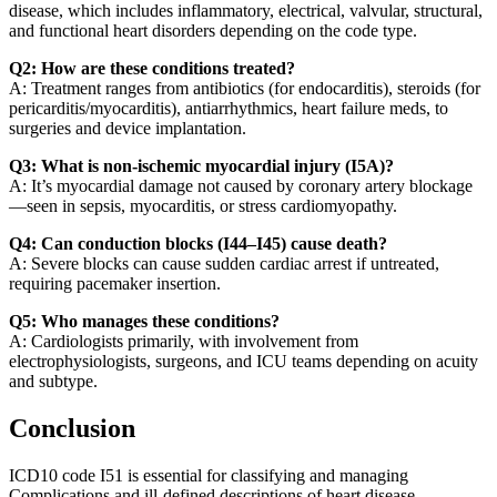
disease, which includes inflammatory, electrical, valvular, structural,
and functional heart disorders depending on the code type.
Q2: How are these conditions treated?
A: Treatment ranges from antibiotics (for endocarditis), steroids (for
pericarditis/myocarditis), antiarrhythmics, heart failure meds, to
surgeries and device implantation.
Q3: What is non-ischemic myocardial injury (I5A)?
A: It’s myocardial damage not caused by coronary artery blockage
—seen in sepsis, myocarditis, or stress cardiomyopathy.
Q4: Can conduction blocks (I44–I45) cause death?
A: Severe blocks can cause sudden cardiac arrest if untreated,
requiring pacemaker insertion.
Q5: Who manages these conditions?
A: Cardiologists primarily, with involvement from
electrophysiologists, surgeons, and ICU teams depending on acuity
and subtype.
Conclusion
ICD10 code I51 is essential for classifying and managing
Complications and ill-defined descriptions of heart disease,