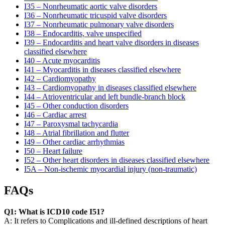
I35 – Nonrheumatic aortic valve disorders
I36 – Nonrheumatic tricuspid valve disorders
I37 – Nonrheumatic pulmonary valve disorders
I38 – Endocarditis, valve unspecified
I39 – Endocarditis and heart valve disorders in diseases
classified elsewhere
I40 – Acute myocarditis
I41 – Myocarditis in diseases classified elsewhere
I42 – Cardiomyopathy
I43 – Cardiomyopathy in diseases classified elsewhere
I44 – Atrioventricular and left bundle-branch block
I45 – Other conduction disorders
I46 – Cardiac arrest
I47 – Paroxysmal tachycardia
I48 – Atrial fibrillation and flutter
I49 – Other cardiac arrhythmias
I50 – Heart failure
I52 – Other heart disorders in diseases classified elsewhere
I5A – Non-ischemic myocardial injury (non-traumatic)
FAQs
Q1: What is ICD10 code I51?
A: It refers to Complications and ill-defined descriptions of heart