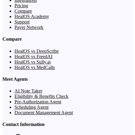
Integrations
Pricing
Compare
HealOS Academy
Support
Payer Network
Compare
HealOS vs DeepScribe
HealOS vs FreedAI
HealOS vs Sully.ai
HealOS vs MedCalls
Meet Agents
AI Note Taker
Eligibility & Benefits Check
Pre-Authorization Agent
Scheduling Agent
Document Management Agent
Contact Information