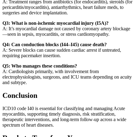
A: Treatment ranges from antibiotics (for endocarditis), steroids (for
pericarditis/myocarditis), antiarrhythmics, heart failure meds, to
surgeries and device implantation.
Q3: What is non-ischemic myocardial injury (I5A)?
A: It’s myocardial damage not caused by coronary artery blockage
—seen in sepsis, myocarditis, or stress cardiomyopathy.
Q4: Can conduction blocks (I44–I45) cause death?
A: Severe blocks can cause sudden cardiac arrest if untreated,
requiring pacemaker insertion.
Q5: Who manages these conditions?
A: Cardiologists primarily, with involvement from
electrophysiologists, surgeons, and ICU teams depending on acuity
and subtype.
Conclusion
ICD10 code I40 is essential for classifying and managing Acute
myocarditis, supporting timely diagnosis, risk stratification,
therapeutic interventions, and long-term follow-up across a wide
spectrum of heart diseases.