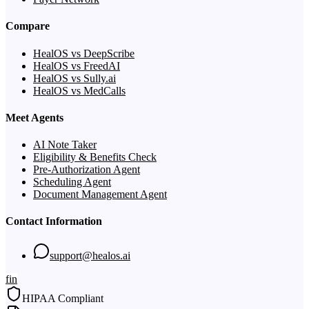
Compare
HealOS vs DeepScribe
HealOS vs FreedAI
HealOS vs Sully.ai
HealOS vs MedCalls
Meet Agents
AI Note Taker
Eligibility & Benefits Check
Pre-Authorization Agent
Scheduling Agent
Document Management Agent
Contact Information
support@healos.ai
f
in
HIPAA Compliant