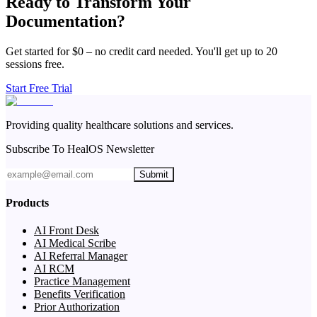
Ready to Transform Your
Documentation?
Get started for $0 – no credit card needed. You'll get up to 20
sessions free.
Start Free Trial
Providing quality healthcare solutions and services.
Subscribe To HealOS Newsletter
Submit
Products
AI Front Desk
AI Medical Scribe
AI Referral Manager
AI RCM
Practice Management
Benefits Verification
Prior Authorization