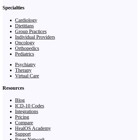
Specialties
Cardiology
Dietitians
Group Practices
Individual Providers
Oncology
Orthopedics
Pediatrics
Psychiatry
Therapy
Virtual Care
Resources
Blog
ICD-10 Codes
Integrations
Pricing
Compare
HealOS Academy
Support
Payer Network