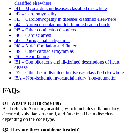
classified elsewhere
I41 – Myocarditis in diseases classified elsewhere
I42 – Cardiomyopathy
I43 – Cardiomyopathy in diseases classified elsewhere
I44 – Atrioventricular and left bundle-branch block
I45 – Other conduction disorders
I46 – Cardiac arrest
I47 – Paroxysmal tachycardia
I48 – Atrial fibrillation and flutter
I49 – Other cardiac arrhythmias
I50 – Heart failure
I51 – Complications and ill-defined descriptions of heart
disease
I52 – Other heart disorders in diseases classified elsewhere
I5A – Non-ischemic myocardial injury (non-traumatic)
FAQs
Q1: What is ICD10 code I40?
A: It refers to Acute myocarditis, which includes inflammatory,
electrical, valvular, structural, and functional heart disorders
depending on the code type.
Q2: How are these conditions treated?