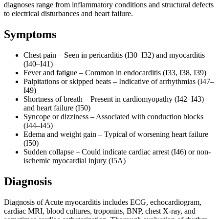
diagnoses range from inflammatory conditions and structural defects
to electrical disturbances and heart failure.
Symptoms
Chest pain – Seen in pericarditis (I30–I32) and myocarditis
(I40–I41)
Fever and fatigue – Common in endocarditis (I33, I38, I39)
Palpitations or skipped beats – Indicative of arrhythmias (I47–
I49)
Shortness of breath – Present in cardiomyopathy (I42–I43)
and heart failure (I50)
Syncope or dizziness – Associated with conduction blocks
(I44–I45)
Edema and weight gain – Typical of worsening heart failure
(I50)
Sudden collapse – Could indicate cardiac arrest (I46) or non-
ischemic myocardial injury (I5A)
Diagnosis
Diagnosis of Acute myocarditis includes ECG, echocardiogram,
cardiac MRI, blood cultures, troponins, BNP, chest X-ray, and