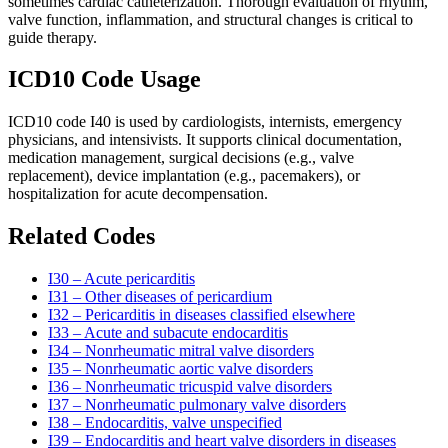
sometimes cardiac catheterization. Thorough evaluation of rhythm,
valve function, inflammation, and structural changes is critical to
guide therapy.
ICD10 Code Usage
ICD10 code I40 is used by cardiologists, internists, emergency
physicians, and intensivists. It supports clinical documentation,
medication management, surgical decisions (e.g., valve
replacement), device implantation (e.g., pacemakers), or
hospitalization for acute decompensation.
Related Codes
I30 – Acute pericarditis
I31 – Other diseases of pericardium
I32 – Pericarditis in diseases classified elsewhere
I33 – Acute and subacute endocarditis
I34 – Nonrheumatic mitral valve disorders
I35 – Nonrheumatic aortic valve disorders
I36 – Nonrheumatic tricuspid valve disorders
I37 – Nonrheumatic pulmonary valve disorders
I38 – Endocarditis, valve unspecified
I39 – Endocarditis and heart valve disorders in diseases