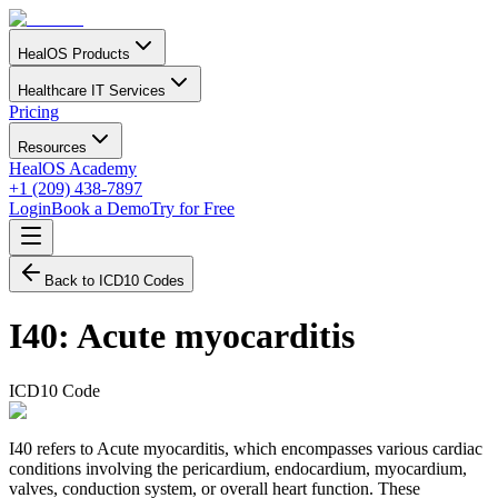
HealOS Products
Healthcare IT Services
Pricing
Resources
HealOS Academy
+1 (209) 438-7897
Login
Book a Demo
Try for Free
Back to ICD10 Codes
I40
:
Acute myocarditis
ICD10 Code
I40 refers to Acute myocarditis, which encompasses various cardiac
conditions involving the pericardium, endocardium, myocardium,
valves, conduction system, or overall heart function. These