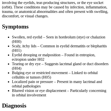
involving the eyelids, tear-producing structures, or the eye socket
(orbit). These conditions may be caused by infection, inflammation,
trauma, or anatomical abnormalities and often present with swelling,
discomfort, or visual changes.
Symptoms
Swollen, red eyelid – Seen in hordeolum (stye) or chalazion
(H00)
Scaly, itchy lids – Common in eyelid dermatitis or blepharitis
(H01)
Eyelid drooping or malposition – Found in entropion,
ectropion under H02
Tearing or dry eye – Suggests lacrimal gland or duct disorders
(H04)
Bulging eye or restricted movement – Linked to orbital
cellulitis or tumors (H05)
Localized pain or pressure – Present in many lacrimal and
orbital pathologies
Blurred vision or eye displacement – Particularly concerning
in orbital involvement
Diagnosis