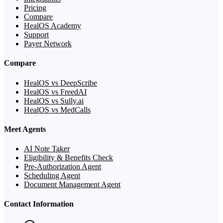
Pricing
Compare
HealOS Academy
Support
Payer Network
Compare
HealOS vs DeepScribe
HealOS vs FreedAI
HealOS vs Sully.ai
HealOS vs MedCalls
Meet Agents
AI Note Taker
Eligibility & Benefits Check
Pre-Authorization Agent
Scheduling Agent
Document Management Agent
Contact Information