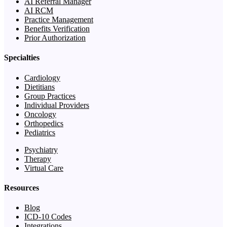
AI Referral Manager
AI RCM
Practice Management
Benefits Verification
Prior Authorization
Specialties
Cardiology
Dietitians
Group Practices
Individual Providers
Oncology
Orthopedics
Pediatrics
Psychiatry
Therapy
Virtual Care
Resources
Blog
ICD-10 Codes
Integrations