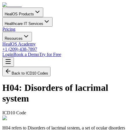
HealOS Products
Healthcare IT Services
Pricing
Resources
HealOS Academy
+1 (209) 438-7897
Login
Book a Demo
Try for Free
Back to ICD10 Codes
H04
:
Disorders of lacrimal
system
ICD10 Code
H04 refers to Disorders of lacrimal system, a set of ocular disorders