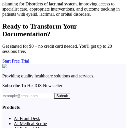
planning for Disorders of lacrimal system, improving access to
specialist care, appropriate interventions, and outcome tracking in
patients with eyelid, lacrimal, or orbital disorders.
Ready to Transform Your
Documentation?
Get started for $0 – no credit card needed. You'll get up to 20
sessions free.
Start Free Trial
Providing quality healthcare solutions and services.
Subscribe To HealOS Newsletter
Submit
Products
AI Front Desk
AI Medical Scribe