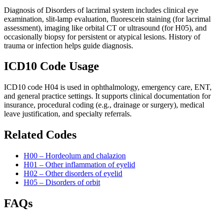
Diagnosis of Disorders of lacrimal system includes clinical eye
examination, slit-lamp evaluation, fluorescein staining (for lacrimal
assessment), imaging like orbital CT or ultrasound (for H05), and
occasionally biopsy for persistent or atypical lesions. History of
trauma or infection helps guide diagnosis.
ICD10 Code Usage
ICD10 code H04 is used in ophthalmology, emergency care, ENT,
and general practice settings. It supports clinical documentation for
insurance, procedural coding (e.g., drainage or surgery), medical
leave justification, and specialty referrals.
Related Codes
H00 – Hordeolum and chalazion
H01 – Other inflammation of eyelid
H02 – Other disorders of eyelid
H05 – Disorders of orbit
FAQs