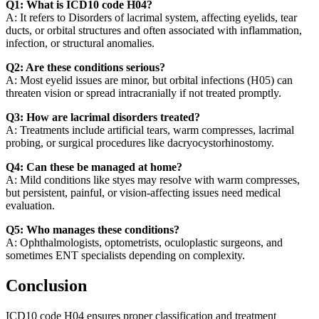
Q1: What is ICD10 code H04?
A: It refers to Disorders of lacrimal system, affecting eyelids, tear
ducts, or orbital structures and often associated with inflammation,
infection, or structural anomalies.
Q2: Are these conditions serious?
A: Most eyelid issues are minor, but orbital infections (H05) can
threaten vision or spread intracranially if not treated promptly.
Q3: How are lacrimal disorders treated?
A: Treatments include artificial tears, warm compresses, lacrimal
probing, or surgical procedures like dacryocystorhinostomy.
Q4: Can these be managed at home?
A: Mild conditions like styes may resolve with warm compresses,
but persistent, painful, or vision-affecting issues need medical
evaluation.
Q5: Who manages these conditions?
A: Ophthalmologists, optometrists, oculoplastic surgeons, and
sometimes ENT specialists depending on complexity.
Conclusion
ICD10 code H04 ensures proper classification and treatment