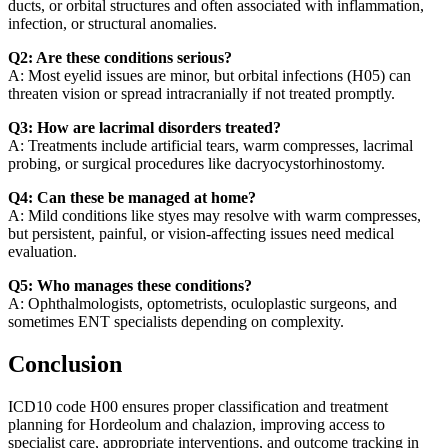
ducts, or orbital structures and often associated with inflammation,
infection, or structural anomalies.
Q2: Are these conditions serious?
A: Most eyelid issues are minor, but orbital infections (H05) can
threaten vision or spread intracranially if not treated promptly.
Q3: How are lacrimal disorders treated?
A: Treatments include artificial tears, warm compresses, lacrimal
probing, or surgical procedures like dacryocystorhinostomy.
Q4: Can these be managed at home?
A: Mild conditions like styes may resolve with warm compresses,
but persistent, painful, or vision-affecting issues need medical
evaluation.
Q5: Who manages these conditions?
A: Ophthalmologists, optometrists, oculoplastic surgeons, and
sometimes ENT specialists depending on complexity.
Conclusion
ICD10 code H00 ensures proper classification and treatment
planning for Hordeolum and chalazion, improving access to
specialist care, appropriate interventions, and outcome tracking in