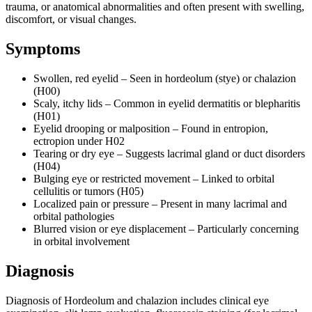
trauma, or anatomical abnormalities and often present with swelling,
discomfort, or visual changes.
Symptoms
Swollen, red eyelid – Seen in hordeolum (stye) or chalazion
(H00)
Scaly, itchy lids – Common in eyelid dermatitis or blepharitis
(H01)
Eyelid drooping or malposition – Found in entropion,
ectropion under H02
Tearing or dry eye – Suggests lacrimal gland or duct disorders
(H04)
Bulging eye or restricted movement – Linked to orbital
cellulitis or tumors (H05)
Localized pain or pressure – Present in many lacrimal and
orbital pathologies
Blurred vision or eye displacement – Particularly concerning
in orbital involvement
Diagnosis
Diagnosis of Hordeolum and chalazion includes clinical eye