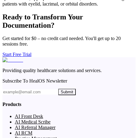
patients with eyelid, lacrimal, or orbital disorders.
Ready to Transform Your
Documentation?
Get started for $0 – no credit card needed. You'll get up to 20
sessions free.
Start Free Trial
Providing quality healthcare solutions and services.
Subscribe To HealOS Newsletter
Submit
Products
AI Front Desk
AI Medical Scribe
AI Referral Manager
AI RCM