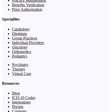
Practice Management
Benefits Verification
Prior Authorization
Specialties
Cardiology
Dietitians
Group Practices
Individual Providers
Oncology
Orthopedics
Pediatrics
Psychiatry
Therapy
Virtual Care
Resources
Blog
ICD-10 Codes
Integrations
Pricing
Compare