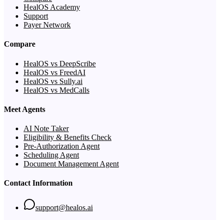
HealOS Academy
Support
Payer Network
Compare
HealOS vs DeepScribe
HealOS vs FreedAI
HealOS vs Sully.ai
HealOS vs MedCalls
Meet Agents
AI Note Taker
Eligibility & Benefits Check
Pre-Authorization Agent
Scheduling Agent
Document Management Agent
Contact Information
support@healos.ai