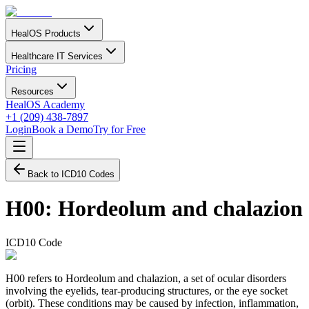
HealOS Products
Healthcare IT Services
Pricing
Resources
HealOS Academy
+1 (209) 438-7897
Login
Book a Demo
Try for Free
Back to ICD10 Codes
H00
:
Hordeolum and chalazion
ICD10 Code
H00 refers to Hordeolum and chalazion, a set of ocular disorders
involving the eyelids, tear-producing structures, or the eye socket
(orbit). These conditions may be caused by infection, inflammation,