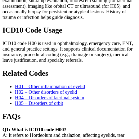
examination, slit-lamp evaluation, fluorescein staining (for lacrimal
assessment), imaging like orbital CT or ultrasound (for H05), and
occasionally biopsy for persistent or atypical lesions. History of
trauma or infection helps guide diagnosis.
ICD10 Code Usage
ICD10 code H00 is used in ophthalmology, emergency care, ENT,
and general practice settings. It supports clinical documentation for
insurance, procedural coding (e.g., drainage or surgery), medical
leave justification, and specialty referrals.
Related Codes
H01 – Other inflammation of eyelid
H02 – Other disorders of eyelid
H04 – Disorders of lacrimal system
H05 – Disorders of orbit
FAQs
Q1: What is ICD10 code H00?
A: It refers to Hordeolum and chalazion, affecting eyelids, tear