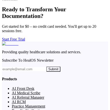
Ready to Transform Your
Documentation?
Get started for $0 – no credit card needed. You'll get up to 20
sessions free.
Start Free Trial
Providing quality healthcare solutions and services.
Subscribe To HealOS Newsletter
Submit
Products
AI Front Desk
AI Medical Scribe
AI Referral Manager
AI RCM
Practice Management