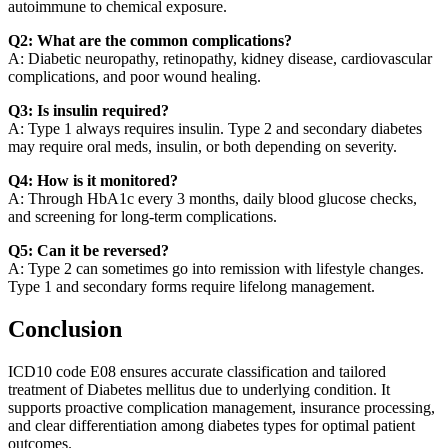
autoimmune to chemical exposure.
Q2: What are the common complications?
A: Diabetic neuropathy, retinopathy, kidney disease, cardiovascular
complications, and poor wound healing.
Q3: Is insulin required?
A: Type 1 always requires insulin. Type 2 and secondary diabetes
may require oral meds, insulin, or both depending on severity.
Q4: How is it monitored?
A: Through HbA1c every 3 months, daily blood glucose checks,
and screening for long-term complications.
Q5: Can it be reversed?
A: Type 2 can sometimes go into remission with lifestyle changes.
Type 1 and secondary forms require lifelong management.
Conclusion
ICD10 code E08 ensures accurate classification and tailored
treatment of Diabetes mellitus due to underlying condition. It
supports proactive complication management, insurance processing,
and clear differentiation among diabetes types for optimal patient
outcomes.