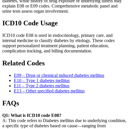
diabetes, while history of drug exposure or underlying illness may
explain E08 or E09 codes. Comprehensive metabolic panel and
urine tests assess organ involvement.
ICD10 Code Usage
ICD10 code E08 is used in endocrinology, primary care, and
internal medicine to classify diabetes by etiology. These codes
support personalized treatment planning, patient education,
complication tracking, and billing documentation.
Related Codes
E09 – Drug or chemical induced diabetes mellitus
E10 – Type 1 diabetes mellitus
E11 – Type 2 diabetes mellitus
E13 – Other specified diabetes mellitus
FAQs
Q1: What is ICD10 code E08?
A: This code refers to Diabetes mellitus due to underlying condition,
a specific type of diabetes based on cause—ranging from