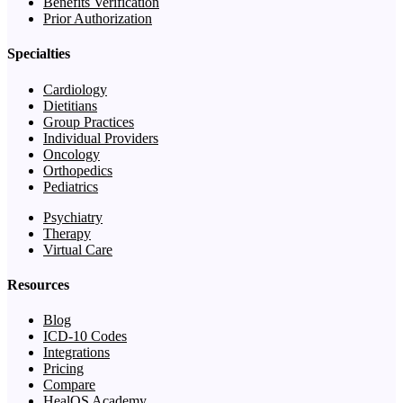
Benefits Verification
Prior Authorization
Specialties
Cardiology
Dietitians
Group Practices
Individual Providers
Oncology
Orthopedics
Pediatrics
Psychiatry
Therapy
Virtual Care
Resources
Blog
ICD-10 Codes
Integrations
Pricing
Compare
HealOS Academy