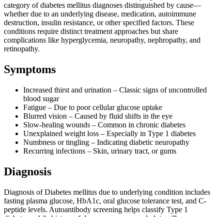
category of diabetes mellitus diagnoses distinguished by cause—
whether due to an underlying disease, medication, autoimmune
destruction, insulin resistance, or other specified factors. These
conditions require distinct treatment approaches but share
complications like hyperglycemia, neuropathy, nephropathy, and
retinopathy.
Symptoms
Increased thirst and urination – Classic signs of uncontrolled
blood sugar
Fatigue – Due to poor cellular glucose uptake
Blurred vision – Caused by fluid shifts in the eye
Slow-healing wounds – Common in chronic diabetes
Unexplained weight loss – Especially in Type 1 diabetes
Numbness or tingling – Indicating diabetic neuropathy
Recurring infections – Skin, urinary tract, or gums
Diagnosis
Diagnosis of Diabetes mellitus due to underlying condition includes
fasting plasma glucose, HbA1c, oral glucose tolerance test, and C-
peptide levels. Autoantibody screening helps classify Type 1