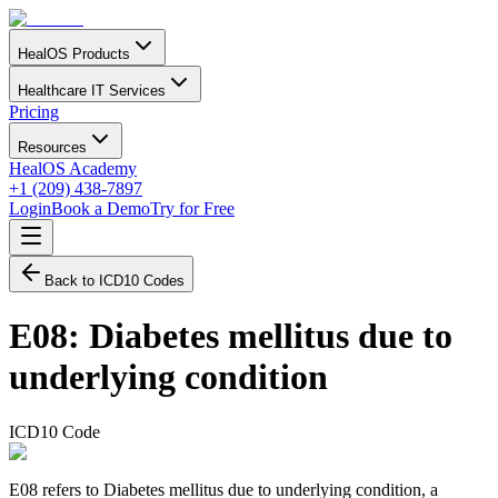
HealOS Products
Healthcare IT Services
Pricing
Resources
HealOS Academy
+1 (209) 438-7897
Login
Book a Demo
Try for Free
Back to ICD10 Codes
E08
:
Diabetes mellitus due to
underlying condition
ICD10 Code
E08 refers to Diabetes mellitus due to underlying condition, a