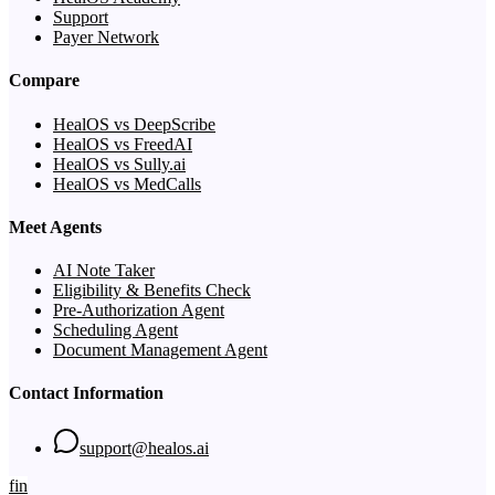
Support
Payer Network
Compare
HealOS vs DeepScribe
HealOS vs FreedAI
HealOS vs Sully.ai
HealOS vs MedCalls
Meet Agents
AI Note Taker
Eligibility & Benefits Check
Pre-Authorization Agent
Scheduling Agent
Document Management Agent
Contact Information
support@healos.ai
f
in