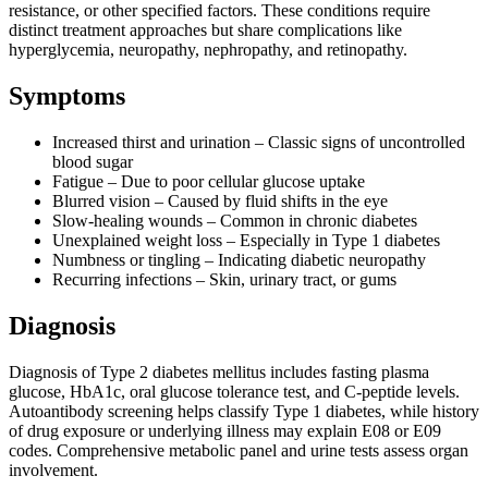
resistance, or other specified factors. These conditions require
distinct treatment approaches but share complications like
hyperglycemia, neuropathy, nephropathy, and retinopathy.
Symptoms
Increased thirst and urination – Classic signs of uncontrolled
blood sugar
Fatigue – Due to poor cellular glucose uptake
Blurred vision – Caused by fluid shifts in the eye
Slow-healing wounds – Common in chronic diabetes
Unexplained weight loss – Especially in Type 1 diabetes
Numbness or tingling – Indicating diabetic neuropathy
Recurring infections – Skin, urinary tract, or gums
Diagnosis
Diagnosis of Type 2 diabetes mellitus includes fasting plasma
glucose, HbA1c, oral glucose tolerance test, and C-peptide levels.
Autoantibody screening helps classify Type 1 diabetes, while history
of drug exposure or underlying illness may explain E08 or E09
codes. Comprehensive metabolic panel and urine tests assess organ
involvement.