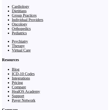
Cardiology
Dietitians
Group Practices
Individual Providers
Oncology
Orthopedics
Pediatrics
Psychiatry
Therapy
Virtual Care
Resources
Blog
ICD-10 Codes
Integrations
Pricing
Compare
HealOS Academy
Support
Payer Network
Compare