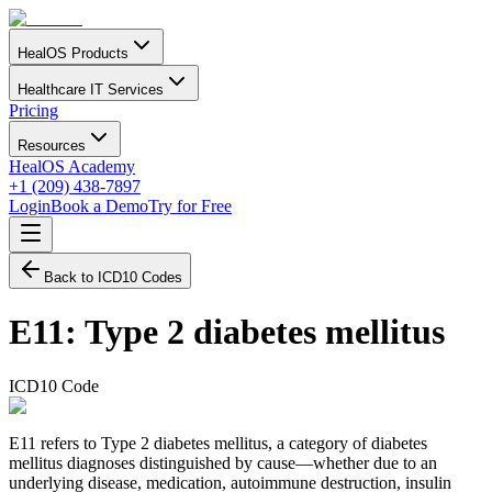
HealOS Products
Healthcare IT Services
Pricing
Resources
HealOS Academy
+1 (209) 438-7897
Login
Book a Demo
Try for Free
Back to ICD10 Codes
E11
:
Type 2 diabetes mellitus
ICD10 Code
E11 refers to Type 2 diabetes mellitus, a category of diabetes
mellitus diagnoses distinguished by cause—whether due to an
underlying disease, medication, autoimmune destruction, insulin