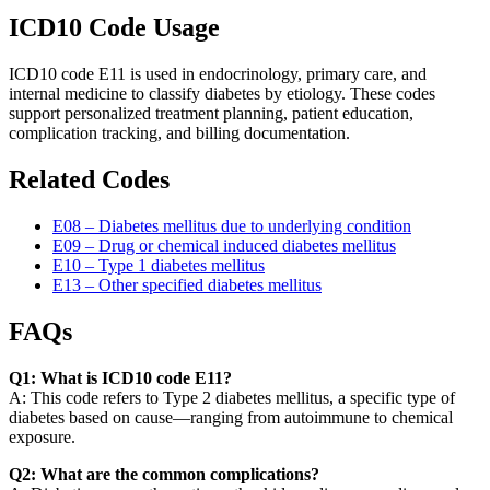
ICD10 Code Usage
ICD10 code E11 is used in endocrinology, primary care, and
internal medicine to classify diabetes by etiology. These codes
support personalized treatment planning, patient education,
complication tracking, and billing documentation.
Related Codes
E08 – Diabetes mellitus due to underlying condition
E09 – Drug or chemical induced diabetes mellitus
E10 – Type 1 diabetes mellitus
E13 – Other specified diabetes mellitus
FAQs
Q1: What is ICD10 code E11?
A: This code refers to Type 2 diabetes mellitus, a specific type of
diabetes based on cause—ranging from autoimmune to chemical
exposure.
Q2: What are the common complications?