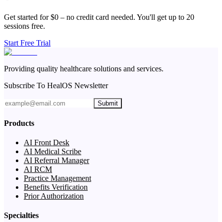
Get started for $0 – no credit card needed. You'll get up to 20
sessions free.
Start Free Trial
Providing quality healthcare solutions and services.
Subscribe To HealOS Newsletter
Submit
Products
AI Front Desk
AI Medical Scribe
AI Referral Manager
AI RCM
Practice Management
Benefits Verification
Prior Authorization
Specialties