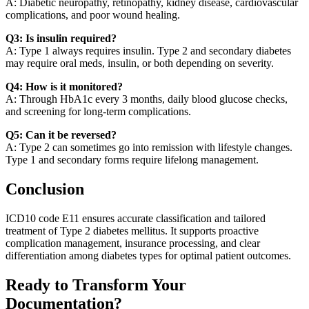
A: Diabetic neuropathy, retinopathy, kidney disease, cardiovascular
complications, and poor wound healing.
Q3: Is insulin required?
A: Type 1 always requires insulin. Type 2 and secondary diabetes
may require oral meds, insulin, or both depending on severity.
Q4: How is it monitored?
A: Through HbA1c every 3 months, daily blood glucose checks,
and screening for long-term complications.
Q5: Can it be reversed?
A: Type 2 can sometimes go into remission with lifestyle changes.
Type 1 and secondary forms require lifelong management.
Conclusion
ICD10 code E11 ensures accurate classification and tailored
treatment of Type 2 diabetes mellitus. It supports proactive
complication management, insurance processing, and clear
differentiation among diabetes types for optimal patient outcomes.
Ready to Transform Your
Documentation?