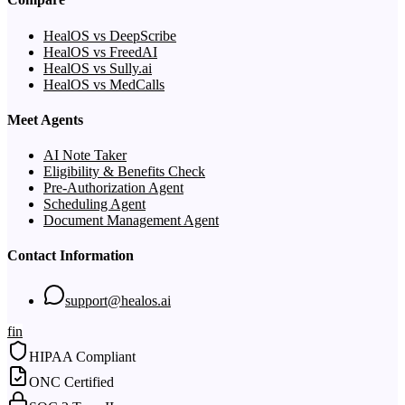
HealOS vs DeepScribe
HealOS vs FreedAI
HealOS vs Sully.ai
HealOS vs MedCalls
Meet Agents
AI Note Taker
Eligibility & Benefits Check
Pre-Authorization Agent
Scheduling Agent
Document Management Agent
Contact Information
support@healos.ai
f
in
HIPAA Compliant
ONC Certified