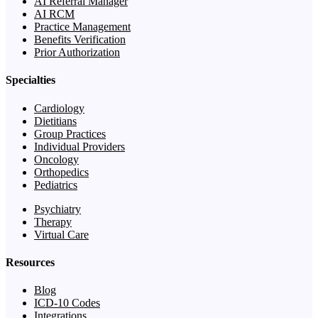
AI Referral Manager
AI RCM
Practice Management
Benefits Verification
Prior Authorization
Specialties
Cardiology
Dietitians
Group Practices
Individual Providers
Oncology
Orthopedics
Pediatrics
Psychiatry
Therapy
Virtual Care
Resources
Blog
ICD-10 Codes
Integrations