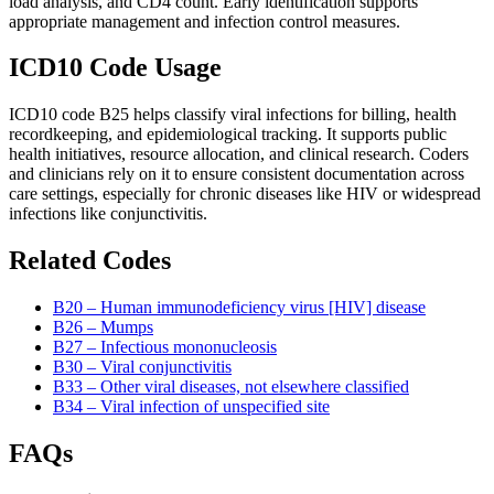
load analysis, and CD4 count. Early identification supports
appropriate management and infection control measures.
ICD10 Code Usage
ICD10 code B25 helps classify viral infections for billing, health
recordkeeping, and epidemiological tracking. It supports public
health initiatives, resource allocation, and clinical research. Coders
and clinicians rely on it to ensure consistent documentation across
care settings, especially for chronic diseases like HIV or widespread
infections like conjunctivitis.
Related Codes
B20 – Human immunodeficiency virus [HIV] disease
B26 – Mumps
B27 – Infectious mononucleosis
B30 – Viral conjunctivitis
B33 – Other viral diseases, not elsewhere classified
B34 – Viral infection of unspecified site
FAQs