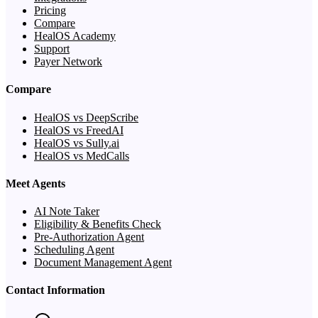
Pricing
Compare
HealOS Academy
Support
Payer Network
Compare
HealOS vs DeepScribe
HealOS vs FreedAI
HealOS vs Sully.ai
HealOS vs MedCalls
Meet Agents
AI Note Taker
Eligibility & Benefits Check
Pre-Authorization Agent
Scheduling Agent
Document Management Agent
Contact Information