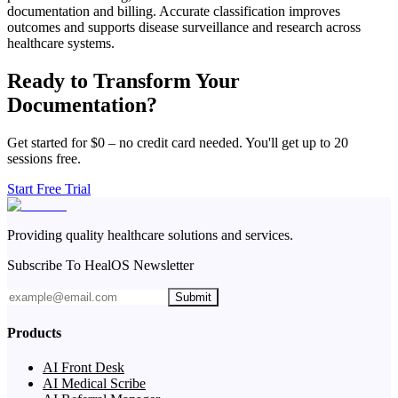
documentation and billing. Accurate classification improves
outcomes and supports disease surveillance and research across
healthcare systems.
Ready to Transform Your
Documentation?
Get started for $0 – no credit card needed. You'll get up to 20
sessions free.
Start Free Trial
Providing quality healthcare solutions and services.
Subscribe To HealOS Newsletter
Submit
Products
AI Front Desk
AI Medical Scribe