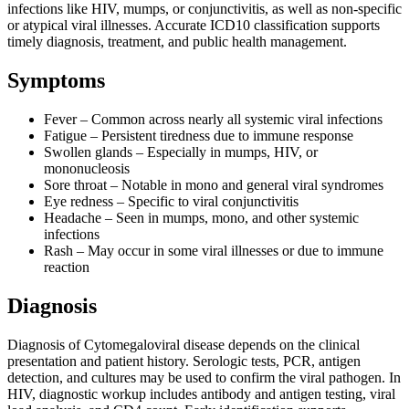
infections like HIV, mumps, or conjunctivitis, as well as non-specific
or atypical viral illnesses. Accurate ICD10 classification supports
timely diagnosis, treatment, and public health management.
Symptoms
Fever – Common across nearly all systemic viral infections
Fatigue – Persistent tiredness due to immune response
Swollen glands – Especially in mumps, HIV, or
mononucleosis
Sore throat – Notable in mono and general viral syndromes
Eye redness – Specific to viral conjunctivitis
Headache – Seen in mumps, mono, and other systemic
infections
Rash – May occur in some viral illnesses or due to immune
reaction
Diagnosis
Diagnosis of Cytomegaloviral disease depends on the clinical
presentation and patient history. Serologic tests, PCR, antigen
detection, and cultures may be used to confirm the viral pathogen. In
HIV, diagnostic workup includes antibody and antigen testing, viral