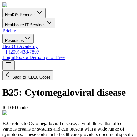
HealOS Products
Healthcare IT Services
Pricing
Resources
HealOS Academy
+1 (209) 438-7897
Login
Book a Demo
Try for Free
Back to ICD10 Codes
B25
:
Cytomegaloviral disease
ICD10 Code
B25 refers to Cytomegaloviral disease, a viral illness that affects
various organs or systems and can present with a wide range of
symptoms. These codes help healthcare providers document specific