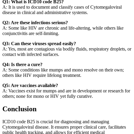
Q1: What is ICD10 code B25?
A: It is used to document and classify cases of Cytomegaloviral
disease in clinical and administrative systems.
Q2: Are these infections serious?
A: Some like HIV are chronic and life-altering, while others like
conjunctivitis are self-limiting.
Q3: Can these viruses spread easily?
A: Yes, most are contagious via bodily fluids, respiratory droplets, or
contact with infected surfaces.
Q4: Is there a cure?
A: Some conditions like mumps and mono resolve on their own;
others like HIV require lifelong treatment.
Q5: Are vaccines available?
A: Vaccines exist for mumps and are in development or research for
others; none for mono or HIV yet fully curative.
Conclusion
ICD10 code B25 is crucial for diagnosing and managing
Cytomegaloviral disease. It ensures proper clinical care, facilitates
public health tracking, and allows for efficient medical