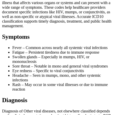
illness that affects various organs or systems and can present with a
wide range of symptoms. These codes help healthcare providers
document specific infections like HIV, mumps, or conjunctivitis, as
well as non-specific or atypical viral illnesses. Accurate ICD10
classification supports timely diagnosis, treatment, and public health
management.
Symptoms
Fever – Common across nearly all systemic viral infections
Fatigue – Persistent tiredness due to immune response
Swollen glands – Especially in mumps, HIV, or
mononucleosis
Sore throat – Notable in mono and general viral syndromes
Eye redness – Specific to viral conjunctivitis
Headache – Seen in mumps, mono, and other systemic
infections
Rash – May occur in some viral illnesses or due to immune
reaction
Diagnosis
Diagnosis of Other viral diseases, not elsewhere classified depends