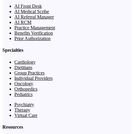
AI Front Desk
AI Medical Scribe
AI Referral Manager
AI RCM
Practice Management
Benefits Verification
Prior Authorization
Specialties
Cardiology
Dietitians
Group Practices
Individual Providers
Oncology
Orthopedics
Pediatrics
Psychiatry
Therapy
Virtual Care
Resources