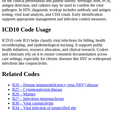
on the clinical presentation and patient history. Serologic tests, PCR,
antigen detection, and cultures may be used to confirm the viral
pathogen. In HIV, diagnostic workup includes antibody and antigen
testing, viral load analysis, and CD4 count. Early identification
supports appropriate management and infection control measures.
ICD10 Code Usage
ICD10 code B33 helps classify viral infections for billing, health
recordkeeping, and epidemiological tracking. It supports public
health initiatives, resource allocation, and clinical research. Coders
and clinicians rely on it to ensure consistent documentation across
care settings, especially for chronic diseases like HIV or widespread
infections like conjunctivitis.
Related Codes
B20 – Human immunodeficiency virus [HIV] disease
B25 – Cytomegaloviral disease
B26 – Mumps
B27 – Infectious mononucleosis
B30 – Viral conjunctivitis
B34 – Viral infection of unspecified site