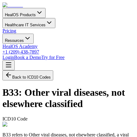
HealOS Products
Healthcare IT Services
Pricing
Resources
HealOS Academy
+1 (209) 438-7897
Login
Book a Demo
Try for Free
Back to ICD10 Codes
B33
:
Other viral diseases, not
elsewhere classified
ICD10 Code
B33 refers to Other viral diseases, not elsewhere classified, a viral