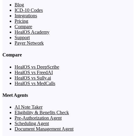
Blog
ICD-10 Codes
Integrations
Pricing
Compare
HealOS Academy
Support
Payer Network
Compare
HealOS vs DeepScribe
HealOS vs FreedAI
HealOS vs Sully.ai
HealOS vs MedCalls
Meet Agents
AI Note Taker
Eligibility & Benefits Check
Pre-Authorization Agent
Scheduling Agent
Document Management Agent