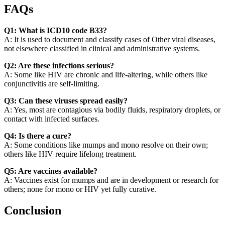
FAQs
Q1: What is ICD10 code B33?
A: It is used to document and classify cases of Other viral diseases,
not elsewhere classified in clinical and administrative systems.
Q2: Are these infections serious?
A: Some like HIV are chronic and life-altering, while others like
conjunctivitis are self-limiting.
Q3: Can these viruses spread easily?
A: Yes, most are contagious via bodily fluids, respiratory droplets, or
contact with infected surfaces.
Q4: Is there a cure?
A: Some conditions like mumps and mono resolve on their own;
others like HIV require lifelong treatment.
Q5: Are vaccines available?
A: Vaccines exist for mumps and are in development or research for
others; none for mono or HIV yet fully curative.
Conclusion