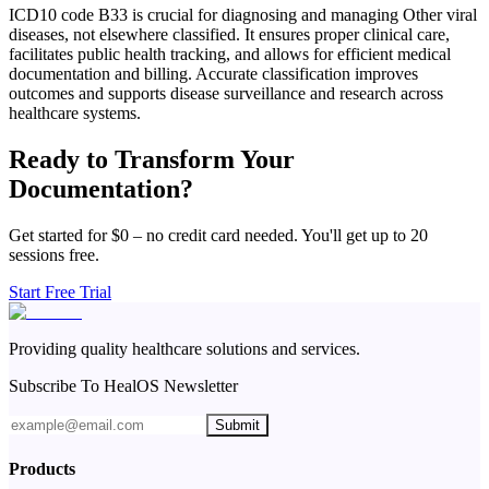
ICD10 code B33 is crucial for diagnosing and managing Other viral
diseases, not elsewhere classified. It ensures proper clinical care,
facilitates public health tracking, and allows for efficient medical
documentation and billing. Accurate classification improves
outcomes and supports disease surveillance and research across
healthcare systems.
Ready to Transform Your
Documentation?
Get started for $0 – no credit card needed. You'll get up to 20
sessions free.
Start Free Trial
Providing quality healthcare solutions and services.
Subscribe To HealOS Newsletter
Submit
Products