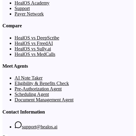
HealOS Academy
Support
Payer Network
Compare
HealOS vs DeepScribe
HealOS vs FreedAI
HealOS vs Sully.ai
HealOS vs MedCalls
Meet Agents
AI Note Taker
Eligibility & Benefits Check
Pre-Authorization Agent
Scheduling Agent
Document Management Agent
Contact Information
support@healos.ai