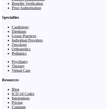
Benefits Verification
Prior Authorization
Specialties
Cardiology
Dietitians
Group Practices
Individual Providers
Oncology
Orthopedics
Pediatrics
Psychiatry
Therapy
Virtual Care
Resources
Blog
ICD-10 Codes
Integrations
Pricing
Compare