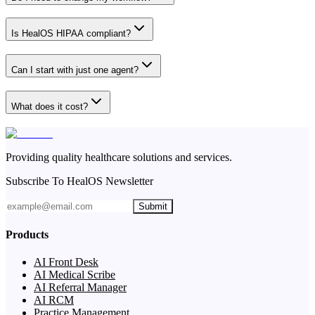
Is HealOS HIPAA compliant?
Can I start with just one agent?
What does it cost?
Providing quality healthcare solutions and services.
Subscribe To HealOS Newsletter
Submit
Products
AI Front Desk
AI Medical Scribe
AI Referral Manager
AI RCM
Practice Management