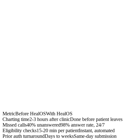
Chrome Extension
Best for:
Metric
Before HealOS
With HealOS
Charting time
2-3 hours after clinic
Done before patient leaves
Missed calls
40% unanswered
98% answer rate, 24/7
Eligibility checks
15-20 min per patient
Instant, automated
Prior auth turnaround
Days to weeks
Same-day submission