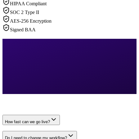
HIPAA Compliant
SOC 2 Type II
AES-256 Encryption
Signed BAA
How fast can we go live?
Do I need to change my workflow?