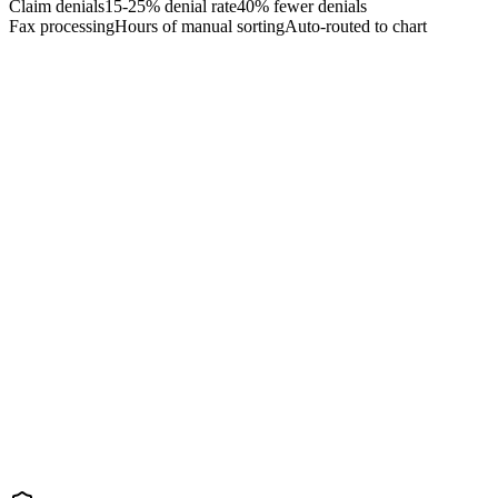
Claim denials
15-25% denial rate
40% fewer denials
Fax processing
Hours of manual sorting
Auto-routed to chart