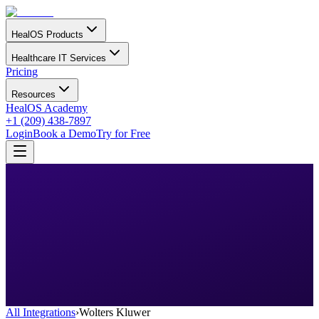
HealOS Products
Healthcare IT Services
Pricing
Resources
HealOS Academy
+1 (209) 438-7897
Login
Book a Demo
Try for Free
All Integrations
›
Wolters Kluwer