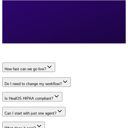
How fast can we go live?
Do I need to change my workflow?
Is HealOS HIPAA compliant?
Can I start with just one agent?