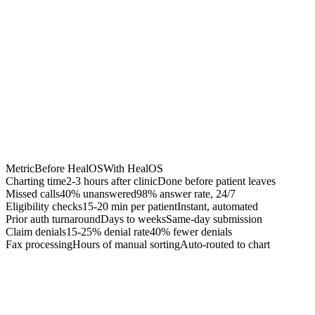
Chrome Extension
Best for:
Metric
Before HealOS
With HealOS
Charting time
2-3 hours after clinic
Done before patient leaves
Missed calls
40% unanswered
98% answer rate, 24/7
Eligibility checks
15-20 min per patient
Instant, automated
Prior auth turnaround
Days to weeks
Same-day submission
Claim denials
15-25% denial rate
40% fewer denials
Fax processing
Hours of manual sorting
Auto-routed to chart