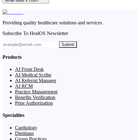
What does it cost?
Providing quality healthcare solutions and services.
Subscribe To HealOS Newsletter
Submit
Products
AI Front Desk
AI Medical Scribe
AI Referral Manager
AI RCM
Practice Management
Benefits Verification
Prior Authorization
Specialties
Cardiology
Dietitians
Group Practices