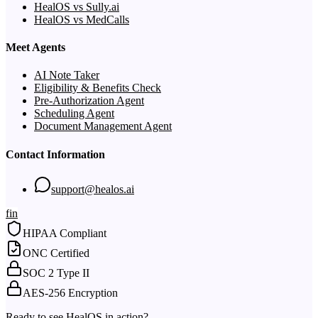
HealOS vs Sully.ai
HealOS vs MedCalls
Meet Agents
AI Note Taker
Eligibility & Benefits Check
Pre-Authorization Agent
Scheduling Agent
Document Management Agent
Contact Information
support@healos.ai
f
in
HIPAA Compliant
ONC Certified
SOC 2 Type II
AES-256 Encryption
Ready to see HealOS in action?