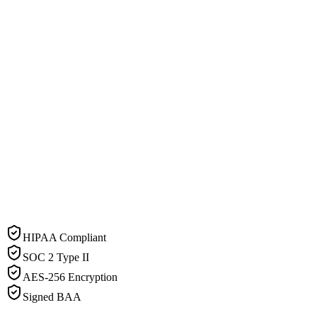
HIPAA Compliant
SOC 2 Type II
AES-256 Encryption
Signed BAA