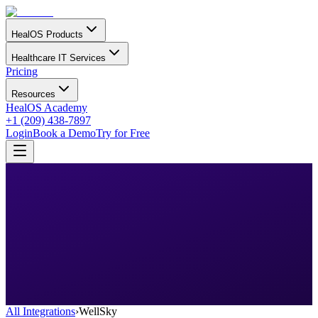
HealOS Products
Healthcare IT Services
Pricing
Resources
HealOS Academy
+1 (209) 438-7897
Login
Book a Demo
Try for Free
All Integrations
›
WellSky