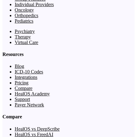
Individual Providers
Oncology
Orthopedics
Pediatrics
Psychiatry
Therapy
Virtual Care
Resources
Blog
ICD-10 Codes
Integrations
Pricing
Compare
HealOS Academy
Support
Payer Network
Compare
HealOS vs DeepScribe
HealOS vs FreedAI