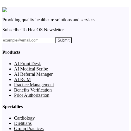
Providing quality healthcare solutions and services.
Subscribe To HealOS Newsletter
Submit
Products
AI Front Desk
AI Medical Scribe
AI Referral Manager
AI RCM
Practice Management
Benefits Verification
Prior Authorization
Specialties
Cardiology
Dietitians
Group Practices