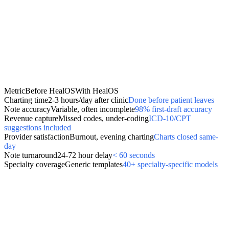
Metric
Before HealOS
With HealOS
Charting time
2-3 hours/day after clinic
Done before patient leaves
Note accuracy
Variable, often incomplete
98% first-draft accuracy
Revenue capture
Missed codes, under-coding
ICD-10/CPT
suggestions included
Provider satisfaction
Burnout, evening charting
Charts closed same-
day
Note turnaround
24-72 hour delay
< 60 seconds
Specialty coverage
Generic templates
40+ specialty-specific models