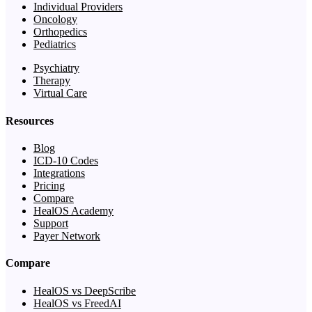
Individual Providers
Oncology
Orthopedics
Pediatrics
Psychiatry
Therapy
Virtual Care
Resources
Blog
ICD-10 Codes
Integrations
Pricing
Compare
HealOS Academy
Support
Payer Network
Compare
HealOS vs DeepScribe
HealOS vs FreedAI