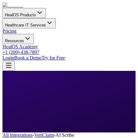
HealOS Products
Healthcare IT Services
Pricing
Resources
HealOS Academy
+1 (209) 438-7897
Login
Book a Demo
Try for Free
All Integrations
›
VeriClaim
›
AI Scribe