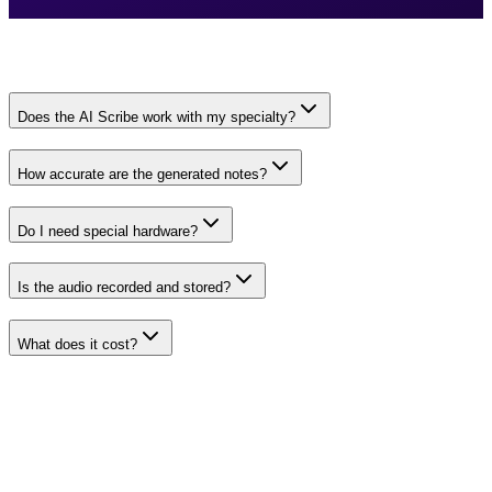
Does the AI Scribe work with my specialty?
How accurate are the generated notes?
Do I need special hardware?
Is the audio recorded and stored?
What does it cost?