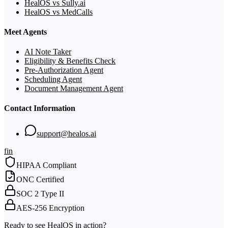
HealOS vs Sully.ai
HealOS vs MedCalls
Meet Agents
AI Note Taker
Eligibility & Benefits Check
Pre-Authorization Agent
Scheduling Agent
Document Management Agent
Contact Information
support@healos.ai
f
in
HIPAA Compliant
ONC Certified
SOC 2 Type II
AES-256 Encryption
Ready to see HealOS in action?