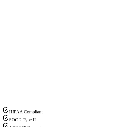
HIPAA Compliant
SOC 2 Type II