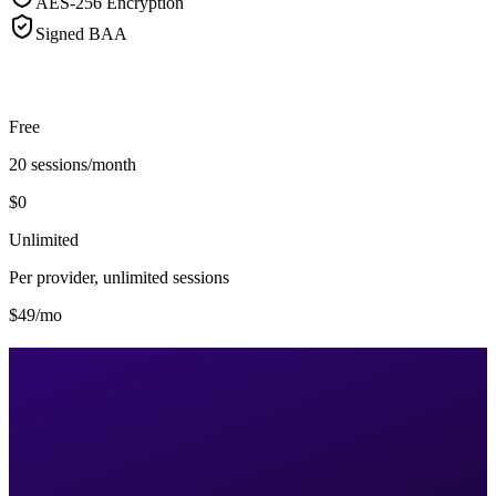
AES-256 Encryption
Signed BAA
Free
20 sessions/month
$0
Unlimited
Per provider, unlimited sessions
$49/mo