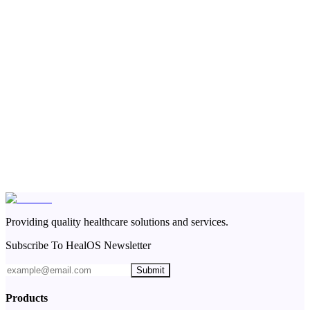
Providing quality healthcare solutions and services.
Subscribe To HealOS Newsletter
Submit
Products