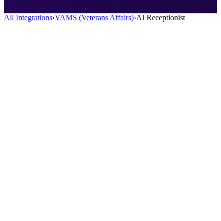
All Integrations
›
VAMS (Veterans Affairs)
›
AI Receptionist