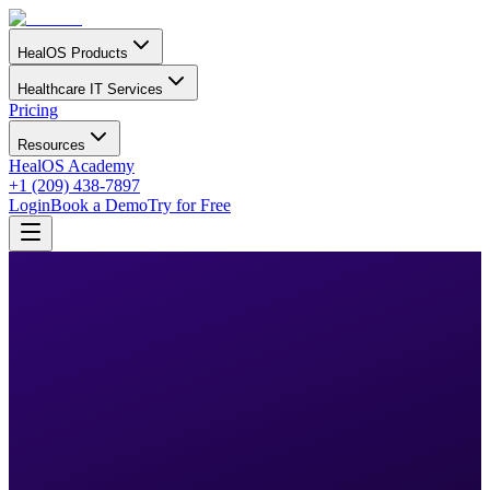
HealOS Products
Healthcare IT Services
Pricing
Resources
HealOS Academy
+1 (209) 438-7897
Login
Book a Demo
Try for Free