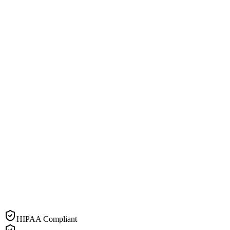
HIPAA Compliant