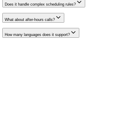
Does it handle complex scheduling rules?
What about after-hours calls?
How many languages does it support?