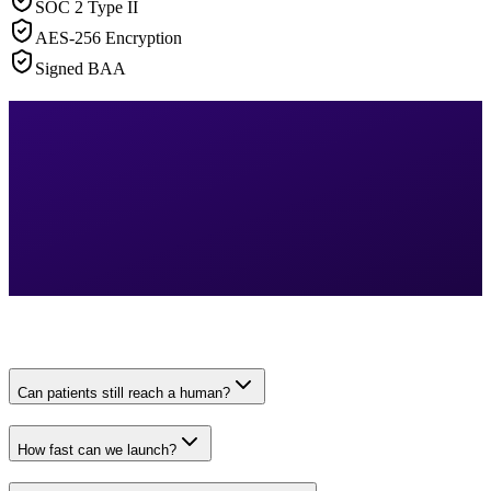
SOC 2 Type II
AES-256 Encryption
Signed BAA
Can patients still reach a human?
How fast can we launch?