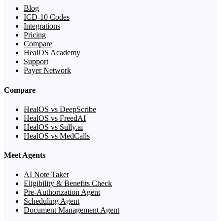
Blog
ICD-10 Codes
Integrations
Pricing
Compare
HealOS Academy
Support
Payer Network
Compare
HealOS vs DeepScribe
HealOS vs FreedAI
HealOS vs Sully.ai
HealOS vs MedCalls
Meet Agents
AI Note Taker
Eligibility & Benefits Check
Pre-Authorization Agent
Scheduling Agent
Document Management Agent