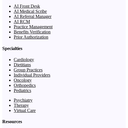
AI Front Desk
AI Medical Scribe
AI Referral Manager
AI RCM
Practice Management
Benefits Verification
Prior Authorization
Specialties
Cardiology
Dietitians
Group Practices
Individual Providers
Oncology
Orthopedics
Pediatrics
Psychiatry
Therapy
Virtual Care
Resources