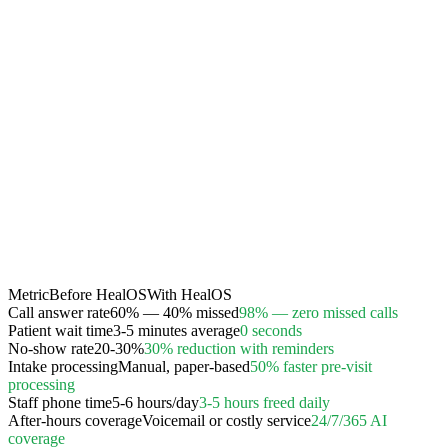
Metric
Before HealOS
With HealOS
Call answer rate
60% — 40% missed
98% — zero missed calls
Patient wait time
3-5 minutes average
0 seconds
No-show rate
20-30%
30% reduction with reminders
Intake processing
Manual, paper-based
50% faster pre-visit
processing
Staff phone time
5-6 hours/day
3-5 hours freed daily
After-hours coverage
Voicemail or costly service
24/7/365 AI
coverage