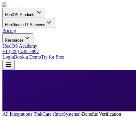
HealOS Products
Healthcare IT Services
Pricing
Resources
HealOS Academy
+1 (209) 438-7897
Login
Book a Demo
Try for Free
All Integrations
›
TrakCare (InterSystems)
›
Benefits Verification