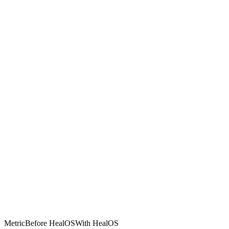
Metric
Before HealOS
With HealOS