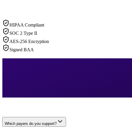
HIPAA Compliant
SOC 2 Type II
AES-256 Encryption
Signed BAA
Which payers do you support?