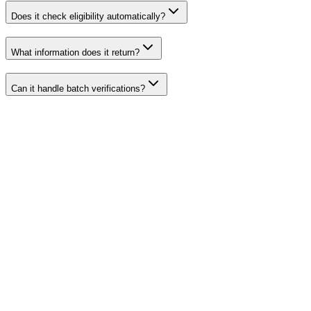
Does it check eligibility automatically?
What information does it return?
Can it handle batch verifications?