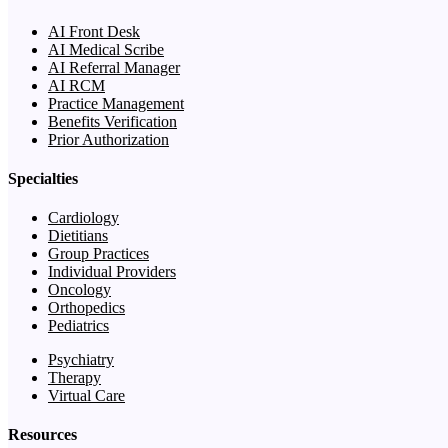
AI Front Desk
AI Medical Scribe
AI Referral Manager
AI RCM
Practice Management
Benefits Verification
Prior Authorization
Specialties
Cardiology
Dietitians
Group Practices
Individual Providers
Oncology
Orthopedics
Pediatrics
Psychiatry
Therapy
Virtual Care
Resources