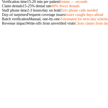
Verification time
15-20 min per patient
Instant — seconds
Claim denials
15-25% denial rate
40% fewer denials
Staff phone time
2-3 hours/day on hold
Zero phone calls needed
Day-of surprises
Frequent coverage issues
Issues caught days ahead
Batch verification
Manual, one-by-one
Automated for next-day schedu
Revenue impact
Write-offs from unverified visits
Clean claims from da