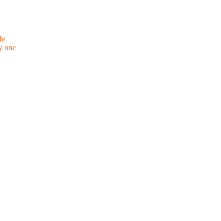
le
y one