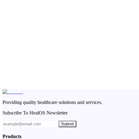
Providing quality healthcare solutions and services.
Subscribe To HealOS Newsletter
Submit
Products