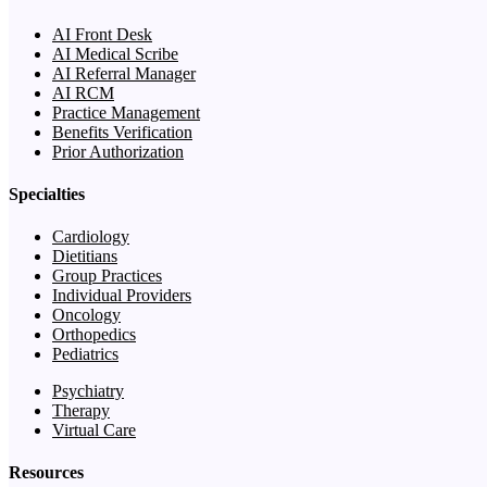
AI Front Desk
AI Medical Scribe
AI Referral Manager
AI RCM
Practice Management
Benefits Verification
Prior Authorization
Specialties
Cardiology
Dietitians
Group Practices
Individual Providers
Oncology
Orthopedics
Pediatrics
Psychiatry
Therapy
Virtual Care
Resources