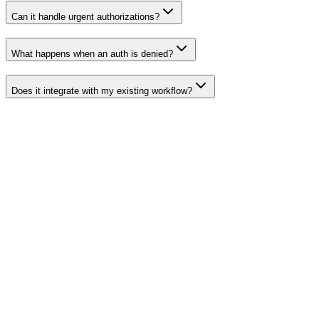
Can it handle urgent authorizations?
What happens when an auth is denied?
Does it integrate with my existing workflow?