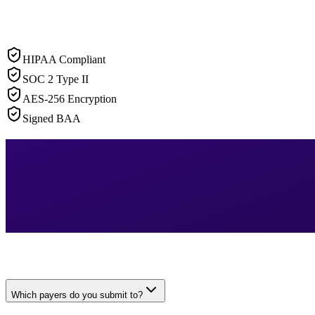
HIPAA Compliant
SOC 2 Type II
AES-256 Encryption
Signed BAA
Which payers do you submit to?