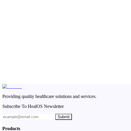
Providing quality healthcare solutions and services.
Subscribe To HealOS Newsletter
Submit
Products