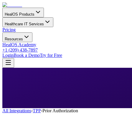
HealOS Products
Healthcare IT Services
Pricing
Resources
HealOS Academy
+1 (209) 438-7897
Login
Book a Demo
Try for Free
All Integrations
›
TPP
›
Prior Authorization