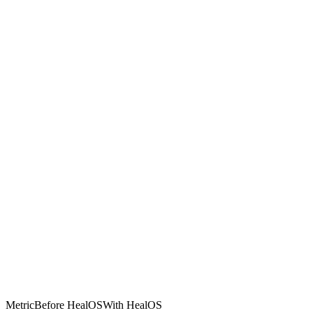
Metric
Before HealOS
With HealOS