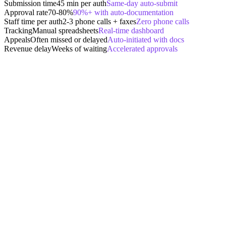
Submission time
45 min per auth
Same-day auto-submit
Approval rate
70-80%
90%+ with auto-documentation
Staff time per auth
2-3 phone calls + faxes
Zero phone calls
Tracking
Manual spreadsheets
Real-time dashboard
Appeals
Often missed or delayed
Auto-initiated with docs
Revenue delay
Weeks of waiting
Accelerated approvals