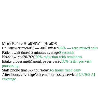
Metric
Before HealOS
With HealOS
Call answer rate
60% — 40% missed
98% — zero missed calls
Patient wait time
3-5 minutes average
0 seconds
No-show rate
20-30%
30% reduction with reminders
Intake processing
Manual, paper-based
50% faster pre-visit
processing
Staff phone time
5-6 hours/day
3-5 hours freed daily
After-hours coverage
Voicemail or costly service
24/7/365 AI
coverage