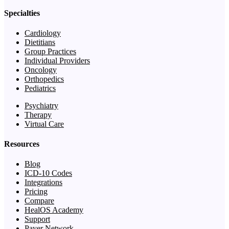
Specialties
Cardiology
Dietitians
Group Practices
Individual Providers
Oncology
Orthopedics
Pediatrics
Psychiatry
Therapy
Virtual Care
Resources
Blog
ICD-10 Codes
Integrations
Pricing
Compare
HealOS Academy
Support
Payer Network