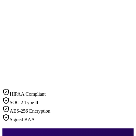
HIPAA Compliant
SOC 2 Type II
AES-256 Encryption
Signed BAA