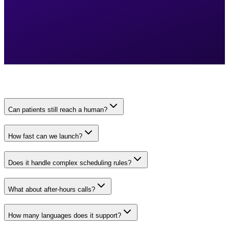
Can patients still reach a human?
How fast can we launch?
Does it handle complex scheduling rules?
What about after-hours calls?
How many languages does it support?