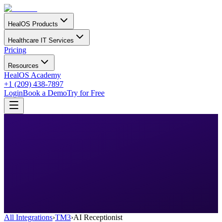
HealOS Products
Healthcare IT Services
Pricing
Resources
HealOS Academy
+1 (209) 438-7897
Login
Book a Demo
Try for Free
All Integrations
›
TM3
›
AI Receptionist