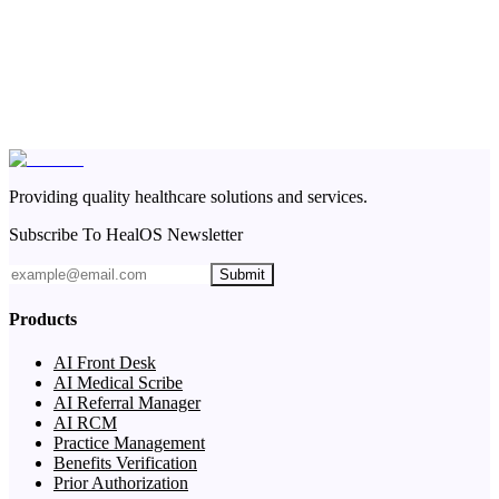
Providing quality healthcare solutions and services.
Subscribe To HealOS Newsletter
Submit
Products
AI Front Desk
AI Medical Scribe
AI Referral Manager
AI RCM
Practice Management
Benefits Verification
Prior Authorization