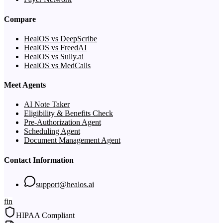
Compare
HealOS vs DeepScribe
HealOS vs FreedAI
HealOS vs Sully.ai
HealOS vs MedCalls
Meet Agents
AI Note Taker
Eligibility & Benefits Check
Pre-Authorization Agent
Scheduling Agent
Document Management Agent
Contact Information
support@healos.ai
f
in
HIPAA Compliant