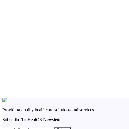
Providing quality healthcare solutions and services.
Subscribe To HealOS Newsletter