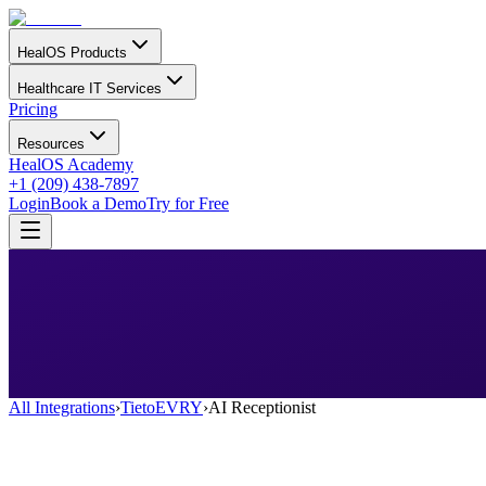
HealOS Products
Healthcare IT Services
Pricing
Resources
HealOS Academy
+1 (209) 438-7897
Login
Book a Demo
Try for Free
All Integrations
›
TietoEVRY
›
AI Receptionist