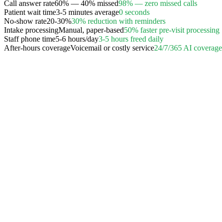
Call answer rate
60% — 40% missed
98% — zero missed calls
Patient wait time
3-5 minutes average
0 seconds
No-show rate
20-30%
30% reduction with reminders
Intake processing
Manual, paper-based
50% faster pre-visit processing
Staff phone time
5-6 hours/day
3-5 hours freed daily
After-hours coverage
Voicemail or costly service
24/7/365 AI coverage