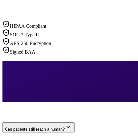
HIPAA Compliant
SOC 2 Type II
AES-256 Encryption
Signed BAA
Can patients still reach a human?