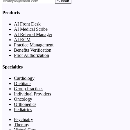
Submit
Products
AI Front Desk
AI Medical Scribe
AI Referral Manager
AI RCM
Practice Management
Benefits Verification
Prior Authorization
Specialties
Cardiology
Dietitians
Group Practices
Individual Providers
Oncology
Orthopedics
Pediatrics
Psychiatry
Therapy
Virtual Care