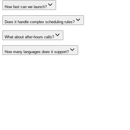
How fast can we launch?
Does it handle complex scheduling rules?
What about after-hours calls?
How many languages does it support?