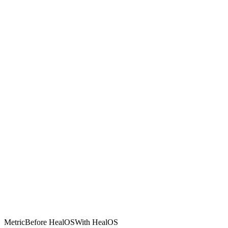
Metric
Before HealOS
With HealOS