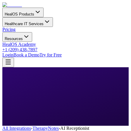
HealOS Products
Healthcare IT Services
Pricing
Resources
HealOS Academy
+1 (209) 438-7897
Login
Book a Demo
Try for Free
All Integrations
›
TherapyNotes
›
AI Receptionist