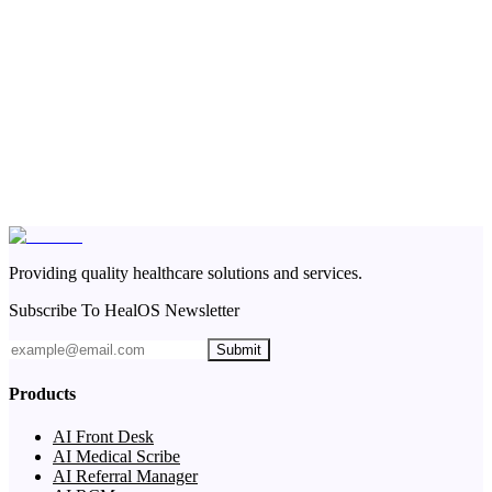
Providing quality healthcare solutions and services.
Subscribe To HealOS Newsletter
Submit
Products
AI Front Desk
AI Medical Scribe
AI Referral Manager