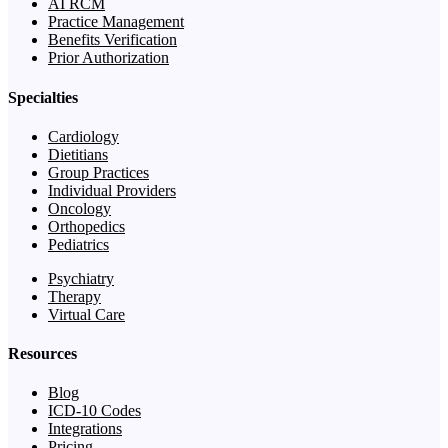
AI RCM
Practice Management
Benefits Verification
Prior Authorization
Specialties
Cardiology
Dietitians
Group Practices
Individual Providers
Oncology
Orthopedics
Pediatrics
Psychiatry
Therapy
Virtual Care
Resources
Blog
ICD-10 Codes
Integrations
Pricing