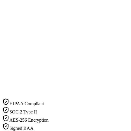
HIPAA Compliant
SOC 2 Type II
AES-256 Encryption
Signed BAA