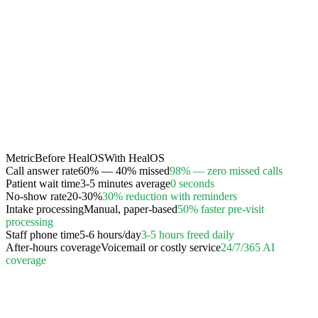
Metric
Before HealOS
With HealOS
Call answer rate
60% — 40% missed
98% — zero missed calls
Patient wait time
3-5 minutes average
0 seconds
No-show rate
20-30%
30% reduction with reminders
Intake processing
Manual, paper-based
50% faster pre-visit
processing
Staff phone time
5-6 hours/day
3-5 hours freed daily
After-hours coverage
Voicemail or costly service
24/7/365 AI
coverage