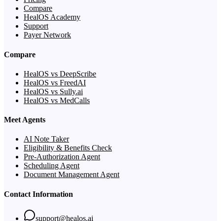
Compare
HealOS Academy
Support
Payer Network
Compare
HealOS vs DeepScribe
HealOS vs FreedAI
HealOS vs Sully.ai
HealOS vs MedCalls
Meet Agents
AI Note Taker
Eligibility & Benefits Check
Pre-Authorization Agent
Scheduling Agent
Document Management Agent
Contact Information
support@healos.ai