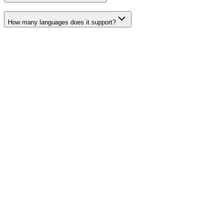
How many languages does it support?