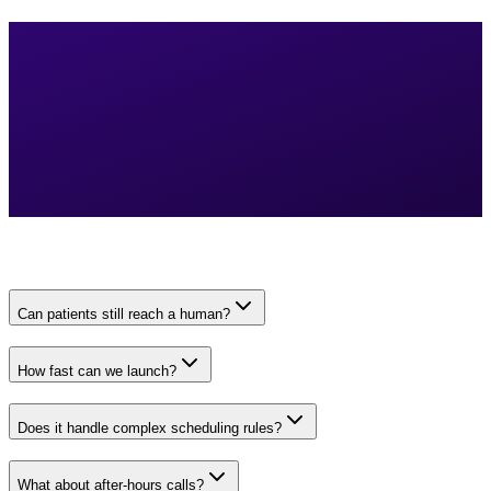
Can patients still reach a human?
How fast can we launch?
Does it handle complex scheduling rules?
What about after-hours calls?