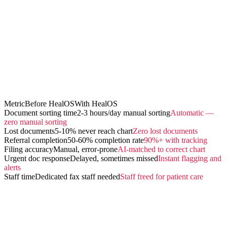
Metric
Before HealOS
With HealOS
Document sorting time
2-3 hours/day manual sorting
Automatic —
zero manual sorting
Lost documents
5-10% never reach chart
Zero lost documents
Referral completion
50-60% completion rate
90%+ with tracking
Filing accuracy
Manual, error-prone
AI-matched to correct chart
Urgent doc response
Delayed, sometimes missed
Instant flagging and
alerts
Staff time
Dedicated fax staff needed
Staff freed for patient care