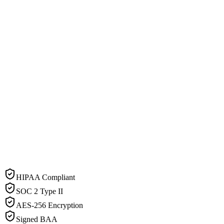
HIPAA Compliant
SOC 2 Type II
AES-256 Encryption
Signed BAA