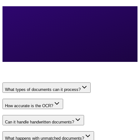
What types of documents can it process?
How accurate is the OCR?
Can it handle handwritten documents?
What happens with unmatched documents?