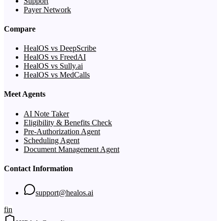
Support
Payer Network
Compare
HealOS vs DeepScribe
HealOS vs FreedAI
HealOS vs Sully.ai
HealOS vs MedCalls
Meet Agents
AI Note Taker
Eligibility & Benefits Check
Pre-Authorization Agent
Scheduling Agent
Document Management Agent
Contact Information
support@healos.ai
f
in