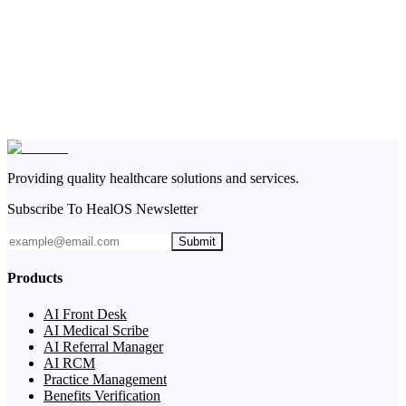
Providing quality healthcare solutions and services.
Subscribe To HealOS Newsletter
Submit
Products
AI Front Desk
AI Medical Scribe
AI Referral Manager
AI RCM
Practice Management
Benefits Verification