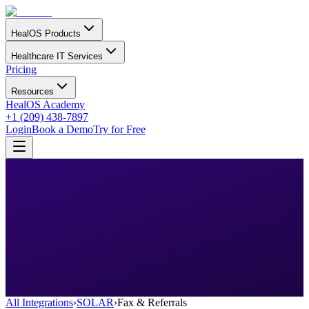
HealOS Products
Healthcare IT Services
Pricing
Resources
HealOS Academy
+1 (209) 438-7897
Login
Book a Demo
Try for Free
All Integrations
›
SOLAR
›
Fax & Referrals