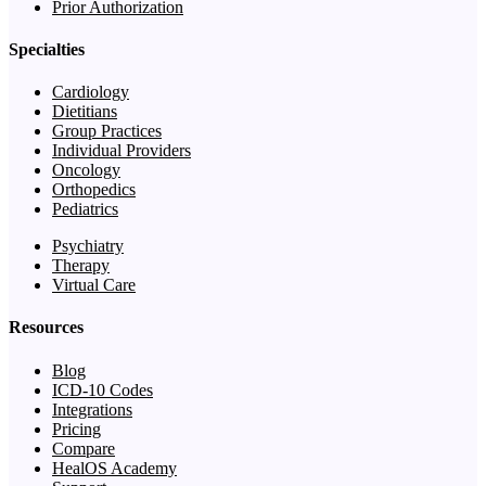
Prior Authorization
Specialties
Cardiology
Dietitians
Group Practices
Individual Providers
Oncology
Orthopedics
Pediatrics
Psychiatry
Therapy
Virtual Care
Resources
Blog
ICD-10 Codes
Integrations
Pricing
Compare
HealOS Academy