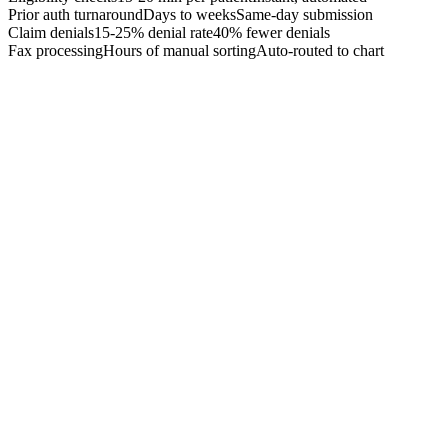
Prior auth turnaround
Days to weeks
Same-day submission
Claim denials
15-25% denial rate
40% fewer denials
Fax processing
Hours of manual sorting
Auto-routed to chart