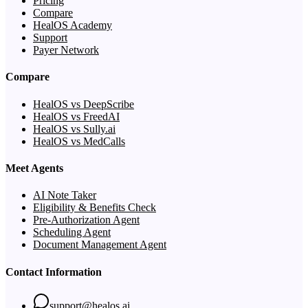
Pricing
Compare
HealOS Academy
Support
Payer Network
Compare
HealOS vs DeepScribe
HealOS vs FreedAI
HealOS vs Sully.ai
HealOS vs MedCalls
Meet Agents
AI Note Taker
Eligibility & Benefits Check
Pre-Authorization Agent
Scheduling Agent
Document Management Agent
Contact Information
support@healos.ai