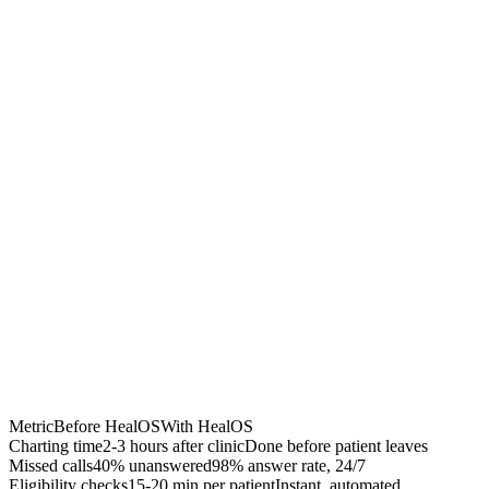
Chrome Extension
Best for:
Metric
Before HealOS
With HealOS
Charting time
2-3 hours after clinic
Done before patient leaves
Missed calls
40% unanswered
98% answer rate, 24/7
Eligibility checks
15-20 min per patient
Instant, automated