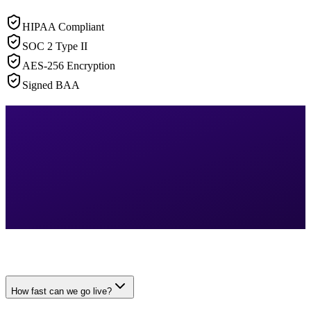
HIPAA Compliant
SOC 2 Type II
AES-256 Encryption
Signed BAA
How fast can we go live?