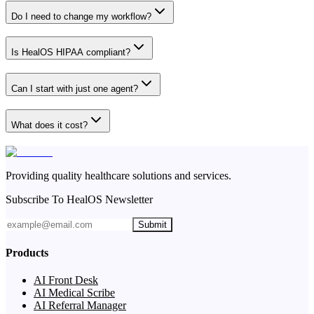
Do I need to change my workflow?
Is HealOS HIPAA compliant?
Can I start with just one agent?
What does it cost?
Providing quality healthcare solutions and services.
Subscribe To HealOS Newsletter
Submit
Products
AI Front Desk
AI Medical Scribe
AI Referral Manager