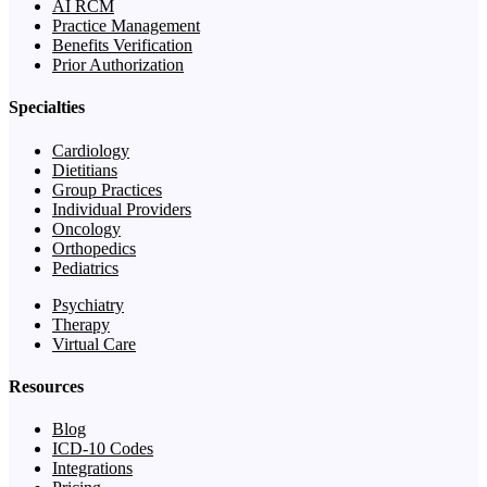
AI RCM
Practice Management
Benefits Verification
Prior Authorization
Specialties
Cardiology
Dietitians
Group Practices
Individual Providers
Oncology
Orthopedics
Pediatrics
Psychiatry
Therapy
Virtual Care
Resources
Blog
ICD-10 Codes
Integrations