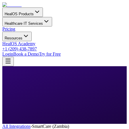
HealOS Products
Healthcare IT Services
Pricing
Resources
HealOS Academy
+1 (209) 438-7897
Login
Book a Demo
Try for Free
All Integrations
›
SmartCare (Zambia)